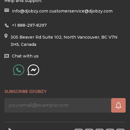
Help and Support
info@djobzy.com
customerservice@djobzy.com
+1 888-297-8297
305 Beaver Rd Suite 102, North Vancouver, BC V7N
3H5, Canada
Chat with us
SUBSCRIBE DJOBZY