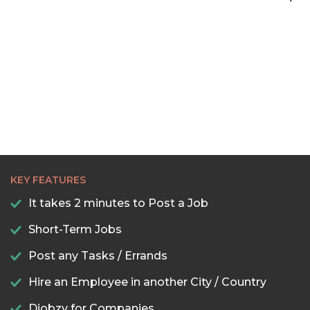
KEY FEATURES
It takes 2 minutes to Post a Job
Short-Term Jobs
Post any Tasks / Errands
Hire an Employee in another City / Country
Djobzy for Companies