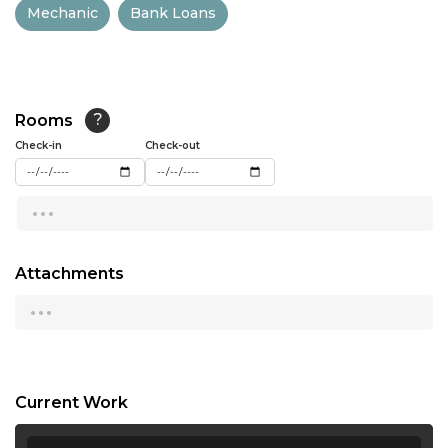
Mechanic
Bank Loans
13:00
13:30
14:00
Rooms
?
14:30
Check-in
Check-out
15:00
...
15:30
16:00
Attachments
...
16:30
17:00
17:30
Current Work
18:00