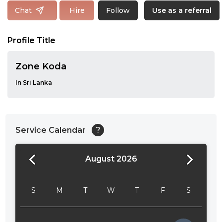
Follow
Chat
Hire
Use as a referral
Profile Title
Zone Koda
In Sri Lanka
Service Calendar
?
August 2026
24:00
24:30
S
M
T
W
T
F
S
01:00
01:30