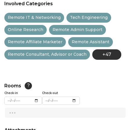
Involved Categories
11:30
Remote IT & Networking
Tech Engineering
12:00
Online Research
Remote Admin Support
12:30
Remote Affiliate Marketer
Remote Assistant
13:00
Remote Consultant, Advisor or Coach
+47
13:30
14:00
14:30
Rooms
?
15:00
Check-in
Check-out
15:30
...
16:00
16:30