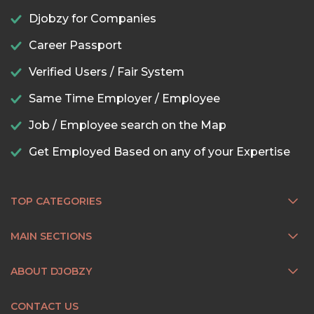
Djobzy for Companies
Career Passport
Verified Users / Fair System
Same Time Employer / Employee
Job / Employee search on the Map
Get Employed Based on any of your Expertise
TOP CATEGORIES
MAIN SECTIONS
ABOUT DJOBZY
CONTACT US