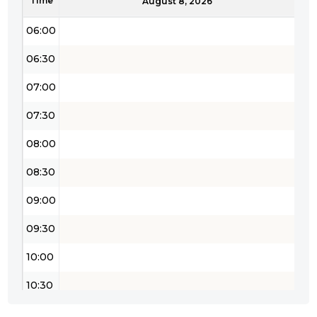
Time
05:30
August 8, 2026
06:00
06:30
07:00
07:30
08:00
08:30
09:00
09:30
10:00
10:30
11:00