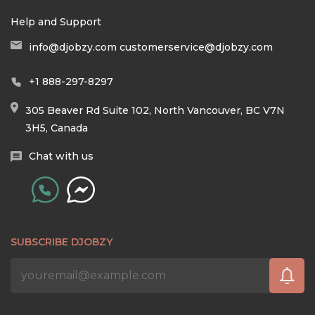
Help and Support
info@djobzy.com
customerservice@djobzy.com
+1 888-297-8297
305 Beaver Rd Suite 102, North Vancouver, BC V7N
3H5, Canada
Chat with us
SUBSCRIBE DJOBZY