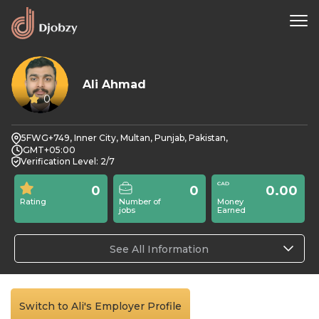
Ali Ahmad
0
5FWG+749, Inner City, Multan, Punjab, Pakistan,
GMT+05:00
Verification Level: 2/7
0
0
0.00
Rating
Number of
Money
jobs
Earned
See All Information
Switch to Ali's Employer Profile