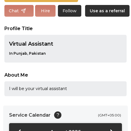
Follow
Chat
Hire
Use as a referral
Profile Title
Virtual Assistant
In Punjab, Pakistan
About Me
I will be your virtual assistant
Service Calendar
?
(GMT+05:00)