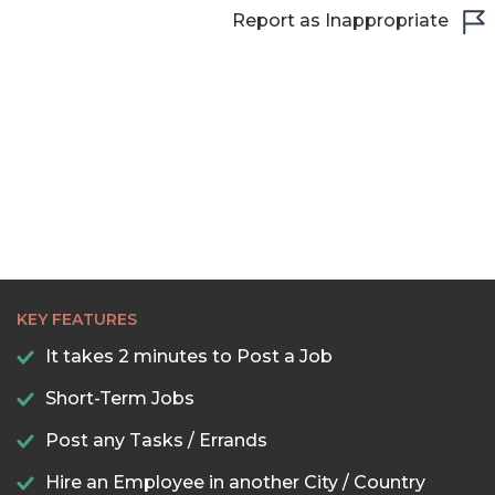
Report as Inappropriate
22:30
23:00
23:30
KEY FEATURES
It takes 2 minutes to Post a Job
Short-Term Jobs
Post any Tasks / Errands
Hire an Employee in another City / Country