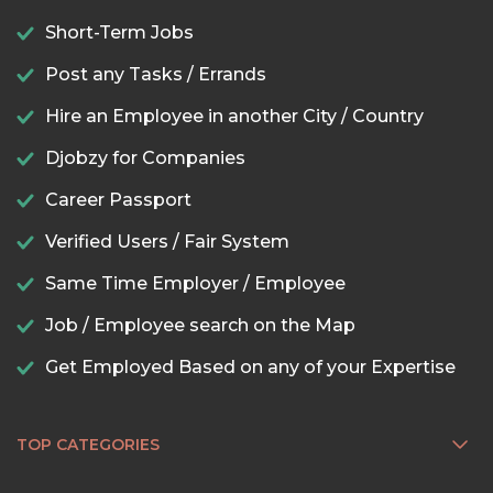
Short-Term Jobs
Post any Tasks / Errands
Hire an Employee in another City / Country
Djobzy for Companies
Career Passport
Verified Users / Fair System
Same Time Employer / Employee
Job / Employee search on the Map
Get Employed Based on any of your Expertise
TOP CATEGORIES