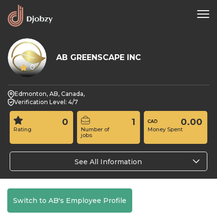
AB GREENSCAPE INC
0
Edmonton, AB, Canada,
Verification Level: 4/7
0
1
0.00
Rating
Number of
Money Spent
jobs
See All Information
Switch to AB's Employee Profile