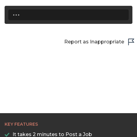
...
Report as Inappropriate
KEY FEATURES
It takes 2 minutes to Post a Job