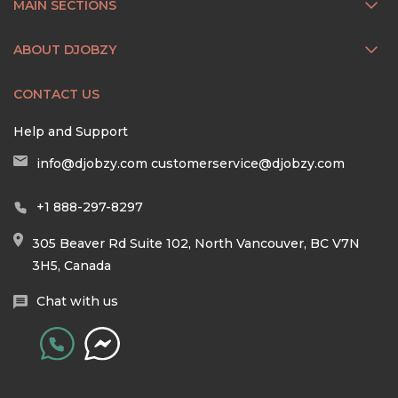
MAIN SECTIONS
ABOUT DJOBZY
CONTACT US
Help and Support
info@djobzy.com
customerservice@djobzy.com
+1 888-297-8297
305 Beaver Rd Suite 102, North Vancouver, BC V7N
3H5, Canada
Chat with us