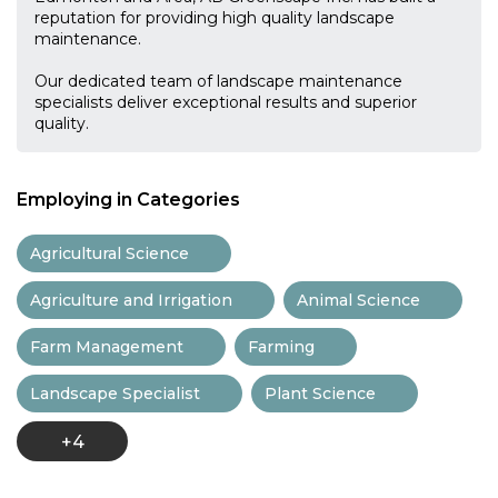
reputation for providing high quality landscape
maintenance.
Our dedicated team of landscape maintenance
specialists deliver exceptional results and superior
quality.
Employing in Categories
Agricultural Science
Agriculture and Irrigation
Animal Science
Farm Management
Farming
Landscape Specialist
Plant Science
+4