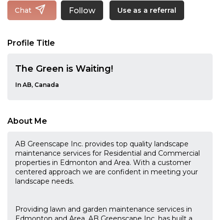
Follow
Chat
Use as a referral
Profile Title
The Green is Waiting!
In AB, Canada
About Me
AB Greenscape Inc. provides top quality landscape
maintenance services for Residential and Commercial
properties in Edmonton and Area. With a customer
centered approach we are confident in meeting your
landscape needs.
Providing lawn and garden maintenance services in
Edmonton and Area, AB Greenscape Inc. has built a