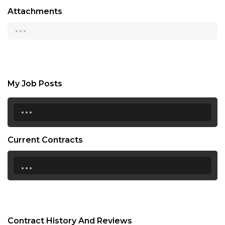
Attachments
...
My Job Posts
...
Current Contracts
...
Contract History And Reviews