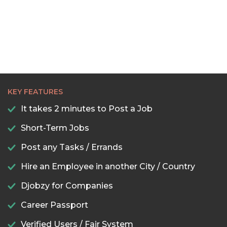
KEY FEATURES
It takes 2 minutes to Post a Job
Short-Term Jobs
Post any Tasks / Errands
Hire an Employee in another City / Country
Djobzy for Companies
Career Passport
Verified Users / Fair System