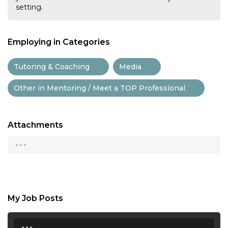
setting.
Employing in Categories
Tutoring & Coaching
Media
Other in Mentoring / Meet a TOP Professional
Attachments
...
My Job Posts
...