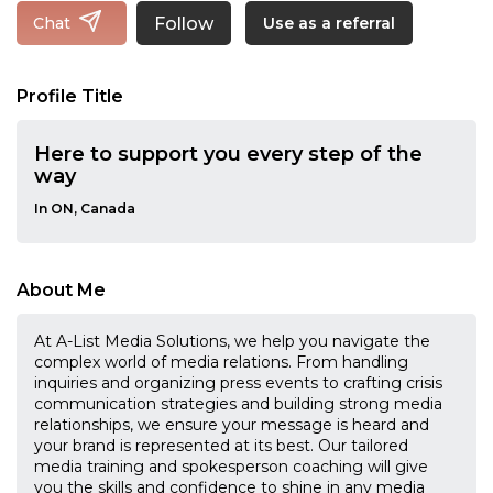
Follow
Chat
Use as a referral
Profile Title
Here to support you every step of the
way
In ON, Canada
About Me
At A-List Media Solutions, we help you navigate the
complex world of media relations. From handling
inquiries and organizing press events to crafting crisis
communication strategies and building strong media
relationships, we ensure your message is heard and
your brand is represented at its best. Our tailored
media training and spokesperson coaching will give
you the skills and confidence to shine in any media