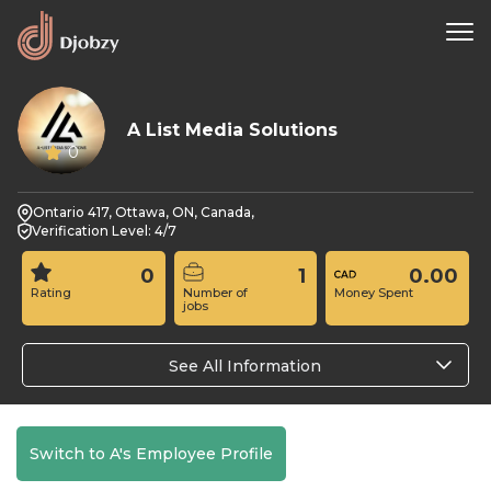
A List Media Solutions
0
Ontario 417, Ottawa, ON, Canada,
Verification Level: 4/7
0
1
0.00
Rating
Number of
Money Spent
jobs
See All Information
Switch to A's Employee Profile