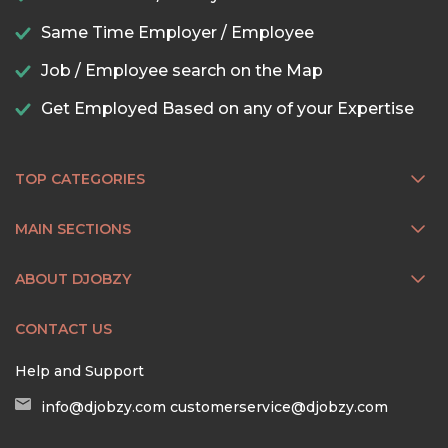
Same Time Employer / Employee
Job / Employee search on the Map
Get Employed Based on any of your Expertise
TOP CATEGORIES
MAIN SECTIONS
ABOUT DJOBZY
CONTACT US
Help and Support
info@djobzy.com
customerservice@djobzy.com