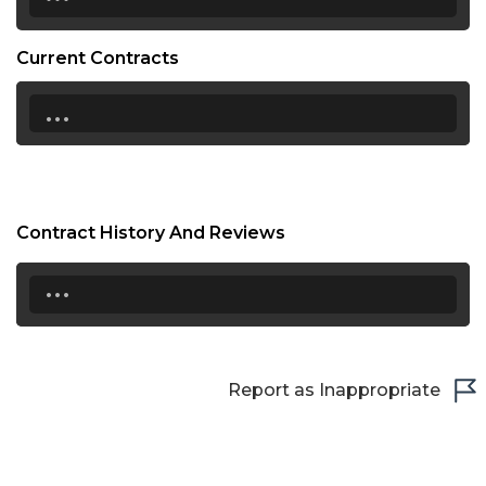
Current Contracts
...
Contract History And Reviews
...
Report as Inappropriate