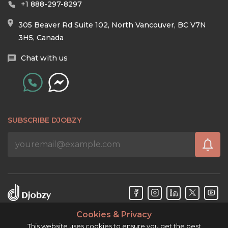
+1 888-297-8297
305 Beaver Rd Suite 102, North Vancouver, BC V7N
3H5, Canada
Chat with us
SUBSCRIBE DJOBZY
Cookies & Privacy
Djobzy™ © Copyright 2026. All rights reserved.
This website uses cookies to ensure you get the best