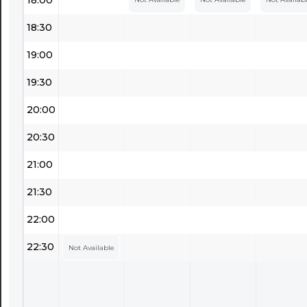
18:30
19:00
19:30
20:00
20:30
21:00
21:30
22:00
22:30
Not Available