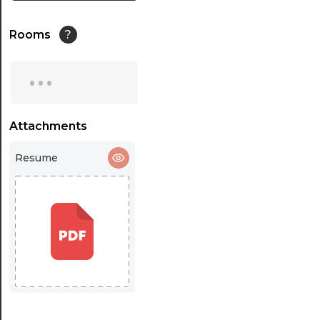
Rooms
?
...
Attachments
Resume