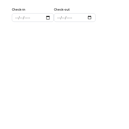
Check-in
Check-out