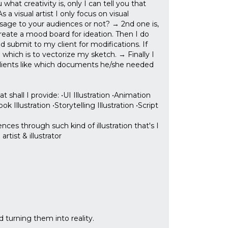
 what creativity is, only I can tell you that
a visual artist I only focus on visual
sage to your audiences or not? → 2nd one is,
 create a mood board for ideation. Then I do
d submit to my client for modifications. If
which is to vectorize my sketch. → Finally I
y clients like which documents he/she needed
shall I provide: •UI Illustration •Animation
k Illustration •Storytelling Illustration •Script
ces through such kind of illustration that's I
tist & illustrator
nd turning them into reality.