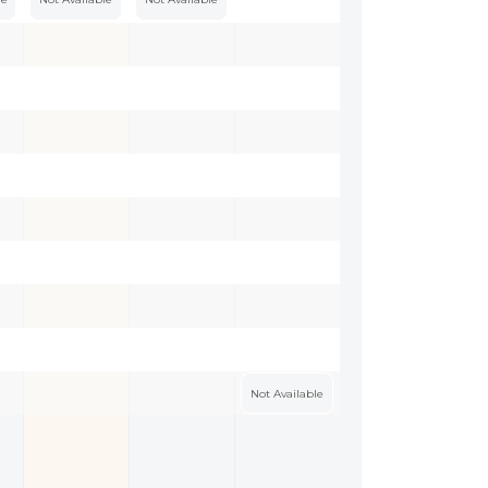
Not Available