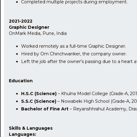
Completed multiple projects during employment.
2021-2022
Graphic Designer
OnMark Media, Pune, India
Worked remotely as a full-time Graphic Designer.
Hired by Om Chinchwanker, the company owner.
Left the job after the owner's passing due to a heart a
Education
H.S.C (Science)
– Khulna Model College (Grade-A, 201
S.S.C (Science)
– Nowabeki High School (Grade-A, 20
Bachelor of Fine Art
– Reyanshhrahul Academy, Draw
Skills & Languages
Languages: