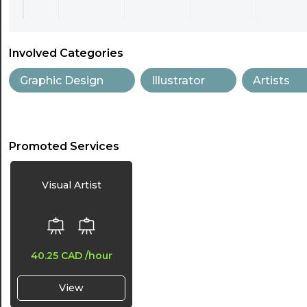
Involved Categories
Graphic Design
Illustrator
Artists
Promoted Services
Visual Artist
40.25 CAD
/hour
View