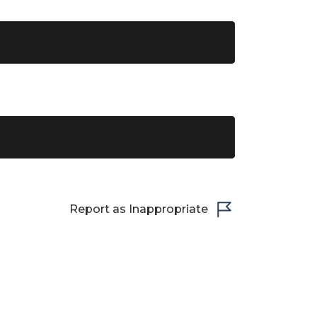
Report as Inappropriate