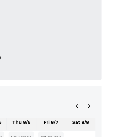
)
5
Thu 8/6
Fri 8/7
Sat 8/8
le
Not Available
Not Available