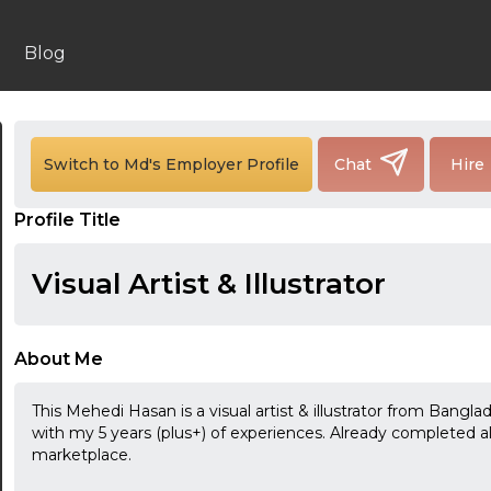
Blog
Switch to Md's Employer Profile
Chat
Hire
Profile Title
Visual Artist & Illustrator
About Me
This Mehedi Hasan is a visual artist & illustrator from Banglade
with my 5 years (plus+) of experiences. Already completed 
marketplace.