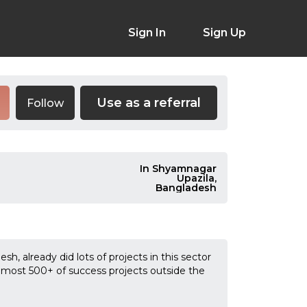
Sign In
Sign Up
Use as a referral
Follow
In Shyamnagar
Upazila,
Bangladesh
sh, already did lots of projects in this sector
almost 500+ of success projects outside the