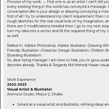
Process of my work: → First one is, as an artist I can't tell you
every existing thing in this world has conveyed a message. As 
conversation like is your design or drawing conveying a mes
first of all I try to understand my client requirement then I
rough sketches for the real visual look of my imagination, an
there are 0 modifications needed then I go to my next step 
turn my idea into a vector and fill the required thing of m
as well.
.
Skilled In: •Adobe Photoshop •Adobe Illustrator •Drawing What 
Friendly Illustration •Character Design Illustration •Children Boo
Boarding Illustration.
So, dear hiring manager I am here to help you to grow audien
describe already. Thanks & Regards Md Mehedi Hasan visual ar
Work Experience
2022-2023
Visual Artist & Illustrator
Animoox Studio, Mirpur-2, Dhaka
Joined as a visual artist and illustrator, refining ideas a