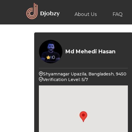
About Us
FAQ
Md Mehedi Hasan
0
Shyamnagar Upazila, Bangladesh, 9450
Verification Level: 5/7