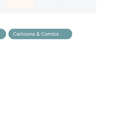
Cartoons & Comics