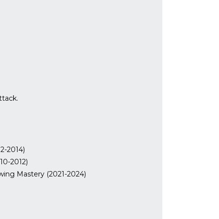
ttack.
2-2014)
10-2012)
ing Mastery (2021-2024)