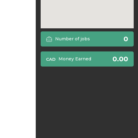
0
Number of jobs
0.00
Money Earned