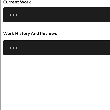
Current Work
...
Work History And Reviews
...