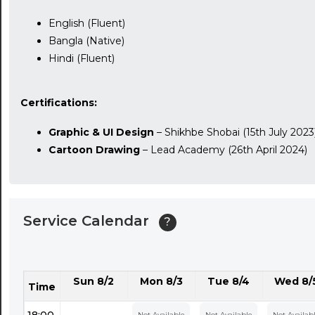
English (Fluent)
Bangla (Native)
Hindi (Fluent)
Certifications:
Graphic & UI Design
– Shikhbe Shobai (15th July 2023
Cartoon Drawing
– Lead Academy (26th April 2024)
Service Calendar
?
Sun 8/2
Mon 8/3
Tue 8/4
Wed 8/
Time
18:00
Not Available
Not Available
Not Availab