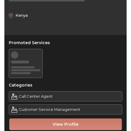
Kenya
Promoted Services
Categories
Call Center Agent
Customer Service Management
View Profile