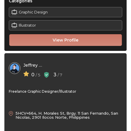
Categories
Graphic Design
Illustrator
View Profile
Jeffrey Colobong
0
3
/ 5
/ 7
Freelance Graphic Designer/Illustrator
5HCV+664, H. Morales St, Brgy. 11 San Fernando, San
Nicolas, 2901 Ilocos Norte, Philippines