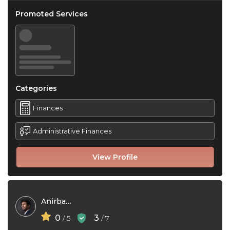
Promoted Services
Categories
Finances
Administrative Finances
View Profile
Anirban Paul
0
3
/ 5
/ 7