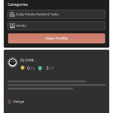
Categories
Daily Media Related Tasks
Artists
View Profile
Dj Colder 254
0
3
/ 5
/ 7
Kenya