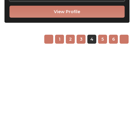
View Profile
1
2
3
4
5
6