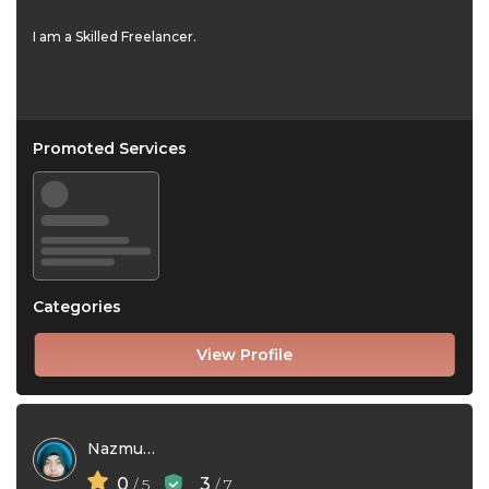
I am a Skilled Freelancer.
Promoted Services
Categories
View Profile
Nazmunnaher Bithi
0
3
/ 5
/ 7