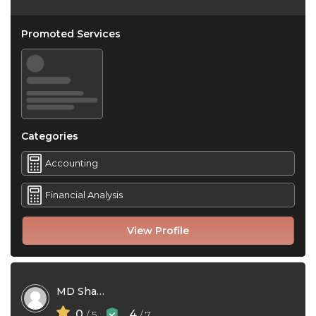
Promoted Services
Categories
Accounting
Financial Analysis
View Profile
MD Shamim Hossain
0
4
/ 5
/ 7