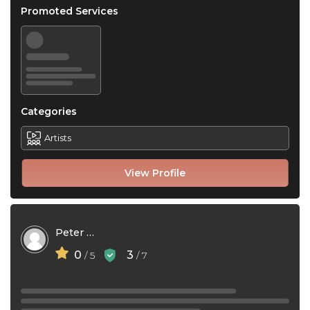
Promoted Services
Categories
Artists
View Profile
Peter Ouma
0
3
/ 5
/ 7