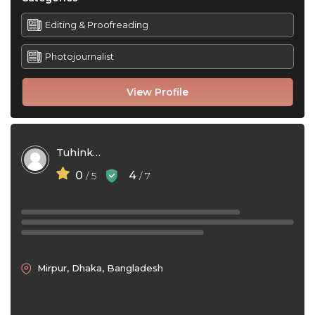
Editing & Proofreading
Photojournalist
View Profile
Tuhinkhan
0
4
/ 5
/ 7
Mirpur, Dhaka, Bangladesh