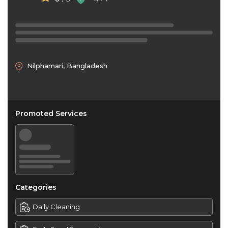
Nilphamari, Bangladesh
Promoted Services
Categories
Daily Cleaning