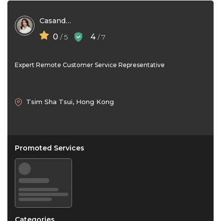
Casandra Lim
0
4
/ 5
/ 7
Expert Remote Customer Service Representative
Tsim Sha Tsui, Hong Kong
Promoted Services
Categories