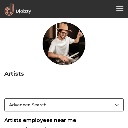
Artists
Advanced Search
Artists employees near me