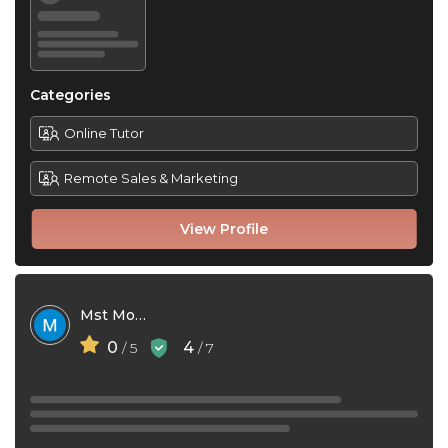
Categories
Online Tutor
Remote Sales & Marketing
View Profile
Mst Moni
0
4
/ 5
/ 7