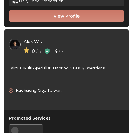
Daily Food Preparation
View Profile
Alex Wang
0
4
/ 5
/ 7
. Virtual Multi-Specialist: Tutoring, Sales, & Operations
Kaohsiung City, Taiwan
Promoted Services