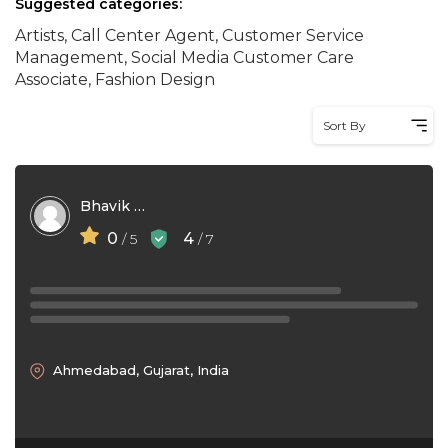
Suggested categories:
Artists, Call Center Agent, Customer Service
Management, Social Media Customer Care
Associate, Fashion Design
Sort By
Bhavik Kamboya
0
4
/ 5
/ 7
Ahmedabad, Gujarat, India