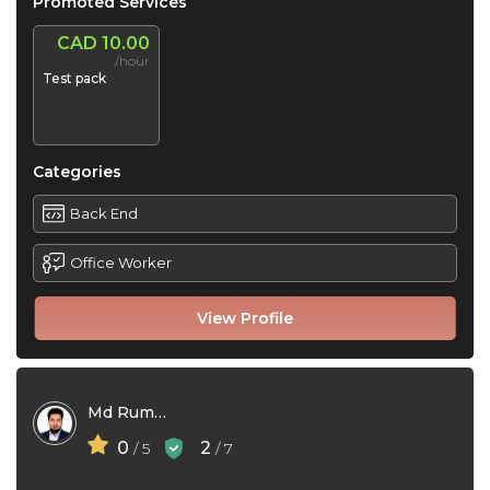
Promoted Services
CAD 10.00
/hour
Test pack
Categories
Back End
Office Worker
View Profile
Md Rumanur Rahman
0
2
/ 5
/ 7