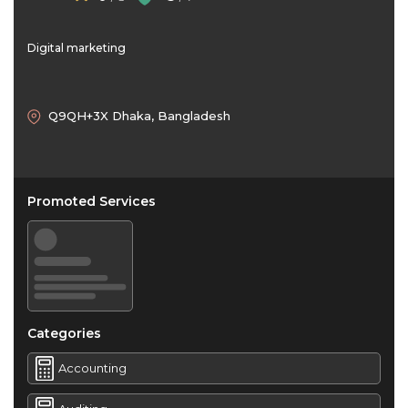
Digital marketing
Q9QH+3X Dhaka, Bangladesh
Promoted Services
Categories
Accounting