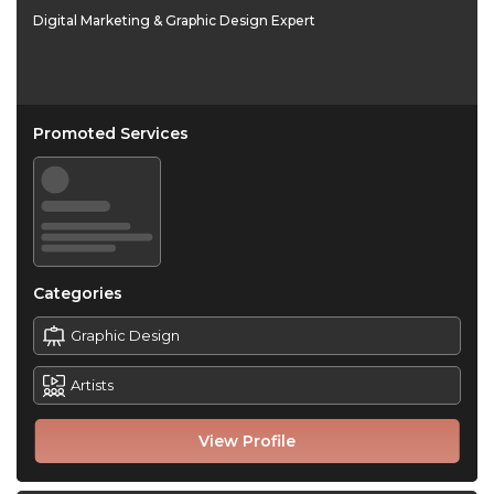
Digital Marketing & Graphic Design Expert
Promoted Services
Categories
Graphic Design
Artists
View Profile