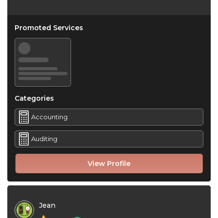
Promoted Services
Categories
Accounting
Auditing
View Profile
Jean