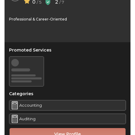
0
2
/ 5
/ 7
Professional & Career-Oriented
Promoted Services
Categories
Accounting
Auditing
View Profile