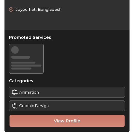
Joypurhat, Bangladesh
Promoted Services
Categories
Animation
Graphic Design
View Profile