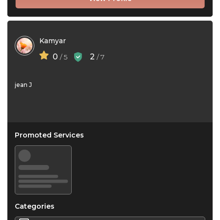
Kamyar
0
2
/ 5
/ 7
jean J
Promoted Services
Categories