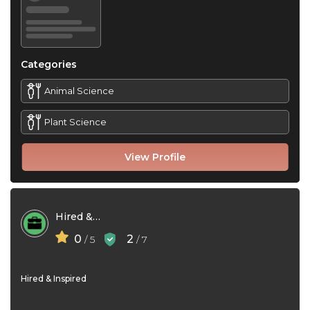
Categories
Animal Science
Plant Science
View Profile
Hired & Inspired
0
2
/ 5
/ 7
Hired & Inspired