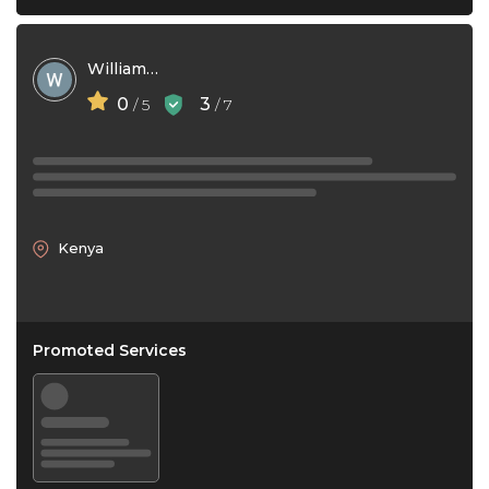
William Waithaka
0
3
/ 5
/ 7
Kenya
Promoted Services