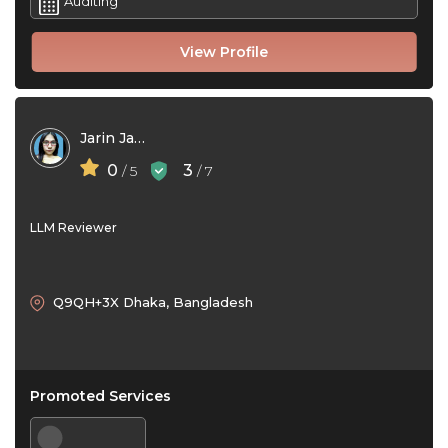
Auditing
View Profile
Jarin Jannat Adity
0
3
/ 5
/ 7
LLM Reviewer
Q9QH+3X Dhaka, Bangladesh
Promoted Services