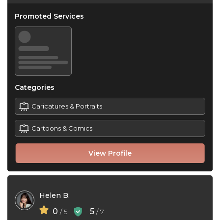
Promoted Services
Categories
Caricatures & Portraits
Cartoons & Comics
View Profile
Helen B.
0
5
/ 5
/ 7