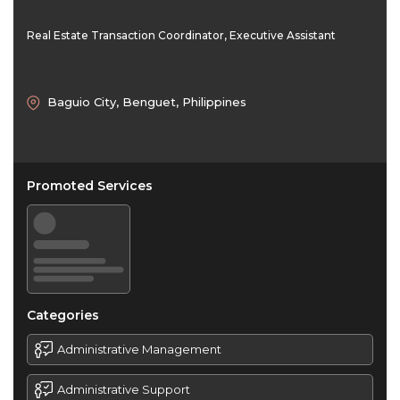
Real Estate Transaction Coordinator, Executive Assistant
Baguio City, Benguet, Philippines
Promoted Services
Categories
Administrative Management
Administrative Support