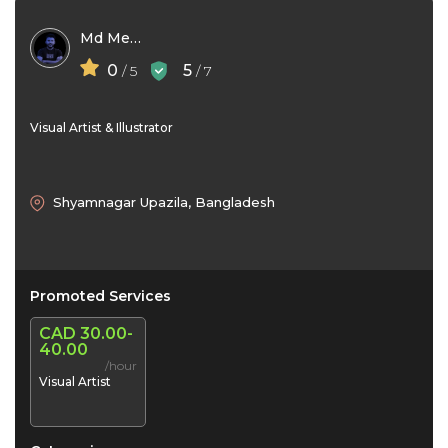
Md Mehedi Hasan
0
5
/ 5
/ 7
Visual Artist & Illustrator
Shyamnagar Upazila, Bangladesh
Promoted Services
CAD 30.00-
40.00
/hour
Visual Artist