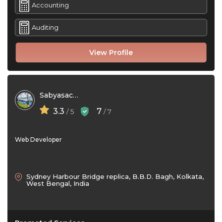
Accounting
Auditing
View Profile
Sabyasachi Das
3.3
7
/ 5
/ 7
Web Developer
Sydney Harbour Bridge replica, B.B.D. Bagh, Kolkata,
West Bengal, India