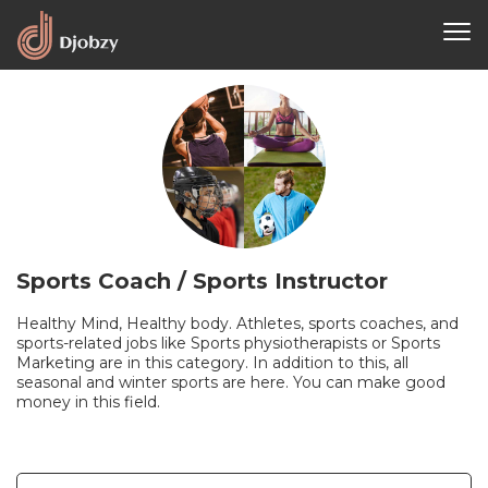
Sports Coach / Sports Instructor
Healthy Mind, Healthy body. Athletes, sports coaches, and
sports-related jobs like Sports physiotherapists or Sports
Marketing are in this category. In addition to this, all
seasonal and winter sports are here. You can make good
money in this field.