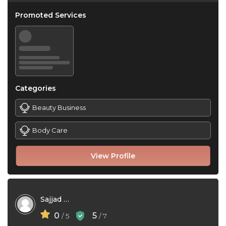
Promoted Services
Categories
Beauty Business
Body Care
View Profile
Sajjad Azizirad
0
5
/ 5
/ 7