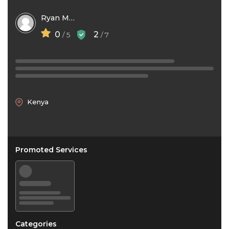
Ryan Mbithi
0
2
/ 5
/ 7
Kenya
Promoted Services
Categories