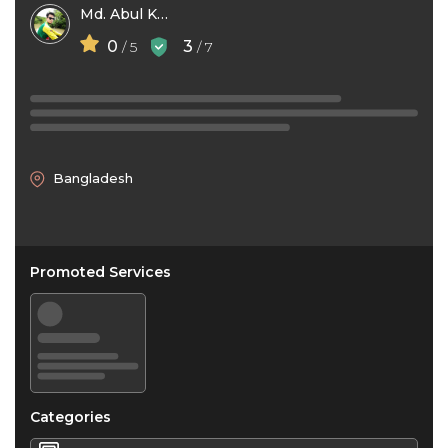
Md. Abul Kashem -Opu-
0
3
/ 5
/ 7
Bangladesh
Promoted Services
Categories