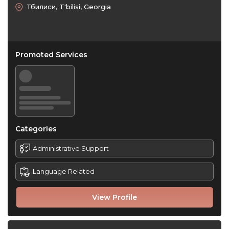
Тбилиси, T'bilisi, Georgia
Promoted Services
Categories
Administrative Support
Language Related
View Profile