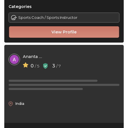
Categories
Sports Coach / Sports Instructor
View Profile
Ananta Das
0
3
/ 5
/ 7
India