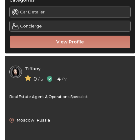
Categories
Car Detailer
Concierge
View Profile
Tiffany Cole
0
4
/ 5
/ 7
Real Estate Agent & Operations Specialist
Moscow, Russia