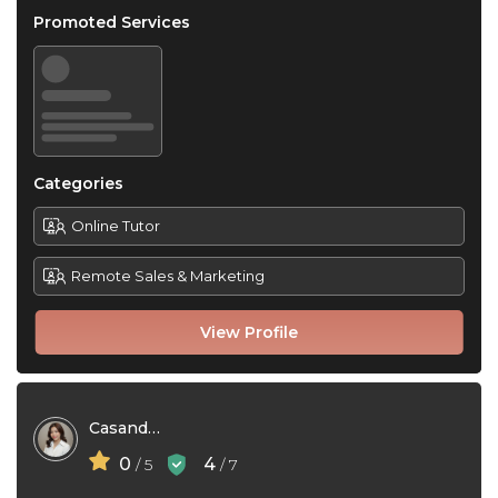
Promoted Services
Categories
Online Tutor
Remote Sales & Marketing
View Profile
Casandra Lim
0
4
/ 5
/ 7