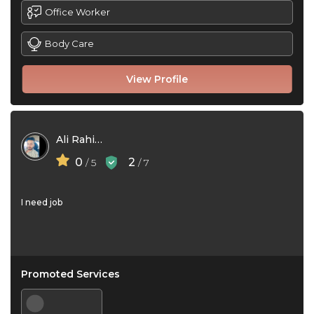
Office Worker
Body Care
View Profile
Ali Rahimi
0
2
/ 5
/ 7
I need job
Promoted Services