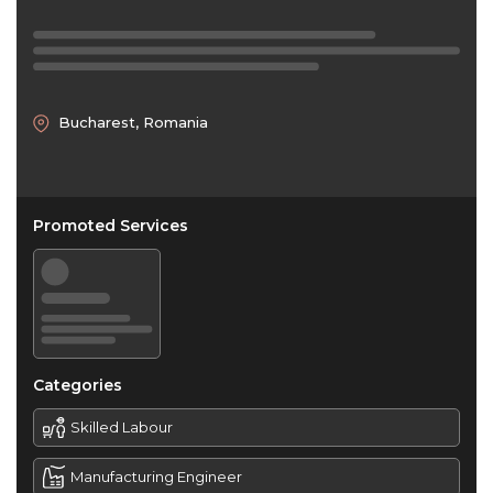
Bucharest, Romania
Promoted Services
Categories
Skilled Labour
Manufacturing Engineer