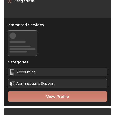
Bangladesh
Promoted Services
Categories
Accounting
Administrative Support
View Profile