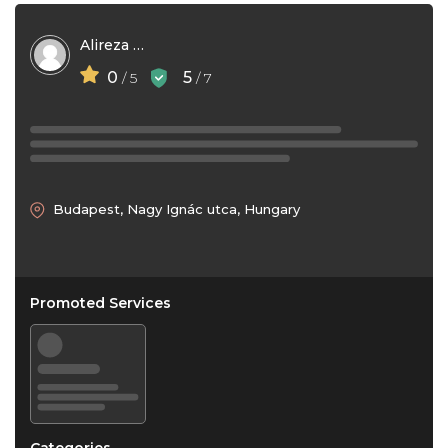
Alireza Karimi
0
5
/ 5
/ 7
Budapest, Nagy Ignác utca, Hungary
Promoted Services