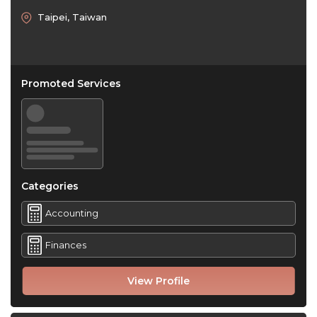
Taipei, Taiwan
Promoted Services
Categories
Accounting
Finances
View Profile