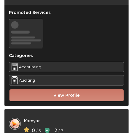
Promoted Services
Categories
Accounting
Auditing
View Profile
Kamyar
0
2
/ 5
/ 7