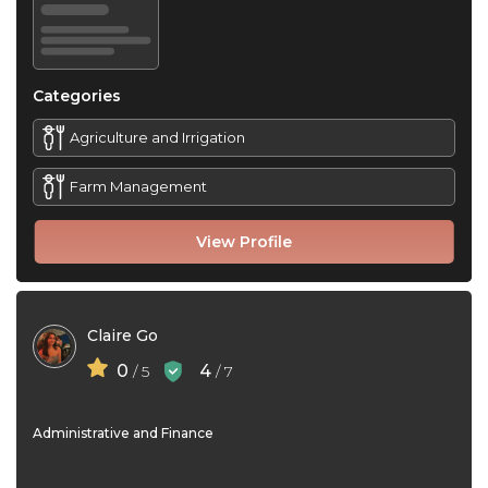
Categories
Agriculture and Irrigation
Farm Management
View Profile
Claire Go
0
4
/ 5
/ 7
Administrative and Finance