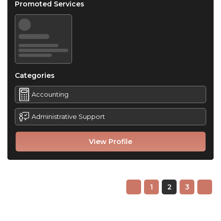
Promoted Services
Categories
Accounting
Administrative Support
View Profile
1
2
3