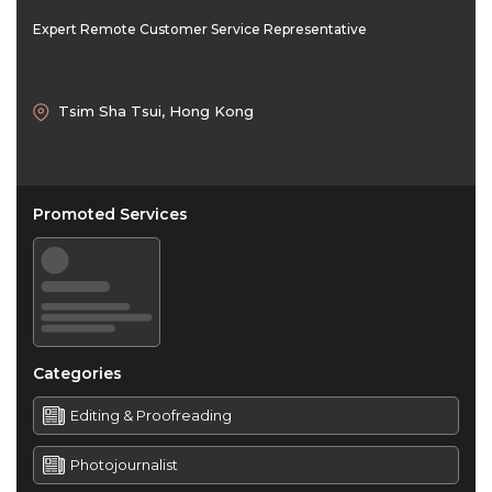
Expert Remote Customer Service Representative
Tsim Sha Tsui, Hong Kong
Promoted Services
Categories
Editing & Proofreading
Photojournalist