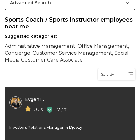
Advanced Search
Sports Coach / Sports Instructor employees
near me
Suggested categories:
Administrative Management, Office Management,
Concierge, Customer Service Management, Social
Media Customer Care Associate
Sort By
Evgeniya Merzlikina
0
7
/ 5
/ 7
Investors Relations Manager in Djobzy