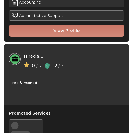
Accounting
Administrative Support
View Profile
Hired & Inspired
0
2
/ 5
/ 7
Hired & Inspired
Promoted Services