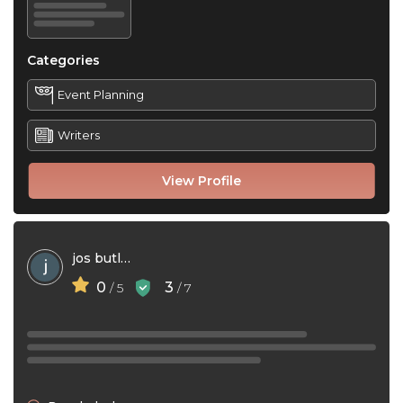
Categories
Event Planning
Writers
View Profile
jos butlar
0
3
/ 5
/ 7