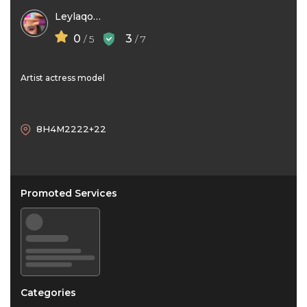
Leylaqolami
0
3
/ 5
/ 7
Artist actress model
8H4M2222+22
Promoted Services
Categories