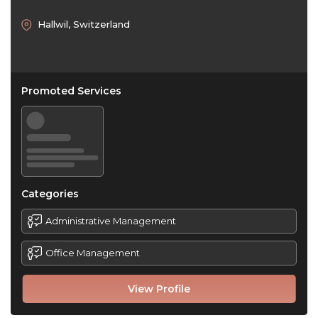
Hallwil, Switzerland
Promoted Services
Categories
Administrative Management
Office Management
View Profile