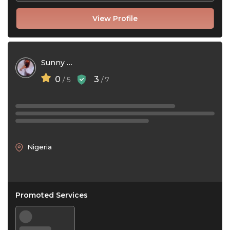
View Profile
Sunny Chrispin
0
3
/ 5
/ 7
Nigeria
Promoted Services