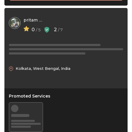
pritam deka
0
2
/ 5
/ 7
Kolkata, West Bengal, India
Promoted Services