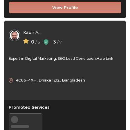
View Profile
Kabir Ahmad Babu
0
3
/ 5
/ 7
Expert in Digital Marketing, SEO,Lead Generation,Haro Link
RC66+4XH, Dhaka 1212, Bangladesh
Promoted Services