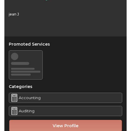
jean J
Promoted Services
Categories
Accounting
Auditing
View Profile