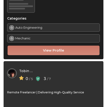
Categories
Auto Engineering
Mechanic
View Profile
Tobin David
0
3
/ 5
/ 7
Remote Freelancer | Delivering High-Quality Service