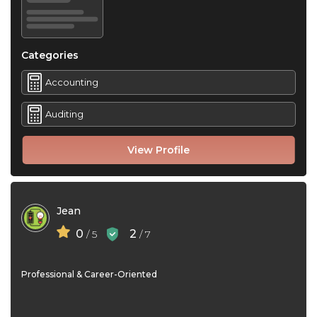
Categories
Accounting
Auditing
View Profile
Jean
0
2
/ 5
/ 7
Professional & Career-Oriented