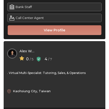
Bank Staff
Call Center Agent
View Profile
Alex Wang
0
4
/ 5
/ 7
. Virtual Multi-Specialist: Tutoring, Sales, & Operations
Kaohsiung City, Taiwan