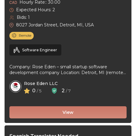
Hourly Rate:: 30.00
Expected Hours: 2
Bids: 1
8027 Jordan Street, Detroit, MI, USA
Remote
Software Engineer
Company: Rose Eden – small startup software
development company Location: Detroit, MI (remote
or hybrid – you choose) Experience: 1+ ...
Rose Eden LLC
0
2
/ 5
/ 7
View