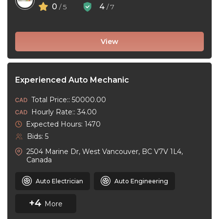
0
4
/ 5
/ 7
View
Experienced Auto Mechanic
Total Price:: 50000.00
Hourly Rate:: 34.00
Expected Hours: 1470
Bids: 5
2504 Marine Dr, West Vancouver, BC V7V 1L4,
Canada
Auto Electrician
Auto Engineering
+4
More