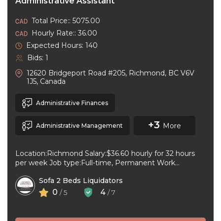
Administrative Assistant
Total Price:: 5075.00
Hourly Rate:: 36.00
Expected Hours: 140
Bids: 1
12620 Bridgeport Road #205, Richmond, BC V6V
1J5, Canada
Administrative Finances
+3
More
Administrative Management
Location:Richmond Salary:$36.60 hourly for 32 hours
per week Job type:Full-time, Permanent Work
schedule:Day Workplace type:On-site only Start
Sofa 2 Beds Liquidators
date:As soon as ...
0
4
/ 5
/ 7