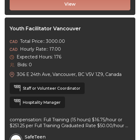
View
Youth Facilitator Vancouver
Total Price:: 3000.00
Hourly Rate:: 17.00
Expected Hours: 176
Bids: 0
306 E 24th Ave, Vancouver, BC V5V 1Z9, Canada
Staff or Volunteer Coordinator
Hospitality Manager
compensation: Full Training (15 hours) $16.75/hour or
$251.25 per Full Training Graduated Rate $50.00/hour or
$125.00 per workshop employment type: part-time
SafeTeen
experience ...