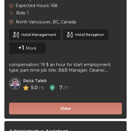
Expected Hours: 168
Bids: 1
North Vancouver, BC, Canada
Hotel Management
Hotel Reception
+1
More
compensation: 19 $ an hour for start employment
type: part-time job title: B&B Manager, Cleaner,
Supervisor Dear Applicant We ...
Reza Taleb
5.0
7
/ 5
/ 7
View