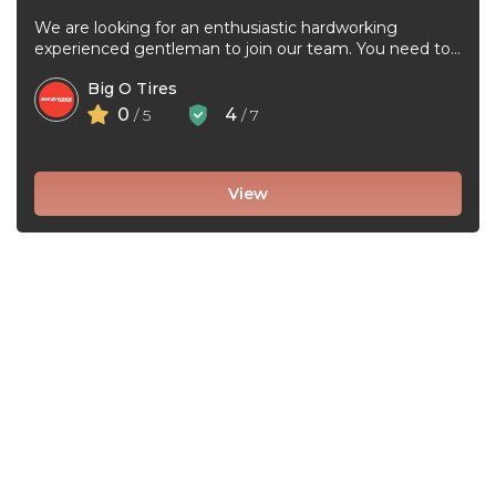
We are looking for an enthusiastic hardworking
experienced gentleman to join our team. You need to
be very good at ...
Big O Tires
0
4
/ 5
/ 7
View