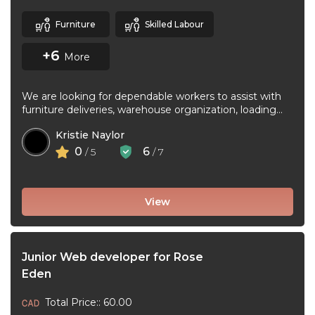
Furniture
Skilled Labour
+6
More
We are looking for dependable workers to assist with
furniture deliveries, warehouse organization, loading
and unloading trucks, assembling furniture, and ...
Kristie Naylor
0
6
/ 5
/ 7
View
Junior Web developer for Rose
Eden
Total Price:: 60.00