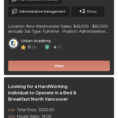
+2
More
Administrative Management
Location: New Westminster Salary: $45,000 - $60,000
annually Job Type: Full-time Position: Administrative
Assistant Start Date: July 1, 2026 Duties and
Urban Academy
responsibilities: Reception Duties ...
0
4
/ 5
/ 7
View
Looking for a HardWorking
individual to Operate in a Bed &
Breakfast North Vancouver
Total Price:: 3200.00
Hourly Rate:: 19.00