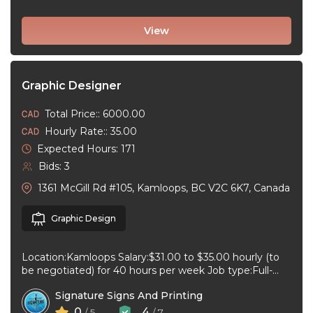
View
Graphic Designer
Total Price:: 6000.00
Hourly Rate:: 35.00
Expected Hours: 171
Bids: 3
1361 McGill Rd #105, Kamloops, BC V2C 6K7, Canada
Graphic Design
Location:Kamloops Salary:$31.00 to $35.00 hourly (to
be negotiated) for 40 hours per week Job type:Full-
time, Permanent Work schedule:08:30 to 17:00 ...
Signature Signs And Printing
0
4
/ 5
/ 7