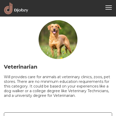
Veterinarian
Will provides care for animals at veterinary clinics, zoos, pet
stores. There are no minimum education requirements for
this category. It could be based on your experiences like a
dog walker or a college degree like Veterinary Technicians,
and a university degree for Veterinarian.