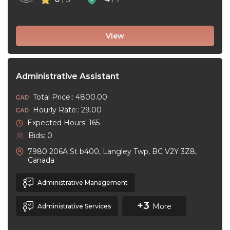
View
Administrative Assistant
Total Price:: 4800.00
Hourly Rate:: 29.00
Expected Hours: 165
Bids: 0
7980 206A St b400, Langley Twp, BC V2Y 3Z8,
Canada
Administrative Management
+3
More
Administrative Services