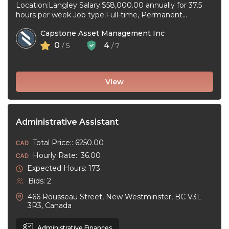
Location:Langley Salary:$58,000.00 annually for 37.5
hours per week Job type:Full-time, Permanent
Workplace type:On-site only Start date:As soon as
Capstone Asset Management Inc
possible Language:English ...
0
4
/ 5
/ 7
View
Administrative Assistant
Total Price:: 6250.00
Hourly Rate:: 36.00
Expected Hours: 173
Bids: 2
466 Rousseau Street, New Westminster, BC V3L
3R3, Canada
Administrative Finances