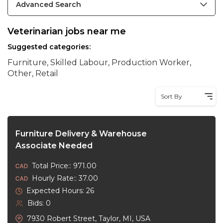
Advanced Search
Veterinarian jobs near me
Suggested categories:
Furniture, Skilled Labour, Production Worker,
Other, Retail
Sort By
Furniture Delivery & Warehouse
Associate Needed
Total Price:: 971.00
Hourly Rate:: 37.00
Expected Hours: 26
Bids: 0
7930 Robert Street, Taylor, MI, USA