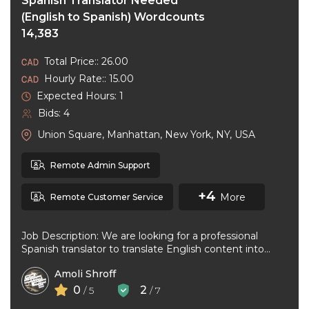
Spanish Translator Needed
(English to Spanish) Wordcounts
14,383
Total Price:: 26.00
Hourly Rate:: 15.00
Expected Hours: 1
Bids: 4
Union Square, Manhattan, New York, NY, USA
Remote Admin Support
+4
More
Remote Customer Service
Job Description: We are looking for a professional
Spanish translator to translate English content into
natural, accurate Spanish. The ideal ...
Amoli Shroff
0
2
/ 5
/ 7