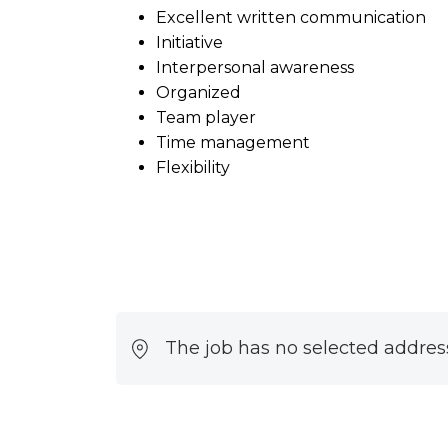
Excellent written communication
Initiative
Interpersonal awareness
Organized
Team player
Time management
Flexibility
The job has no selected addres