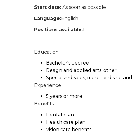
Start date:
As soon as possible
Language:
English
Positions available:
1
Education
Bachelor's degree
Design and applied arts, other
Specialized sales, merchandising an
Experience
5 years or more
Benefits
Dental plan
Health care plan
Vision care benefits