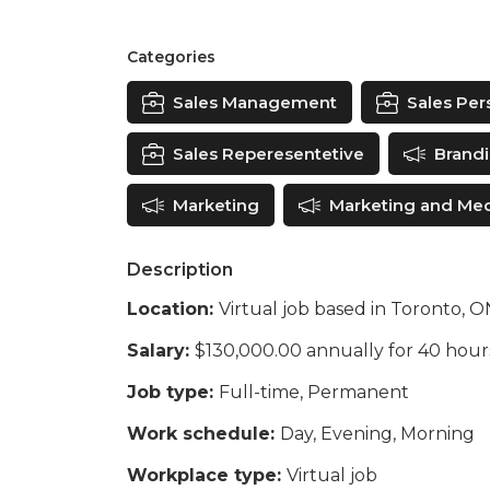
Categories
Sales Management
Sales Pers
Sales Reperesentetive
Brand
Marketing
Marketing and Me
Description
Location:
Virtual job based in Toronto, 
Salary:
$130,000.00 annually for 40 hou
Job type:
Full-time, Permanent
Work schedule:
Day, Evening, Morning
Workplace type:
Virtual job