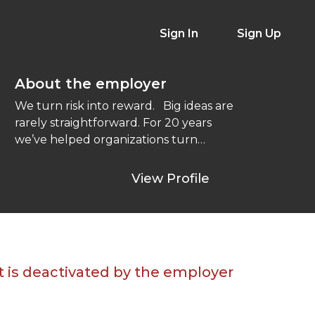
Sign In
Sign Up
About the employer
We turn risk into reward. Big ideas are
rarely straightforward. For 20 years
we’ve helped organizations turn
messy problems ...
View Profile
t is deactivated by the employer