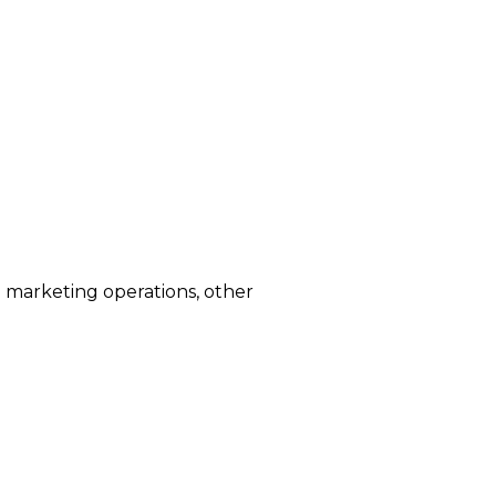
d marketing operations, other