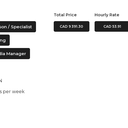
Total Price
Hourly Rate
on / Specialist
CAD 9 391.30
CAD 53.91
ing
dia Manager
ON
rs per week