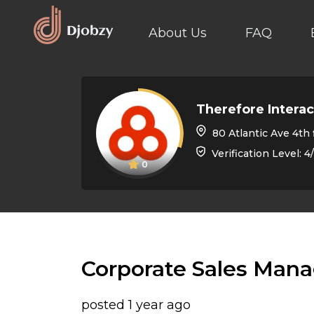
About Us
FAQ
Therefore Interac
80 Atlantic Ave 4th floor, Toronto
Verification Level: 4
0
Corporate Sales Mana
posted 1 year ago