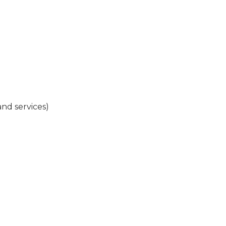
and services)