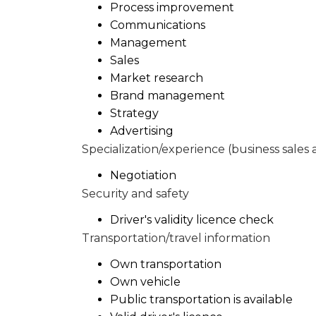
Process improvement
Communications
Management
Sales
Market research
Brand management
Strategy
Advertising
Specialization/experience (business sales 
Negotiation
Security and safety
Driver's validity licence check
Transportation/travel information
Own transportation
Own vehicle
Public transportation is available