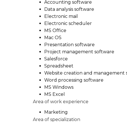
Accounting software
Data analysis software
Electronic mail
Electronic scheduler
MS Office
Mac OS
Presentation software
Project management software
Salesforce
Spreadsheet
Website creation and management 
Word processing software
MS Windows
MS Excel
Area of work experience
Marketing
Area of specialization