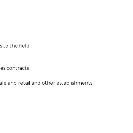
to the field
les contracts
sale and retail and other establishments