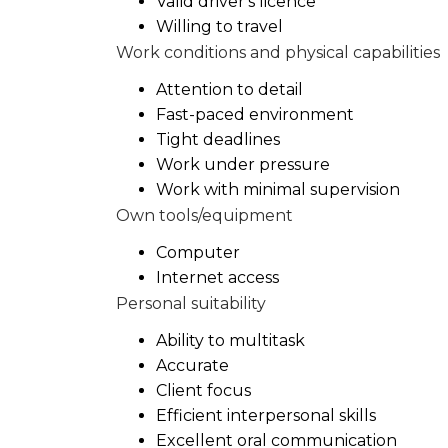
Valid driver's licence
Willing to travel
Work conditions and physical capabilities
Attention to detail
Fast-paced environment
Tight deadlines
Work under pressure
Work with minimal supervision
Own tools/equipment
Computer
Internet access
Personal suitability
Ability to multitask
Accurate
Client focus
Efficient interpersonal skills
Excellent oral communication