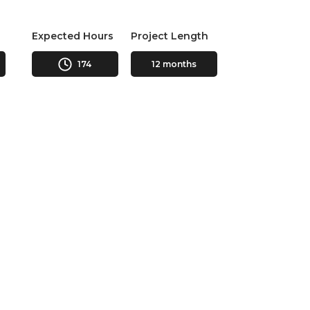
Expected Hours
Project Length
174
12 months