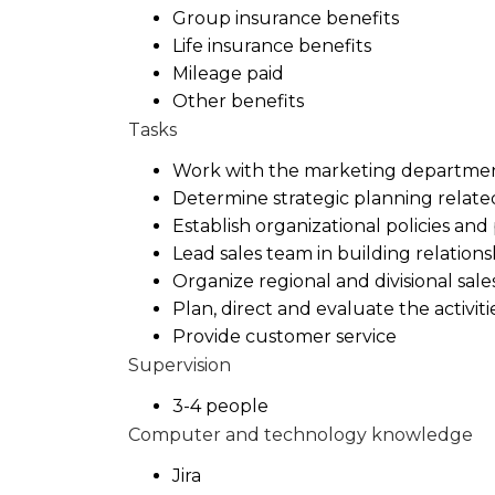
Group insurance benefits
Life insurance benefits
Mileage paid
Other benefits
Tasks
Work with the marketing departmen
Determine strategic planning relate
Establish organizational policies and
Lead sales team in building relation
Organize regional and divisional sale
Plan, direct and evaluate the activit
Provide customer service
Supervision
3-4 people
Computer and technology knowledge
Jira