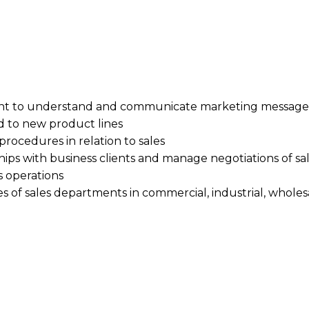
t to understand and communicate marketing messages 
d to new product lines
 procedures in relation to sales
ships with business clients and manage negotiations of sa
s operations
ies of sales departments in commercial, industrial, whole