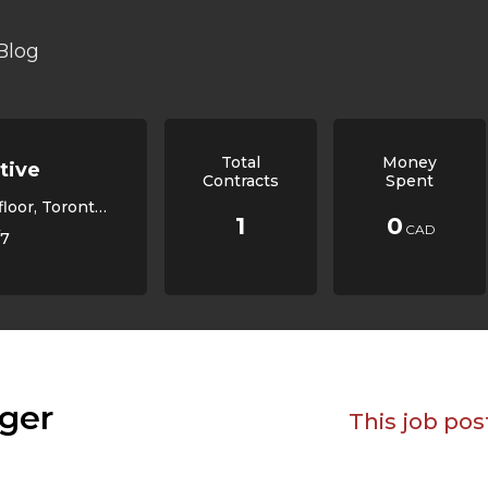
Blog
Total
Money
tive
Contracts
Spent
, ON M6K 1X9, Canada,
1
0
CAD
/7
ger
This job pos