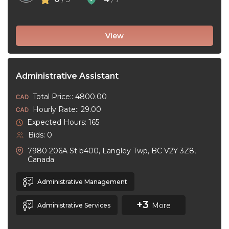
View
Administrative Assistant
Total Price:: 4800.00
Hourly Rate:: 29.00
Expected Hours: 165
Bids: 0
7980 206A St b400, Langley Twp, BC V2Y 3Z8,
Canada
Administrative Management
+3
More
Administrative Services