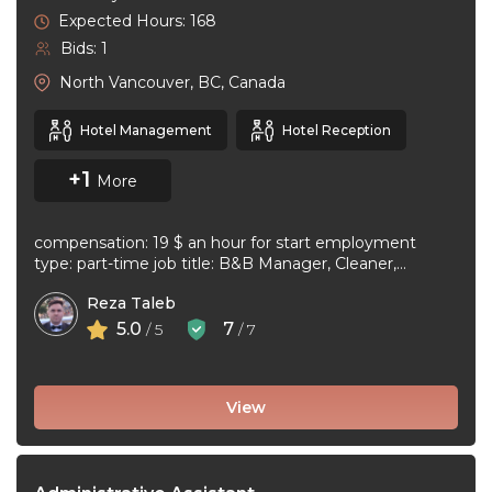
Expected Hours: 168
Bids: 1
North Vancouver, BC, Canada
Hotel Management
Hotel Reception
+1
More
compensation: 19 $ an hour for start employment
type: part-time job title: B&B Manager, Cleaner,
Supervisor Dear Applicant We ...
Reza Taleb
5.0
7
/ 5
/ 7
View