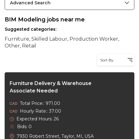
Advanced Search
BIM Modeling jobs near me
Suggested categories:
Furniture, Skilled Labour, Production Worker,
Other, Retail
Sort By
Furniture Delivery & Warehouse
Associate Needed
Total Price:: 971.00
Hourly Rate:: 37.00
Expected Hours: 26
Bids: 0
7930 Robert Street, Taylor, MI, USA