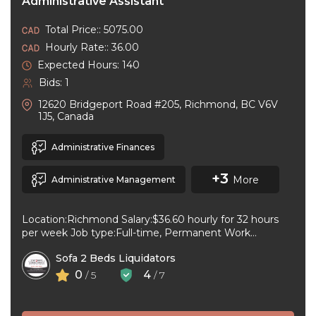
Administrative Assistant
Total Price:: 5075.00
Hourly Rate:: 36.00
Expected Hours: 140
Bids: 1
12620 Bridgeport Road #205, Richmond, BC V6V
1J5, Canada
Administrative Finances
+3
More
Administrative Management
Location:Richmond Salary:$36.60 hourly for 32 hours
per week Job type:Full-time, Permanent Work
schedule:Day Workplace type:On-site only Start
Sofa 2 Beds Liquidators
date:As soon as ...
0
4
/ 5
/ 7