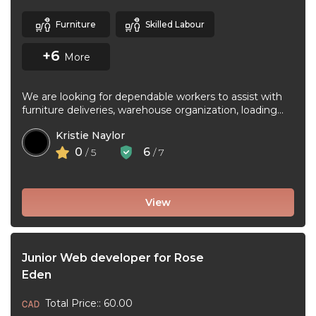
Furniture
Skilled Labour
+6
More
We are looking for dependable workers to assist with
furniture deliveries, warehouse organization, loading
and unloading trucks, assembling furniture, and ...
Kristie Naylor
0
6
/ 5
/ 7
View
Junior Web developer for Rose
Eden
Total Price:: 60.00