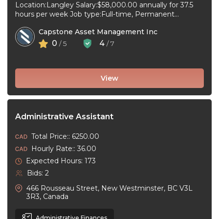
Location:Langley Salary:$58,000.00 annually for 37.5
hours per week Job type:Full-time, Permanent
Workplace type:On-site only Start date:As soon as
Capstone Asset Management Inc
possible Language:English ...
0
4
/ 5
/ 7
View
Administrative Assistant
Total Price:: 6250.00
Hourly Rate:: 36.00
Expected Hours: 173
Bids: 2
466 Rousseau Street, New Westminster, BC V3L
3R3, Canada
Administrative Finances