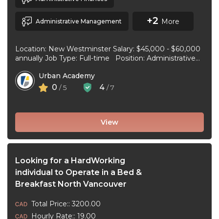
+2
More
Administrative Management
Location: New Westminster Salary: $45,000 - $60,000
annually Job Type: Full-time Position: Administrative
Assistant Start Date: July 1, 2026 Duties and
Urban Academy
responsibilities: Reception Duties ...
0
4
/ 5
/ 7
View
Looking for a HardWorking
individual to Operate in a Bed &
Breakfast North Vancouver
Total Price:: 3200.00
Hourly Rate:: 19.00