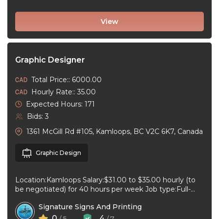
View
Graphic Designer
Total Price:: 6000.00
Hourly Rate:: 35.00
Expected Hours: 171
Bids: 3
1361 McGill Rd #105, Kamloops, BC V2C 6K7, Canada
Graphic Design
Location:Kamloops Salary:$31.00 to $35.00 hourly (to
be negotiated) for 40 hours per week Job type:Full-
time, Permanent Work schedule:08:30 to 17:00 ...
Signature Signs And Printing
0
4
/ 5
/ 7