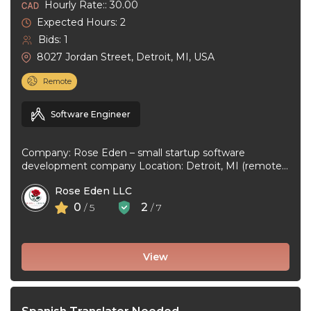
Hourly Rate:: 30.00
Expected Hours: 2
Bids: 1
8027 Jordan Street, Detroit, MI, USA
Remote
Software Engineer
Company: Rose Eden – small startup software
development company Location: Detroit, MI (remote
or hybrid – you choose) Experience: 1+ ...
Rose Eden LLC
0
2
/ 5
/ 7
View