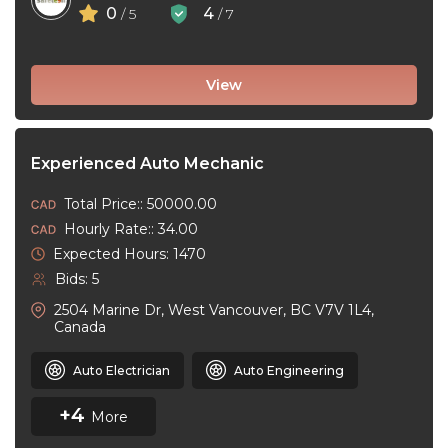
0
4
/ 5
/ 7
View
Experienced Auto Mechanic
Total Price:: 50000.00
Hourly Rate:: 34.00
Expected Hours: 1470
Bids: 5
2504 Marine Dr, West Vancouver, BC V7V 1L4,
Canada
Auto Electrician
Auto Engineering
+4
More