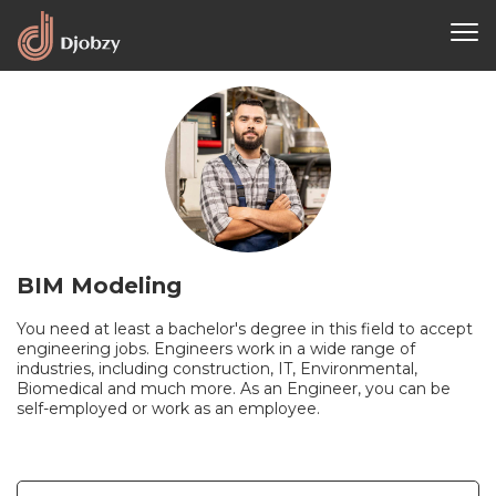
BIM Modeling
You need at least a bachelor's degree in this field to accept
engineering jobs. Engineers work in a wide range of
industries, including construction, IT, Environmental,
Biomedical and much more. As an Engineer, you can be
self-employed or work as an employee.