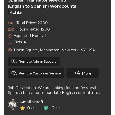
Spanish Translator Needed
(English to Spanish) Wordcounts
14,383
Total Price:: 26.00
Hourly Rate:: 15.00
Expected Hours: 1
Bids: 4
Union Square, Manhattan, New York, NY, USA
Remote Admin Support
+4
More
Remote Customer Service
Job Description: We are looking for a professional
Spanish translator to translate English content into
natural, accurate Spanish. The ideal ...
Amoli Shroff
0
2
/ 5
/ 7