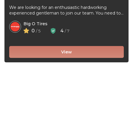
We are looking for an enthusiastic hardworking
experienced gentleman to join our team. You need to
be very good at ...
Big O Tires
0
4
/ 5
/ 7
View