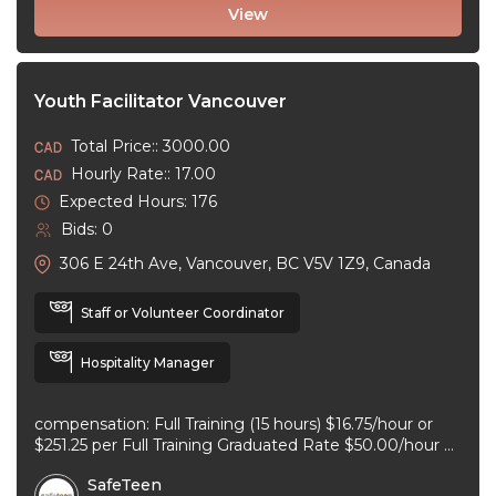
View
Youth Facilitator Vancouver
Total Price:: 3000.00
Hourly Rate:: 17.00
Expected Hours: 176
Bids: 0
306 E 24th Ave, Vancouver, BC V5V 1Z9, Canada
Staff or Volunteer Coordinator
Hospitality Manager
compensation: Full Training (15 hours) $16.75/hour or
$251.25 per Full Training Graduated Rate $50.00/hour or
$125.00 per workshop employment type: part-time
SafeTeen
experience ...