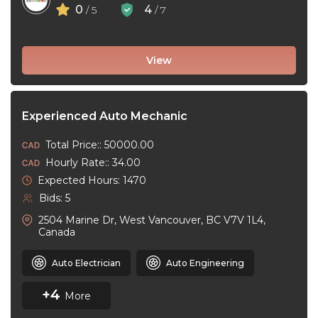
0
4
/ 5
/ 7
View
Experienced Auto Mechanic
Total Price:: 50000.00
Hourly Rate:: 34.00
Expected Hours: 1470
Bids: 5
2504 Marine Dr, West Vancouver, BC V7V 1L4,
Canada
Auto Electrician
Auto Engineering
+4
More