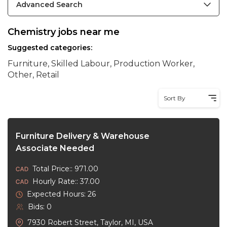
Advanced Search
Chemistry jobs near me
Suggested categories:
Furniture, Skilled Labour, Production Worker,
Other, Retail
Sort By
Furniture Delivery & Warehouse
Associate Needed
Total Price:: 971.00
Hourly Rate:: 37.00
Expected Hours: 26
Bids: 0
7930 Robert Street, Taylor, MI, USA