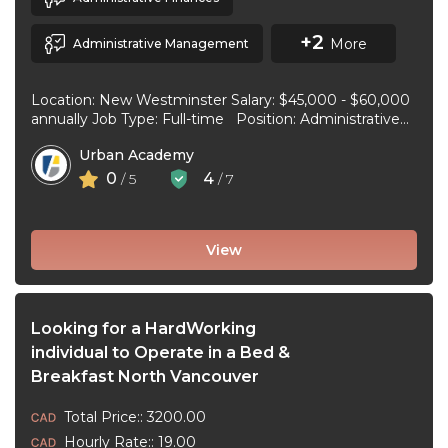
+2
More
Administrative Management
Location: New Westminster Salary: $45,000 - $60,000
annually Job Type: Full-time Position: Administrative
Assistant Start Date: July 1, 2026 Duties and
Urban Academy
responsibilities: Reception Duties ...
0
4
/ 5
/ 7
View
Looking for a HardWorking
individual to Operate in a Bed &
Breakfast North Vancouver
Total Price:: 3200.00
Hourly Rate:: 19.00