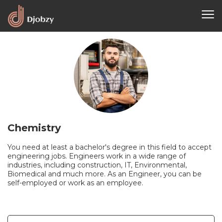
Chemistry
You need at least a bachelor's degree in this field to accept
engineering jobs. Engineers work in a wide range of
industries, including construction, IT, Environmental,
Biomedical and much more. As an Engineer, you can be
self-employed or work as an employee.