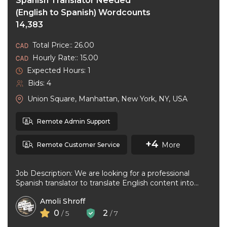
Spanish Translator Needed
(English to Spanish) Wordcounts
14,383
Total Price:: 26.00
Hourly Rate:: 15.00
Expected Hours: 1
Bids: 4
Union Square, Manhattan, New York, NY, USA
Remote Admin Support
+4
More
Remote Customer Service
Job Description: We are looking for a professional
Spanish translator to translate English content into
natural, accurate Spanish. The ideal ...
Amoli Shroff
0
2
/ 5
/ 7