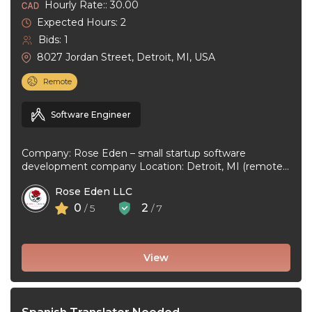
Hourly Rate:: 30.00
Expected Hours: 2
Bids: 1
8027 Jordan Street, Detroit, MI, USA
Remote
Software Engineer
Company: Rose Eden – small startup software
development company Location: Detroit, MI (remote
or hybrid – you choose) Experience: 1+ ...
Rose Eden LLC
0
2
/ 5
/ 7
View