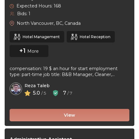
Expected Hours: 168
Bids: 1
North Vancouver, BC, Canada
Hotel Management
Hotel Reception
+1
More
compensation: 19 $ an hour for start employment
type: part-time job title: B&B Manager, Cleaner,
Supervisor Dear Applicant We ...
Reza Taleb
5.0
7
/ 5
/ 7
View