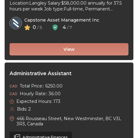
Location:Langley Salary:$58,000.00 annually for 37.5
hours per week Job type:Full-time, Permanent
Workplace type:On-site only Start date:As soon as
Capstone Asset Management Inc
possible Language:English ...
0
4
/ 5
/ 7
View
Administrative Assistant
Total Price:: 6250.00
Hourly Rate:: 36.00
Expected Hours: 173
Bids: 2
466 Rousseau Street, New Westminster, BC V3L
3R3, Canada
Administrative Finances