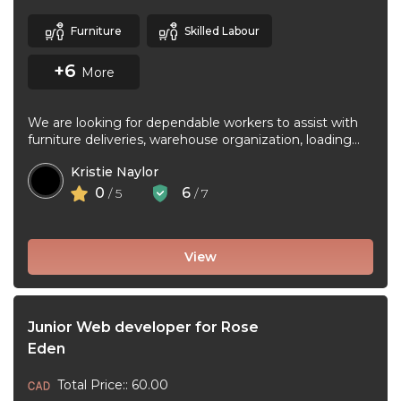
Furniture
Skilled Labour
+6
More
We are looking for dependable workers to assist with
furniture deliveries, warehouse organization, loading
and unloading trucks, assembling furniture, and ...
Kristie Naylor
0
6
/ 5
/ 7
View
Junior Web developer for Rose
Eden
Total Price:: 60.00