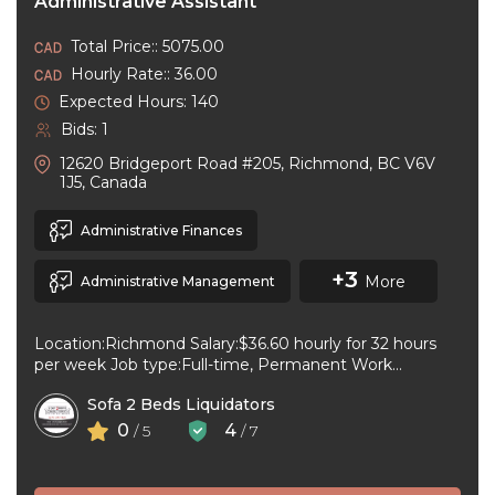
Administrative Assistant
Total Price:: 5075.00
Hourly Rate:: 36.00
Expected Hours: 140
Bids: 1
12620 Bridgeport Road #205, Richmond, BC V6V
1J5, Canada
Administrative Finances
+3
More
Administrative Management
Location:Richmond Salary:$36.60 hourly for 32 hours
per week Job type:Full-time, Permanent Work
schedule:Day Workplace type:On-site only Start
Sofa 2 Beds Liquidators
date:As soon as ...
0
4
/ 5
/ 7