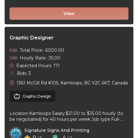
View
Graphic Designer
Total Price:: 6000.00
Hourly Rate:: 35.00
Expected Hours: 171
Bids: 3
1361 McGill Rd #105, Kamloops, BC V2C 6K7, Canada
Graphic Design
Location:Kamloops Salary:$31.00 to $35.00 hourly (to
be negotiated) for 40 hours per week Job type:Full-
time, Permanent Work schedule:08:30 to 17:00 ...
Signature Signs And Printing
0
4
/ 5
/ 7