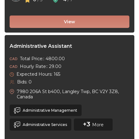
View
Administrative Assistant
Total Price:: 4800.00
Hourly Rate:: 29.00
Expected Hours: 165
Bids: 0
7980 206A St b400, Langley Twp, BC V2Y 3Z8,
Canada
Administrative Management
+3
More
Administrative Services