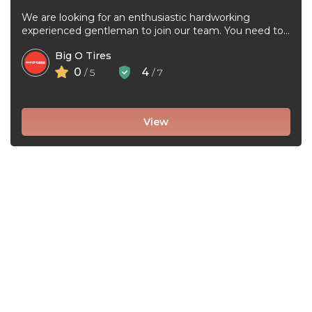
We are looking for an enthusiastic hardworking
experienced gentleman to join our team. You need to
be very good at ...
Big O Tires
0
4
/ 5
/ 7
View