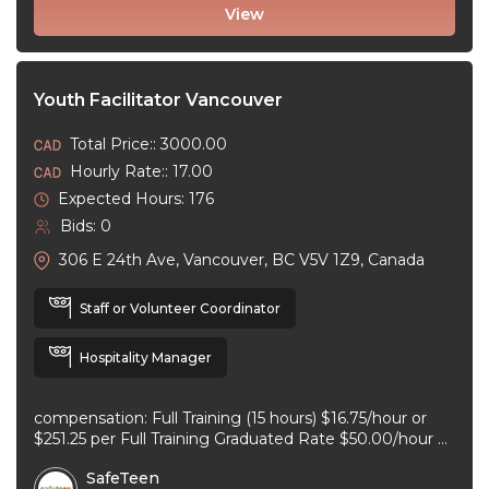
View
Youth Facilitator Vancouver
Total Price:: 3000.00
Hourly Rate:: 17.00
Expected Hours: 176
Bids: 0
306 E 24th Ave, Vancouver, BC V5V 1Z9, Canada
Staff or Volunteer Coordinator
Hospitality Manager
compensation: Full Training (15 hours) $16.75/hour or
$251.25 per Full Training Graduated Rate $50.00/hour or
$125.00 per workshop employment type: part-time
SafeTeen
experience ...