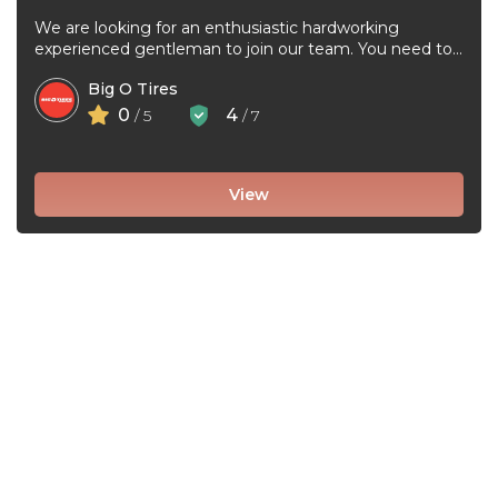
We are looking for an enthusiastic hardworking
experienced gentleman to join our team. You need to
be very good at ...
Big O Tires
0
4
/ 5
/ 7
View