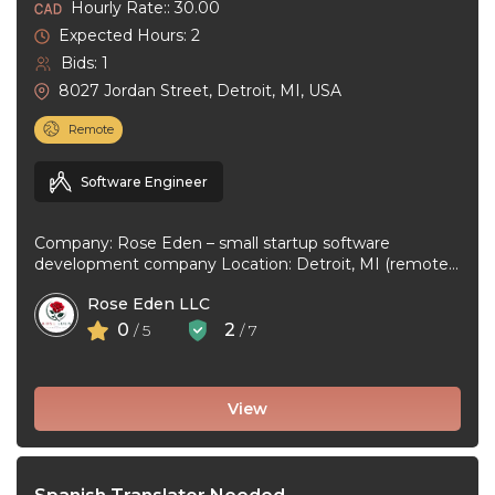
Hourly Rate:: 30.00
Expected Hours: 2
Bids: 1
8027 Jordan Street, Detroit, MI, USA
Remote
Software Engineer
Company: Rose Eden – small startup software
development company Location: Detroit, MI (remote
or hybrid – you choose) Experience: 1+ ...
Rose Eden LLC
0
2
/ 5
/ 7
View