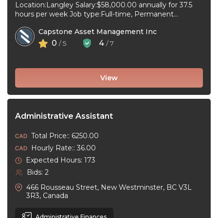
Location:Langley Salary:$58,000.00 annually for 37.5
hours per week Job type:Full-time, Permanent
Workplace type:On-site only Start date:As soon as
Capstone Asset Management Inc
possible Language:English ...
0
4
/ 5
/ 7
View
Administrative Assistant
Total Price:: 6250.00
Hourly Rate:: 36.00
Expected Hours: 173
Bids: 2
466 Rousseau Street, New Westminster, BC V3L
3R3, Canada
Administrative Finances