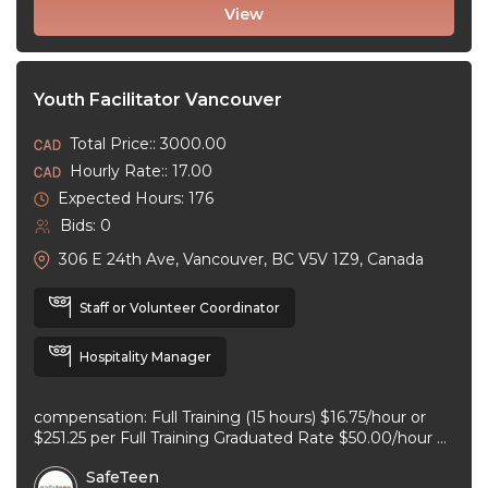
View
Youth Facilitator Vancouver
Total Price:: 3000.00
Hourly Rate:: 17.00
Expected Hours: 176
Bids: 0
306 E 24th Ave, Vancouver, BC V5V 1Z9, Canada
Staff or Volunteer Coordinator
Hospitality Manager
compensation: Full Training (15 hours) $16.75/hour or
$251.25 per Full Training Graduated Rate $50.00/hour or
$125.00 per workshop employment type: part-time
SafeTeen
experience ...