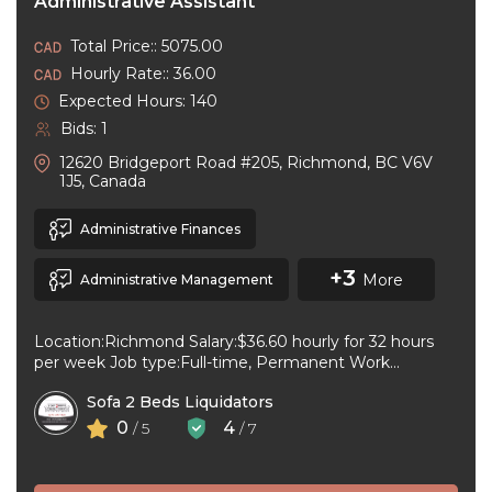
Administrative Assistant
Total Price:: 5075.00
Hourly Rate:: 36.00
Expected Hours: 140
Bids: 1
12620 Bridgeport Road #205, Richmond, BC V6V
1J5, Canada
Administrative Finances
+3
More
Administrative Management
Location:Richmond Salary:$36.60 hourly for 32 hours
per week Job type:Full-time, Permanent Work
schedule:Day Workplace type:On-site only Start
Sofa 2 Beds Liquidators
date:As soon as ...
0
4
/ 5
/ 7