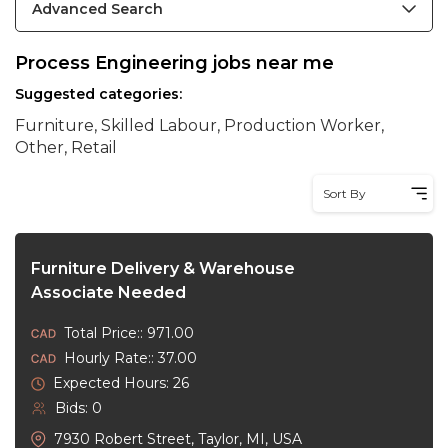
Advanced Search
Process Engineering jobs near me
Suggested categories:
Furniture, Skilled Labour, Production Worker,
Other, Retail
Sort By
Furniture Delivery & Warehouse
Associate Needed
Total Price:: 971.00
Hourly Rate:: 37.00
Expected Hours: 26
Bids: 0
7930 Robert Street, Taylor, MI, USA