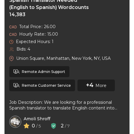
Spanish Translator Needed
(English to Spanish) Wordcounts
14,383
Total Price:: 26.00
Hourly Rate:: 15.00
Expected Hours: 1
Bids: 4
Union Square, Manhattan, New York, NY, USA
Remote Admin Support
+4
More
Remote Customer Service
Job Description: We are looking for a professional
Spanish translator to translate English content into
natural, accurate Spanish. The ideal ...
Amoli Shroff
0
2
/ 5
/ 7