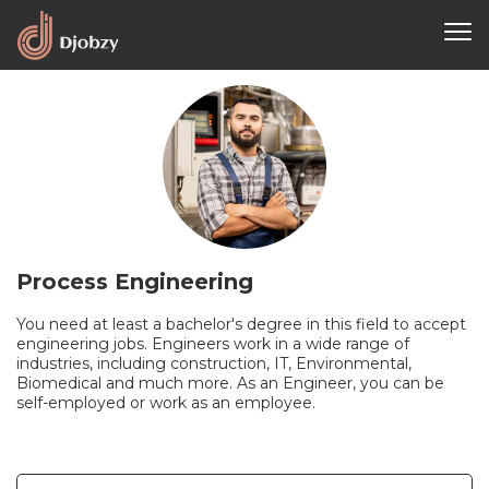
Process Engineering
You need at least a bachelor's degree in this field to accept
engineering jobs. Engineers work in a wide range of
industries, including construction, IT, Environmental,
Biomedical and much more. As an Engineer, you can be
self-employed or work as an employee.