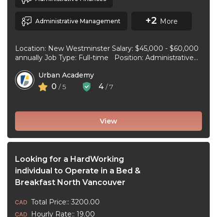
+2
More
Administrative Management
Location: New Westminster Salary: $45,000 - $60,000
annually Job Type: Full-time Position: Administrative
Assistant Start Date: July 1, 2026 Duties and
Urban Academy
responsibilities: Reception Duties ...
0
4
/ 5
/ 7
View
Looking for a HardWorking
individual to Operate in a Bed &
Breakfast North Vancouver
Total Price:: 3200.00
Hourly Rate:: 19.00