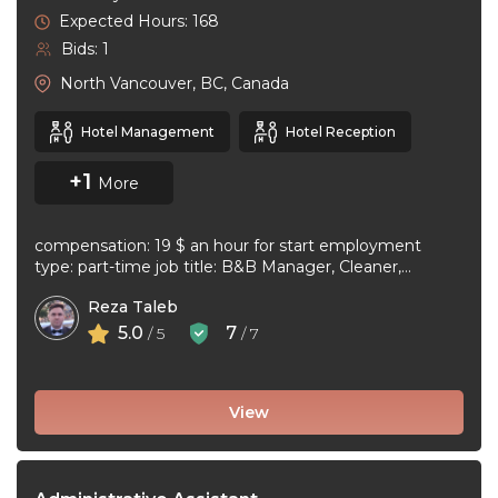
Expected Hours: 168
Bids: 1
North Vancouver, BC, Canada
Hotel Management
Hotel Reception
+1
More
compensation: 19 $ an hour for start employment
type: part-time job title: B&B Manager, Cleaner,
Supervisor Dear Applicant We ...
Reza Taleb
5.0
7
/ 5
/ 7
View