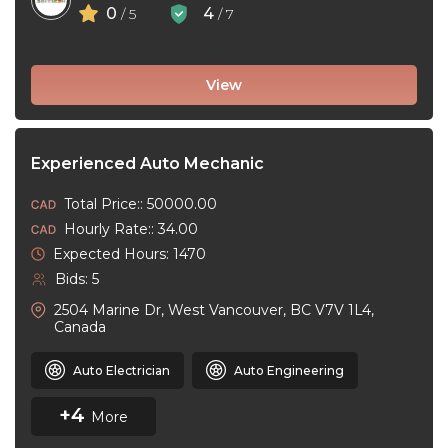
0
4
/ 5
/ 7
View
Experienced Auto Mechanic
Total Price:: 50000.00
Hourly Rate:: 34.00
Expected Hours: 1470
Bids: 5
2504 Marine Dr, West Vancouver, BC V7V 1L4,
Canada
Auto Electrician
Auto Engineering
+4
More