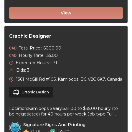
View
Graphic Designer
Total Price:: 6000.00
Hourly Rate:: 35.00
Expected Hours: 171
Bids: 3
1361 McGill Rd #105, Kamloops, BC V2C 6K7, Canada
Graphic Design
Location:Kamloops Salary:$31.00 to $35.00 hourly (to
be negotiated) for 40 hours per week Job type:Full-
time, Permanent Work schedule:08:30 to 17:00 ...
Signature Signs And Printing
0
4
/ 5
/ 7