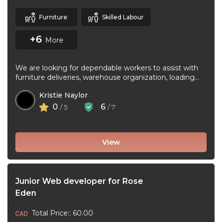
Furniture
Skilled Labour
+6
More
We are looking for dependable workers to assist with
furniture deliveries, warehouse organization, loading
and unloading trucks, assembling furniture, and ...
Kristie Naylor
0
6
/ 5
/ 7
View
Junior Web developer for Rose
Eden
Total Price:: 60.00