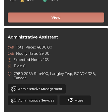
View
Administrative Assistant
Total Price:: 4800.00
Hourly Rate:: 29.00
Expected Hours: 165
Bids: 0
7980 206A St b400, Langley Twp, BC V2Y 3Z8,
Canada
Administrative Management
+3
More
Administrative Services