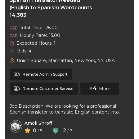
Spanish Translator Needed
(English to Spanish) Wordcounts
14,383
Total Price:: 26.00
Hourly Rate:: 15.00
Expected Hours: 1
Bids: 4
Union Square, Manhattan, New York, NY, USA
Remote Admin Support
+4
More
Remote Customer Service
Job Description: We are looking for a professional
Spanish translator to translate English content into
natural, accurate Spanish. The ideal ...
Amoli Shroff
0
2
/ 5
/ 7