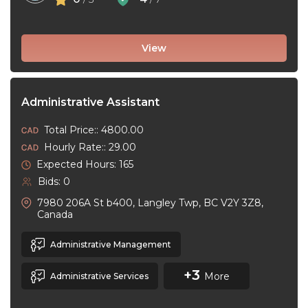
View
Administrative Assistant
Total Price:: 4800.00
Hourly Rate:: 29.00
Expected Hours: 165
Bids: 0
7980 206A St b400, Langley Twp, BC V2Y 3Z8,
Canada
Administrative Management
+3
More
Administrative Services