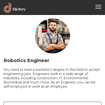
Robotics Engineer
You need at least a bachelor's degree in this field to accept
engineering jobs. Engineers work in a wide range of
industries, including construction, IT, Environmental,
Biomedical and much more. As an Engineer, you can be
self-employed or work as an employee.