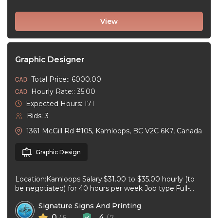
View
Graphic Designer
Total Price:: 6000.00
Hourly Rate:: 35.00
Expected Hours: 171
Bids: 3
1361 McGill Rd #105, Kamloops, BC V2C 6K7, Canada
Graphic Design
Location:Kamloops Salary:$31.00 to $35.00 hourly (to
be negotiated) for 40 hours per week Job type:Full-
time, Permanent Work schedule:08:30 to 17:00 ...
Signature Signs And Printing
0
4
/ 5
/ 7