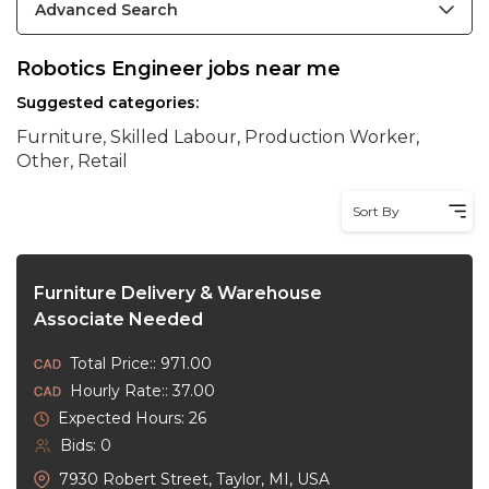
Advanced Search
Robotics Engineer jobs near me
Suggested categories:
Furniture, Skilled Labour, Production Worker,
Other, Retail
Sort By
Furniture Delivery & Warehouse
Associate Needed
Total Price:: 971.00
Hourly Rate:: 37.00
Expected Hours: 26
Bids: 0
7930 Robert Street, Taylor, MI, USA