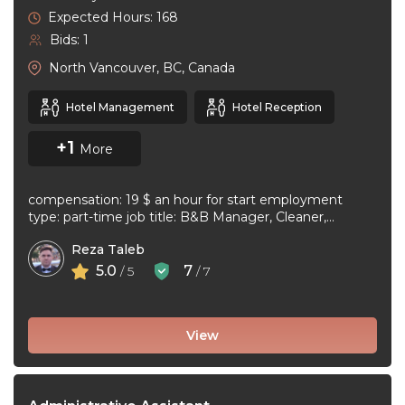
Expected Hours: 168
Bids: 1
North Vancouver, BC, Canada
Hotel Management
Hotel Reception
+1
More
compensation: 19 $ an hour for start employment
type: part-time job title: B&B Manager, Cleaner,
Supervisor Dear Applicant We ...
Reza Taleb
5.0
7
/ 5
/ 7
View