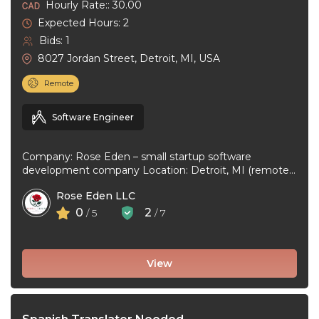
Hourly Rate:: 30.00
Expected Hours: 2
Bids: 1
8027 Jordan Street, Detroit, MI, USA
Remote
Software Engineer
Company: Rose Eden – small startup software
development company Location: Detroit, MI (remote
or hybrid – you choose) Experience: 1+ ...
Rose Eden LLC
0
2
/ 5
/ 7
View