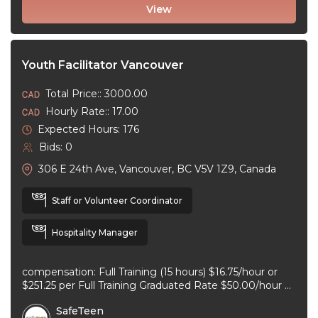
View
Youth Facilitator Vancouver
Total Price:: 3000.00
Hourly Rate:: 17.00
Expected Hours: 176
Bids: 0
306 E 24th Ave, Vancouver, BC V5V 1Z9, Canada
Staff or Volunteer Coordinator
Hospitality Manager
compensation: Full Training (15 hours) $16.75/hour or
$251.25 per Full Training Graduated Rate $50.00/hour or
$125.00 per workshop employment type: part-time
SafeTeen
experience ...