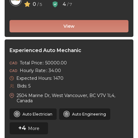
0
4
/ 5
/ 7
View
Experienced Auto Mechanic
Total Price:: 50000.00
Hourly Rate:: 34.00
Expected Hours: 1470
Bids: 5
2504 Marine Dr, West Vancouver, BC V7V 1L4,
Canada
Auto Electrician
Auto Engineering
+4
More