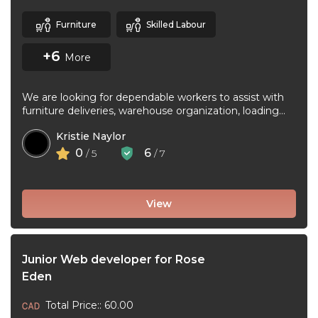
Furniture
Skilled Labour
+6
More
We are looking for dependable workers to assist with
furniture deliveries, warehouse organization, loading
and unloading trucks, assembling furniture, and ...
Kristie Naylor
0
6
/ 5
/ 7
View
Junior Web developer for Rose
Eden
Total Price:: 60.00