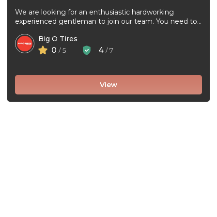
We are looking for an enthusiastic hardworking
experienced gentleman to join our team. You need to
be very good at ...
Big O Tires
0
4
/ 5
/ 7
View