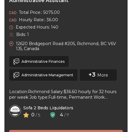
Administrative Assistant
Total Price:: 5075.00
Hourly Rate:: 36.00
Expected Hours: 140
Bids: 1
12620 Bridgeport Road #205, Richmond, BC V6V
1J5, Canada
Administrative Finances
+3
More
Administrative Management
Location:Richmond Salary:$36.60 hourly for 32 hours
per week Job type:Full-time, Permanent Work
schedule:Day Workplace type:On-site only Start
Sofa 2 Beds Liquidators
date:As soon as ...
0
4
/ 5
/ 7