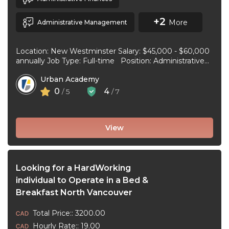
+2
More
Administrative Management
Location: New Westminster Salary: $45,000 - $60,000
annually Job Type: Full-time Position: Administrative
Assistant Start Date: July 1, 2026 Duties and
Urban Academy
responsibilities: Reception Duties ...
0
4
/ 5
/ 7
View
Looking for a HardWorking
individual to Operate in a Bed &
Breakfast North Vancouver
Total Price:: 3200.00
Hourly Rate:: 19.00