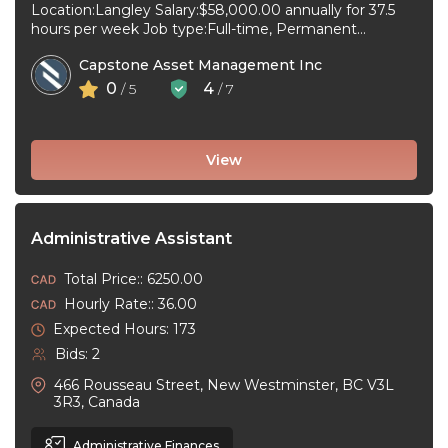
Location:Langley Salary:$58,000.00 annually for 37.5
hours per week Job type:Full-time, Permanent
Workplace type:On-site only Start date:As soon as
Capstone Asset Management Inc
possible Language:English ...
0
4
/ 5
/ 7
View
Administrative Assistant
Total Price:: 6250.00
Hourly Rate:: 36.00
Expected Hours: 173
Bids: 2
466 Rousseau Street, New Westminster, BC V3L
3R3, Canada
Administrative Finances