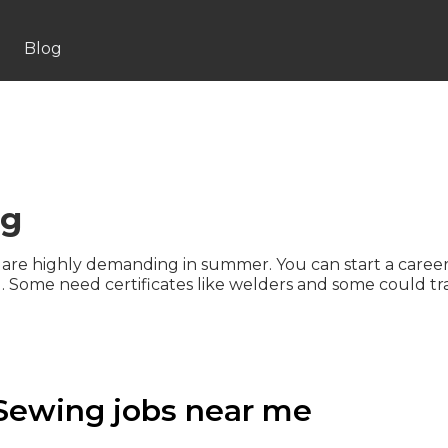
Blog
ng
 are highly demanding in summer. You can start a career
ng. Some need certificates like welders and some could tr
Sewing jobs near me