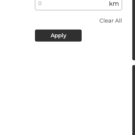
km
Clear All
Apply