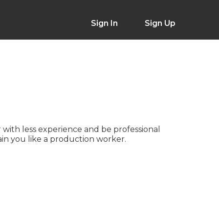
Sign In
Sign Up
 with less experience and be professional
ain you like a production worker.