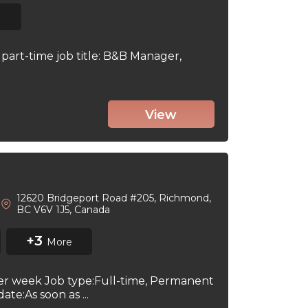
part-time job title: B&B Manager,
View
12620 Bridgeport Road #205, Richmond,
BC V6V 1J5, Canada
+3
More
per week Job type:Full-time, Permanent
te:As soon as ...