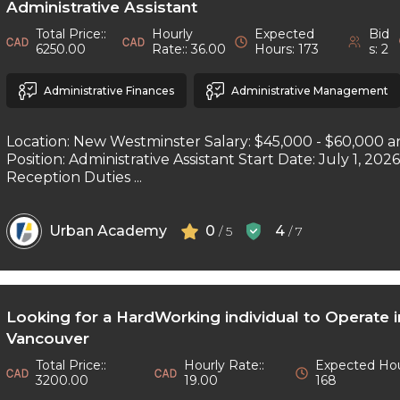
Administrative Assistant
Total Price::
Hourly
Expected
Bid
6250.00
Rate:: 36.00
Hours: 173
s: 2
Administrative Finances
Administrative Management
Location: New Westminster Salary: $45,000 - $60,000 a
Position: Administrative Assistant Start Date: July 1, 202
Reception Duties ...
Urban Academy
0
4
/ 5
/ 7
Looking for a HardWorking individual to Operate 
Vancouver
Total Price::
Hourly Rate::
Expected Hou
3200.00
19.00
168