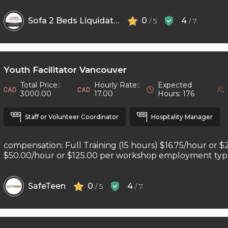
Sofa 2 Beds Liquidators
0
4
/ 5
/ 7
Youth Facilitator Vancouver
Total Price::
Hourly Rate::
Expected
3000.00
17.00
Hours: 176
Staff or Volunteer Coordinator
Hospitality Manager
compensation: Full Training (15 hours) $16.75/hour or $
$50.00/hour or $125.00 per workshop employment type: 
SafeTeen
0
4
/ 5
/ 7