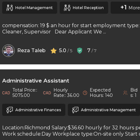
+1
More
Hotel Management
Hotel Reception
compensation: 19 $ an hour for start employment type: 
Cleaner, Supervisor Dear Applicant We ...
Reza Taleb
5.0
7
/ 5
/ 7
Administrative Assistant
Total Price::
Hourly
Expected
Bid
5075.00
Rate:: 36.00
Hours: 140
s: 1
Administrative Finances
Administrative Management
Location:Richmond Salary:$36.60 hourly for 32 hours 
Work schedule:Day Workplace type:On-site only Start da