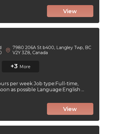
View
d
7980 206A St b400, Langley Twp, BC
 0
V2Y 3Z8, Canada
+3
More
ours per week Job type:Full-time,
on as possible Language:English ...
View