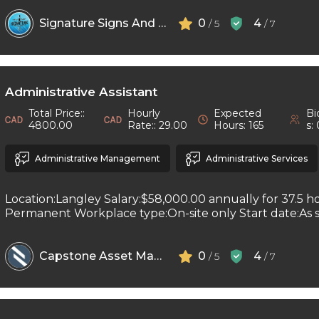
Signature Signs And Printing
0
4
/ 5
/ 7
Administrative Assistant
Total Price::
Hourly
Expected
Bi
4800.00
Rate:: 29.00
Hours: 165
s:
Administrative Management
Administrative Services
Location:Langley Salary:$58,000.00 annually for 37.5 h
Permanent Workplace type:On-site only Start date:As so
Capstone Asset Management Inc
0
4
/ 5
/ 7