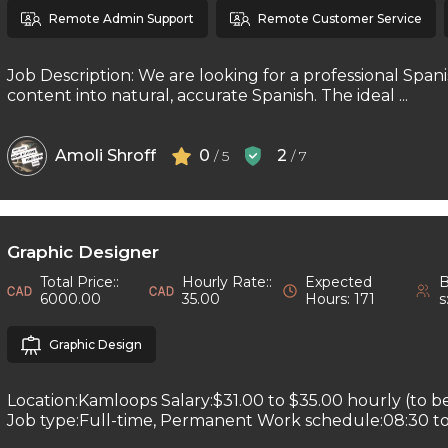
Remote Admin Support
Remote Customer Service
Job Description: We are looking for a professional Spani
content into natural, accurate Spanish. The ideal ...
Amoli Shroff
0
2
/ 5
/ 7
Graphic Designer
Total Price::
Hourly Rate::
Expected
B
6000.00
35.00
Hours: 171
s
Graphic Design
Location:Kamloops Salary:$31.00 to $35.00 hourly (to b
Job type:Full-time, Permanent Work schedule:08:30 to 1