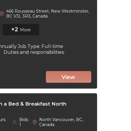
466 Rousseau Street, New Westminster,
BC V3L 3R3, Canada
+2
More
nnually Job Type: Full-time
6 Duties and responsibilities:
View
in a Bed & Breakfast North
rs:
Bids:
North Vancouver, BC,
1
Canada