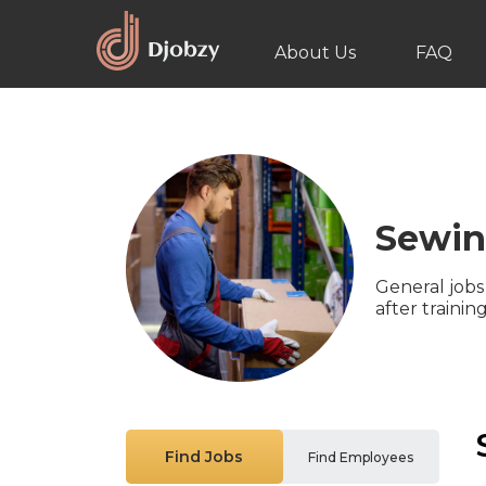
About Us
FAQ
Sewi
General jobs
after traini
Find Jobs
Find Employees