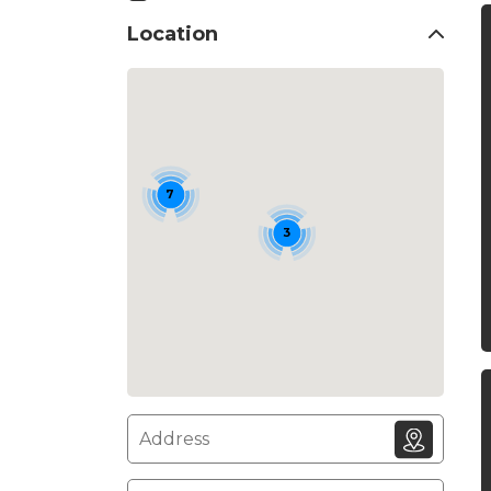
Location
7
3