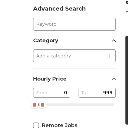
S
Advanced Search
F
Category
Hourly Price
-
From
To
Remote Jobs