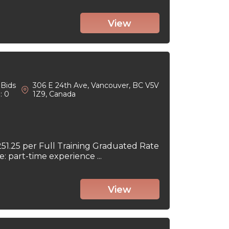
View
Bids
306 E 24th Ave, Vancouver, BC V5V
: 0
1Z9, Canada
251.25 per Full Training Graduated Rate
part-time experience ...
View