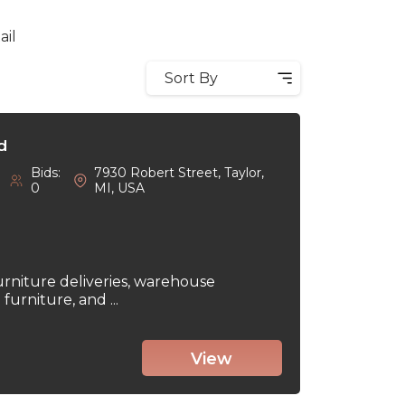
ail
Sort By
d
Bids:
7930 Robert Street, Taylor,
0
MI, USA
urniture deliveries, warehouse
urniture, and ...
View