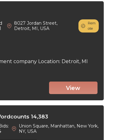
d
8027 Jordan Street,
Rem
1
Detroit, MI, USA
ote
ment company Location: Detroit, MI
View
Wordcounts 14,383
Bids:
Union Square, Manhattan, New York,
4
NY, USA