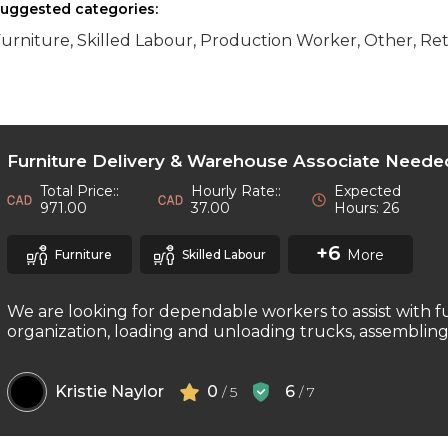
uggested categories:
urniture, Skilled Labour, Production Worker, Other, Ret
Furniture Delivery & Warehouse Associate Neede
Total Price::
Hourly Rate::
Expected
971.00
37.00
Hours: 26
+6
More
Furniture
Skilled Labour
We are looking for dependable workers to assist with f
organization, loading and unloading trucks, assembling f
Kristie Naylor
0
6
/ 5
/ 7