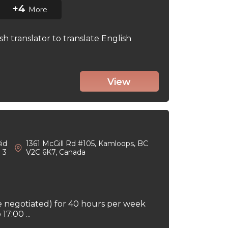
+4
More
sh translator to translate English
View
id
1361 McGill Rd #105, Kamloops, BC
: 3
V2C 6K7, Canada
e negotiated) for 40 hours per week
7:00 ...