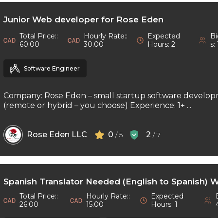
Junior Web developer for Rose Eden
Total Price::
Hourly Rate::
Expected
Bi
60.00
30.00
Hours: 2
s: 
Software Engineer
Company: Rose Eden – small startup software develop
(remote or hybrid – you choose) Experience: 1+ ...
Rose Eden LLC
0
2
/ 5
/ 7
Spanish Translator Needed (English to Spanish) 
Total Price::
Hourly Rate::
Expected
26.00
15.00
Hours: 1