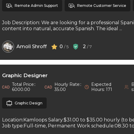
Remote Admin Support
Remote Customer Service
Job Description: We are looking for a professional Spani
content into natural, accurate Spanish. The ideal ...
Amoli Shroff
0
2
/ 5
/ 7
Graphic Designer
Total Price::
Hourly Rate::
Expected
B
6000.00
35.00
Hours: 171
s
Graphic Design
Location:Kamloops Salary:$31.00 to $35.00 hourly (to b
Job type:Full-time, Permanent Work schedule:08:30 to 1