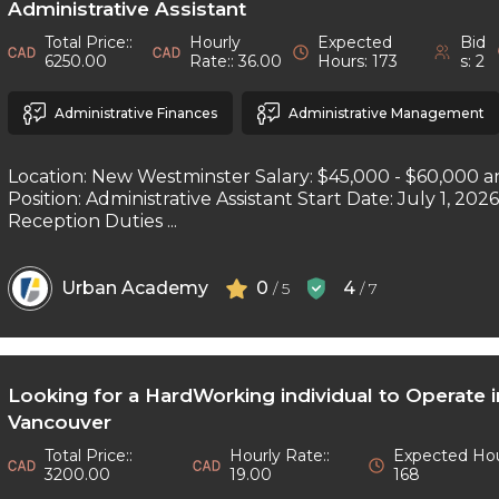
Administrative Assistant
Total Price::
Hourly
Expected
Bid
6250.00
Rate:: 36.00
Hours: 173
s: 2
Administrative Finances
Administrative Management
Location: New Westminster Salary: $45,000 - $60,000 a
Position: Administrative Assistant Start Date: July 1, 202
Reception Duties ...
Urban Academy
0
4
/ 5
/ 7
Looking for a HardWorking individual to Operate 
Vancouver
Total Price::
Hourly Rate::
Expected Hou
3200.00
19.00
168