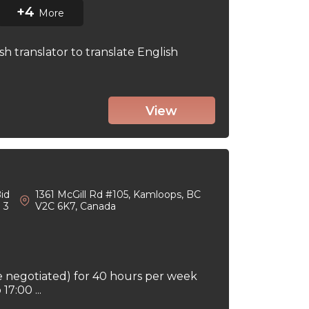
+4
More
sh translator to translate English
View
id
1361 McGill Rd #105, Kamloops, BC
: 3
V2C 6K7, Canada
e negotiated) for 40 hours per week
7:00 ...