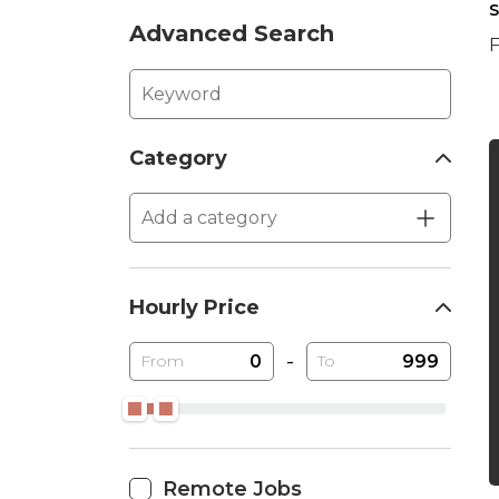
S
Advanced Search
F
Category
Hourly Price
-
From
To
Remote Jobs