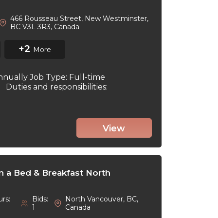
466 Rousseau Street, New Westminster,
BC V3L 3R3, Canada
+2
More
nnually Job Type: Full-time
6 Duties and responsibilities:
View
in a Bed & Breakfast North
rs:
Bids:
North Vancouver, BC,
1
Canada