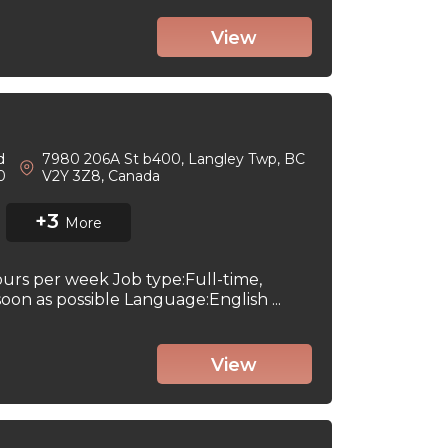
View
d
7980 206A St b400, Langley Twp, BC
 0
V2Y 3Z8, Canada
+3
More
ours per week Job type:Full-time,
on as possible Language:English ...
View