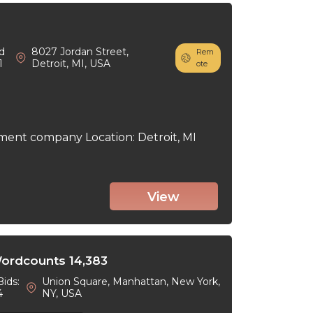
d
8027 Jordan Street,
Rem
1
Detroit, MI, USA
ote
ment company Location: Detroit, MI
View
Wordcounts 14,383
Bids:
Union Square, Manhattan, New York,
4
NY, USA