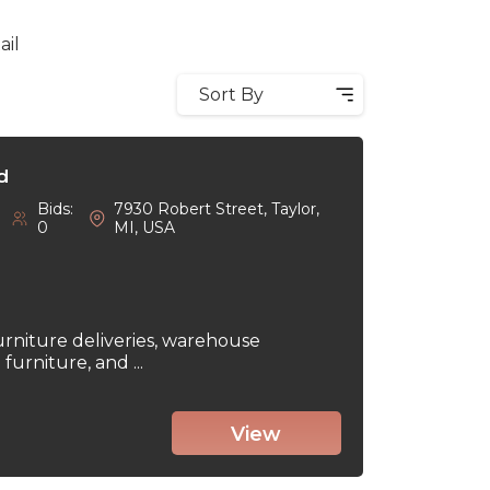
ail
Sort By
d
Bids:
7930 Robert Street, Taylor,
0
MI, USA
urniture deliveries, warehouse
urniture, and ...
View