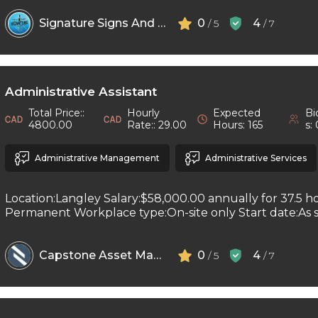
Signature Signs And Printing
0
4
/ 5
/ 7
Administrative Assistant
Total Price::
Hourly
Expected
Bi
4800.00
Rate:: 29.00
Hours: 165
s:
Administrative Management
Administrative Services
Location:Langley Salary:$58,000.00 annually for 37.5 h
Permanent Workplace type:On-site only Start date:As so
Capstone Asset Management Inc
0
4
/ 5
/ 7