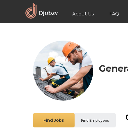
About Us
FAQ
Gener
Find Jobs
Find Employees