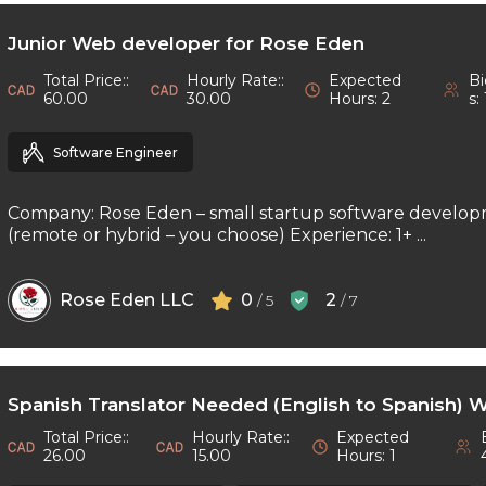
Junior Web developer for Rose Eden
Total Price::
Hourly Rate::
Expected
Bi
60.00
30.00
Hours: 2
s: 
Software Engineer
Company: Rose Eden – small startup software develop
(remote or hybrid – you choose) Experience: 1+ ...
Rose Eden LLC
0
2
/ 5
/ 7
Spanish Translator Needed (English to Spanish) 
Total Price::
Hourly Rate::
Expected
26.00
15.00
Hours: 1