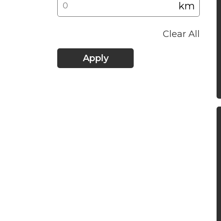
km
Clear All
Apply