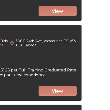
View
Bids
306 E 24th Ave, Vancouver, BC V5V
: 0
1Z9, Canada
251.25 per Full Training Graduated Rate
part-time experience ...
View