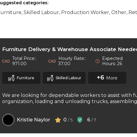
uggested categories:
urniture, Skilled Labour, Production Worker, Other, Ret
Furniture Delivery & Warehouse Associate Neede
Total Price::
Hourly Rate::
Expected
971.00
37.00
Hours: 26
+6
More
Furniture
Skilled Labour
We are looking for dependable workers to assist with f
organization, loading and unloading trucks, assembling f
Kristie Naylor
0
6
/ 5
/ 7