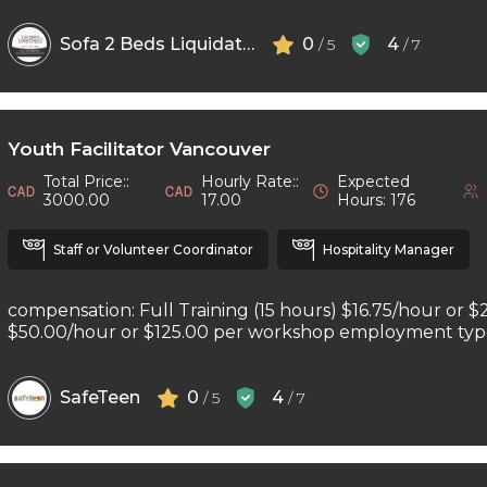
Sofa 2 Beds Liquidators
0
4
/ 5
/ 7
Youth Facilitator Vancouver
Total Price::
Hourly Rate::
Expected
3000.00
17.00
Hours: 176
Staff or Volunteer Coordinator
Hospitality Manager
compensation: Full Training (15 hours) $16.75/hour or $
$50.00/hour or $125.00 per workshop employment type: 
SafeTeen
0
4
/ 5
/ 7