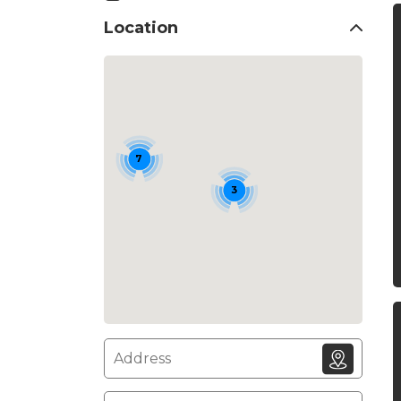
Location
7
3