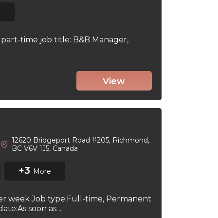
part-time job title: B&B Manager,
View
12620 Bridgeport Road #205, Richmond,
BC V6V 1J5, Canada
+3
More
per week Job type:Full-time, Permanent
te:As soon as ...