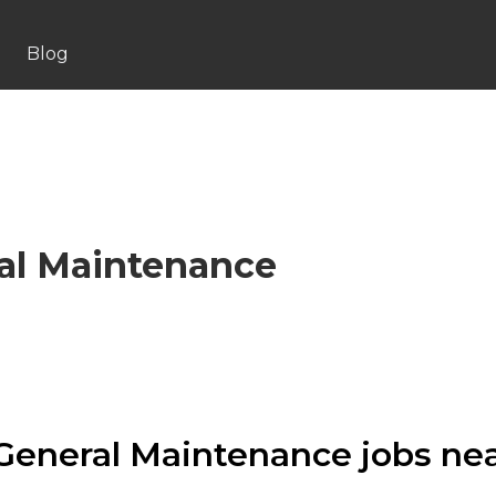
Blog
al Maintenance
General Maintenance jobs ne