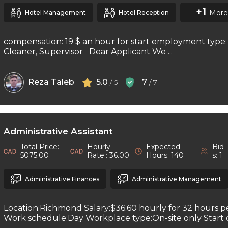
+1
More
Hotel Management
Hotel Reception
compensation: 19 $ an hour for start employment type: 
Cleaner, Supervisor Dear Applicant We ...
Reza Taleb
5.0
7
/ 5
/ 7
Administrative Assistant
Total Price::
Hourly
Expected
Bid
5075.00
Rate:: 36.00
Hours: 140
s: 1
Administrative Finances
Administrative Management
Location:Richmond Salary:$36.60 hourly for 32 hours 
Work schedule:Day Workplace type:On-site only Start da