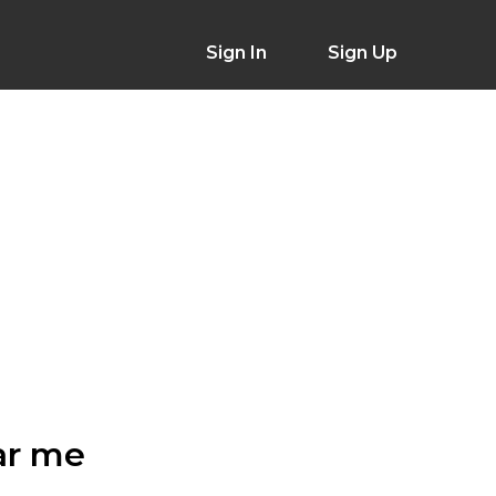
Sign In
Sign Up
ar me