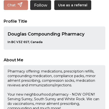
Follow
Chat
Use as a referral
Profile Title
Douglas Compounding Pharmacy
In BC V3Z 6S7, Canada
About Me
Pharmacy offering: medications, prescription refills,
compounding medication, compliance packs, minor
ailment prescribing, compression socks, medication
reviews and immunizations/injections.
Your new neighbourhood pharmacy - NOW OPEN!!
Serving Surrey, South Surrey and White Rock. We can
do vaccinations, minor ailment prescribing,
compounding and much more!