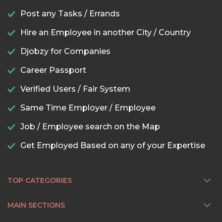
Post any Tasks / Errands
Hire an Employee in another City / Country
Djobzy for Companies
Career Passport
Verified Users / Fair System
Same Time Employer / Employee
Job / Employee search on the Map
Get Employed Based on any of your Expertise
TOP CATEGORIES
MAIN SECTIONS