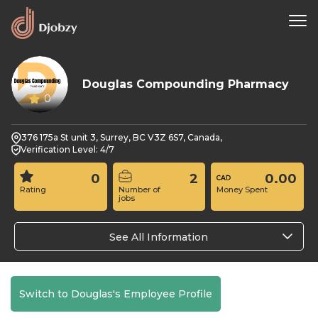
Douglas Compounding Pharmacy
0
376 175a St unit 3, Surrey, BC V3Z 6S7, Canada,
Verification Level: 4/7
0
2
0.00
Rating
Number of
Money Spent
jobs
See All Information
Switch to Douglas's Employee Profile