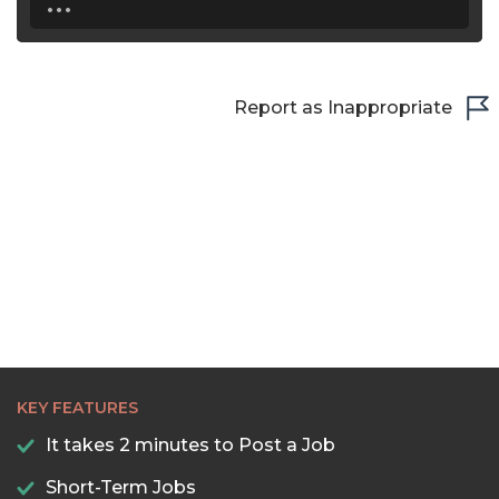
Report as Inappropriate
KEY FEATURES
It takes 2 minutes to Post a Job
Short-Term Jobs