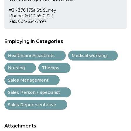
#3 - 376 175a St. Surrey
Phone. 604-245-0727
Fax. 604-634-7497
Employing in Categories
Healthcare Assistants
Medical working
Nursing
Therapy
Sales Management
Sales Person / Specialist
Sales Reperesentetive
Attachments