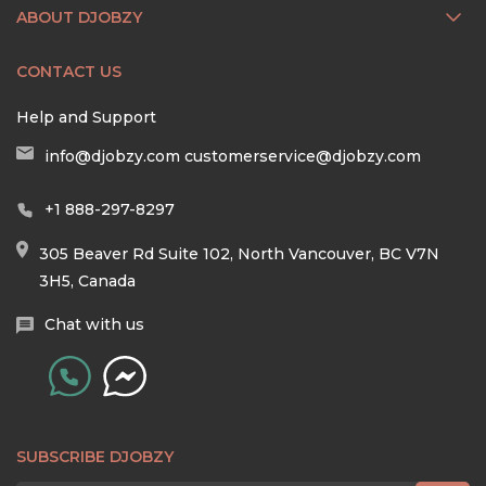
ABOUT DJOBZY
CONTACT US
Help and Support
info@djobzy.com
customerservice@djobzy.com
+1 888-297-8297
305 Beaver Rd Suite 102, North Vancouver, BC V7N
3H5, Canada
Chat with us
SUBSCRIBE DJOBZY