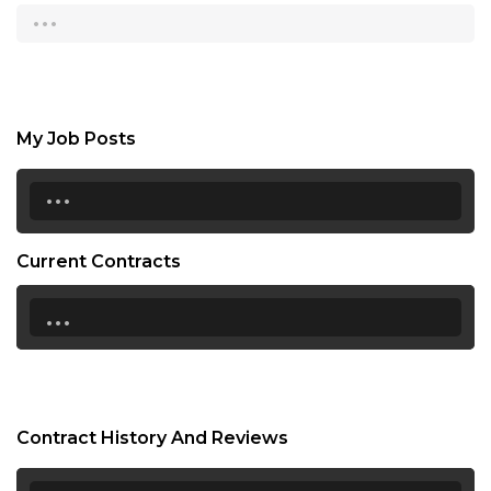
...
My Job Posts
...
Current Contracts
...
Contract History And Reviews
...