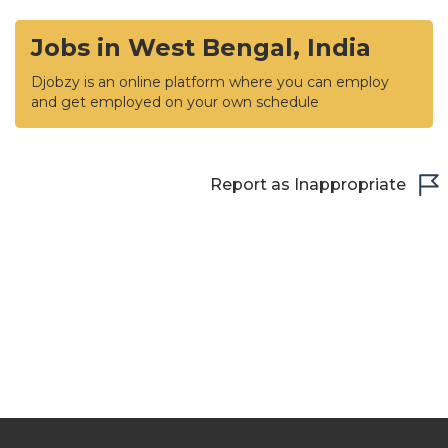
Jobs in West Bengal, India
Djobzy is an online platform where you can employ
and get employed on your own schedule
Report as Inappropriate