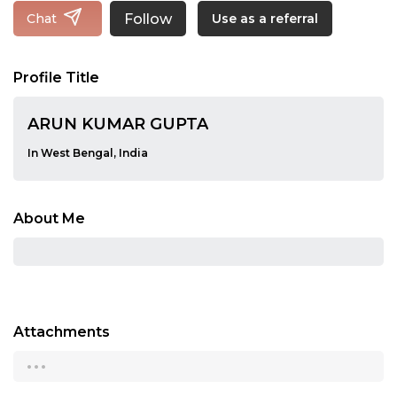
Follow
Chat
Use as a referral
Profile Title
ARUN KUMAR GUPTA
In West Bengal, India
About Me
Attachments
...