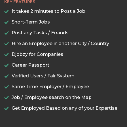
KEY FEATURES
It takes 2 minutes to Post a Job
Short-Term Jobs
Post any Tasks / Errands
Hire an Employee in another City / Country
Djobzy for Companies
Career Passport
Verified Users / Fair System
Same Time Employer / Employee
Job / Employee search on the Map
Get Employed Based on any of your Expertise