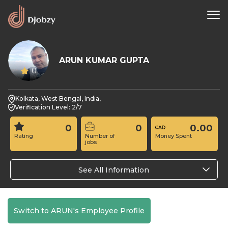
ARUN KUMAR GUPTA
0
Kolkata, West Bengal, India,
Verification Level: 2/7
0
0
0.00
Rating
Number of
Money Spent
jobs
See All Information
Switch to ARUN's Employee Profile