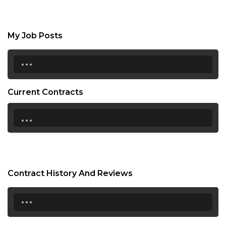
My Job Posts
...
Current Contracts
...
Contract History And Reviews
...