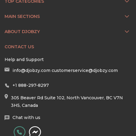
TOP CATEGORIES
MAIN SECTIONS
ABOUT DJOBZY
CONTACT US
Help and Support
info@djobzy.com
customerservice@djobzy.com
+1 888-297-8297
305 Beaver Rd Suite 102, North Vancouver, BC V7N
3H5, Canada
Chat with us