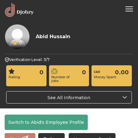
Abid Hussain
0
Verification Level: 3/7
0
0
0.00
Rating
Number of
Money Spent
jobs
See All Information
Switch to Abid's Employee Profile