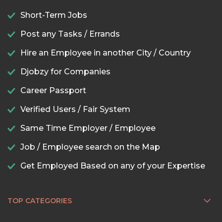
Short-Term Jobs
Post any Tasks / Errands
Hire an Employee in another City / Country
Djobzy for Companies
Career Passport
Verified Users / Fair System
Same Time Employer / Employee
Job / Employee search on the Map
Get Employed Based on any of your Expertise
TOP CATEGORIES