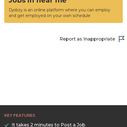
Jobs in near me
Djobzy is an online platform where you can employ
and get employed on your own schedule
Report as Inappropriate
KEY FEATURES
It takes 2 minutes to Post a Job