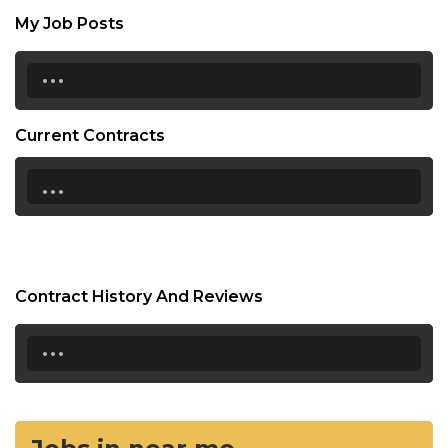
My Job Posts
...
Current Contracts
...
Contract History And Reviews
...