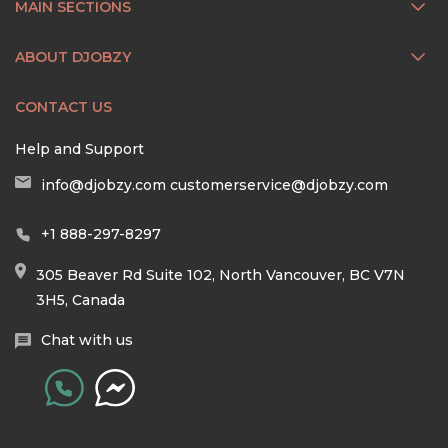
MAIN SECTIONS
ABOUT DJOBZY
CONTACT US
Help and Support
info@djobzy.com
customerservice@djobzy.com
+1 888-297-8297
305 Beaver Rd Suite 102, North Vancouver, BC V7N
3H5, Canada
Chat with us