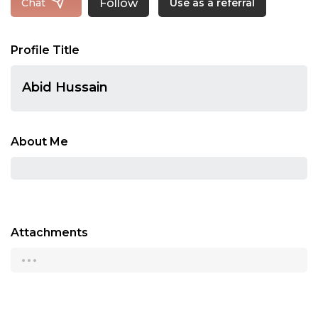
Follow
Chat
Use as a referral
Profile Title
Abid Hussain
About Me
Attachments
...