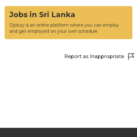
Jobs in Sri Lanka
Djobzy is an online platform where you can employ
and get employed on your own schedule
Report as Inappropriate