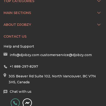
TOP CATEGORIES
MAIN SECTIONS
ABOUT DJOBZY
CONTACT US
Help and Support
info@djobzy.com
customerservice@djobzy.com
+1 888-297-8297
305 Beaver Rd Suite 102, North Vancouver, BC V7N
3H5, Canada
Chat with us