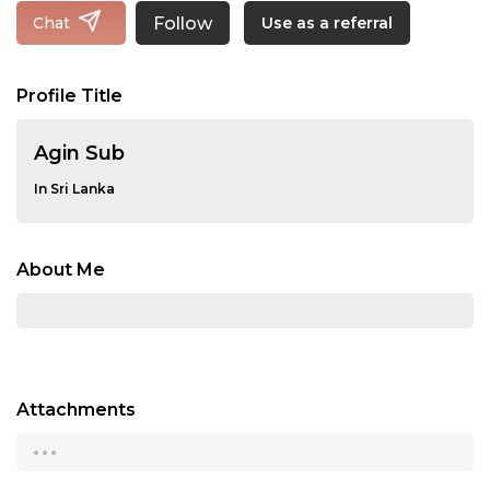
Follow
Chat
Use as a referral
Profile Title
Agin Sub
In Sri Lanka
About Me
Attachments
...