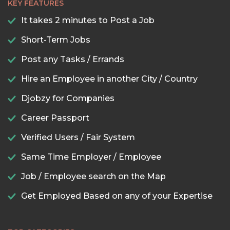
KEY FEATURES
It takes 2 minutes to Post a Job
Short-Term Jobs
Post any Tasks / Errands
Hire an Employee in another City / Country
Djobzy for Companies
Career Passport
Verified Users / Fair System
Same Time Employer / Employee
Job / Employee search on the Map
Get Employed Based on any of your Expertise