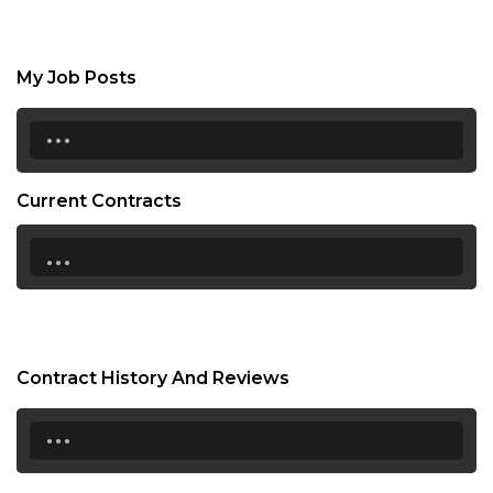
My Job Posts
...
Current Contracts
...
Contract History And Reviews
...