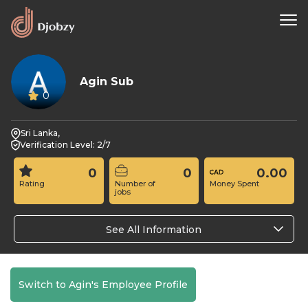
Agin Sub
0
Sri Lanka,
Verification Level: 2/7
0
0
0.00
Rating
Number of
Money Spent
jobs
See All Information
Switch to Agin's Employee Profile