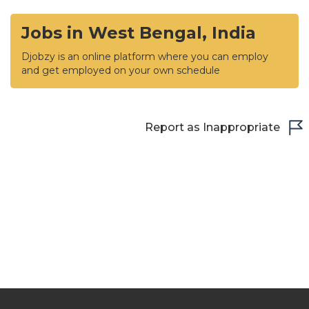
Jobs in West Bengal, India
Djobzy is an online platform where you can employ
and get employed on your own schedule
Report as Inappropriate