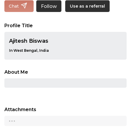
Follow
Chat
Use as a referral
Profile Title
Ajitesh Biswas
In West Bengal, India
About Me
Attachments
...