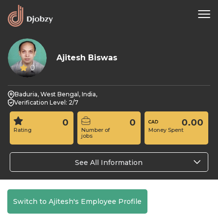
Ajitesh Biswas
0
Baduria, West Bengal, India,
Verification Level: 2/7
0
0
0.00
Rating
Number of
Money Spent
jobs
See All Information
Switch to Ajitesh's Employee Profile