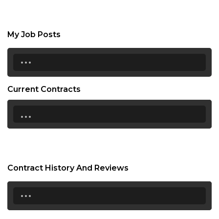
My Job Posts
...
Current Contracts
...
Contract History And Reviews
...