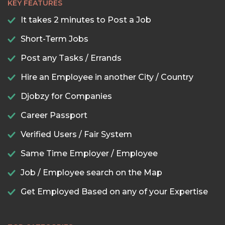
KEY FEATURES
It takes 2 minutes to Post a Job
Short-Term Jobs
Post any Tasks / Errands
Hire an Employee in another City / Country
Djobzy for Companies
Career Passport
Verified Users / Fair System
Same Time Employer / Employee
Job / Employee search on the Map
Get Employed Based on any of your Expertise