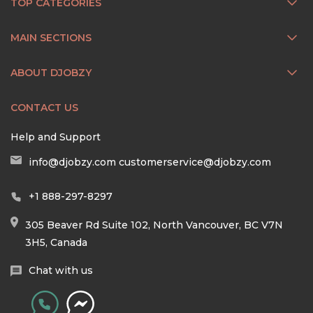
TOP CATEGORIES
MAIN SECTIONS
ABOUT DJOBZY
CONTACT US
Help and Support
info@djobzy.com
customerservice@djobzy.com
+1 888-297-8297
305 Beaver Rd Suite 102, North Vancouver, BC V7N
3H5, Canada
Chat with us