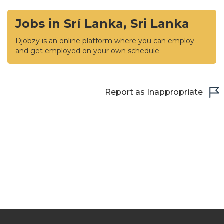
Jobs in Srí Lanka, Sri Lanka
Djobzy is an online platform where you can employ
and get employed on your own schedule
Report as Inappropriate