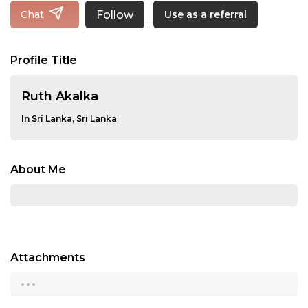
Follow
Chat
Use as a referral
Profile Title
Ruth Akalka
In Srí Lanka, Sri Lanka
About Me
Attachments
...