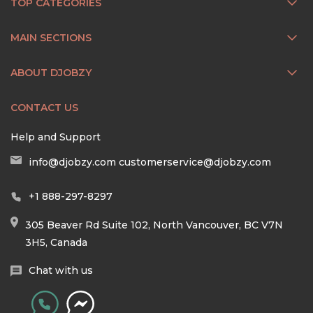
TOP CATEGORIES
MAIN SECTIONS
ABOUT DJOBZY
CONTACT US
Help and Support
info@djobzy.com
customerservice@djobzy.com
+1 888-297-8297
305 Beaver Rd Suite 102, North Vancouver, BC V7N
3H5, Canada
Chat with us