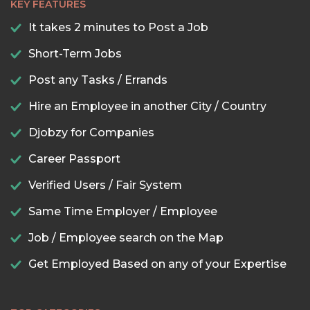
KEY FEATURES
It takes 2 minutes to Post a Job
Short-Term Jobs
Post any Tasks / Errands
Hire an Employee in another City / Country
Djobzy for Companies
Career Passport
Verified Users / Fair System
Same Time Employer / Employee
Job / Employee search on the Map
Get Employed Based on any of your Expertise