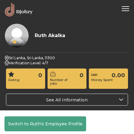
Ruth Akalka
0
Srí Lanka, Sri Lanka, 11300
Verification Level: 4/7
0
0
0.00
Rating
Number of
Money Spent
jobs
See All Information
Switch to Ruth's Employee Profile