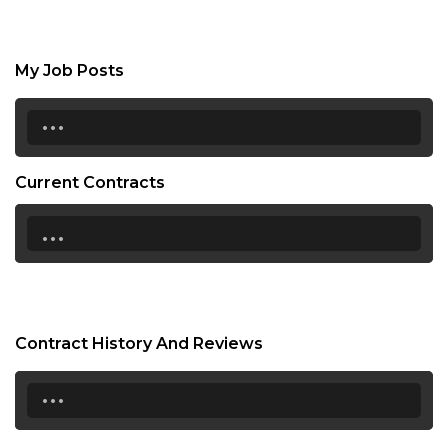
My Job Posts
...
Current Contracts
...
Contract History And Reviews
...