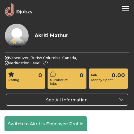
Akriti Mathur
0
Vancouver, British Columbia, Canada,
Verification Level: 2/7
0
0
0.00
Rating
Number of
Money Spent
jobs
See All Information
Switch to Akriti's Employee Profile