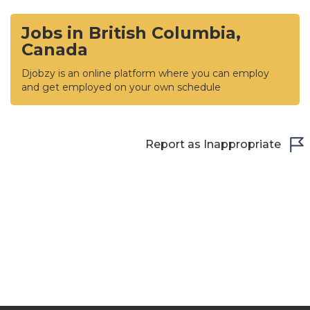
Jobs in British Columbia,
Canada
Djobzy is an online platform where you can employ
and get employed on your own schedule
Report as Inappropriate