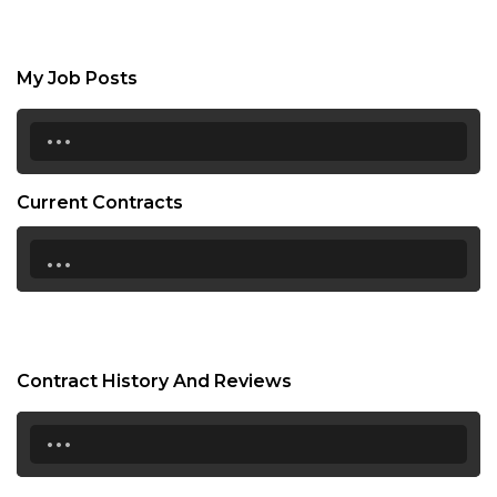
My Job Posts
...
Current Contracts
...
Contract History And Reviews
...