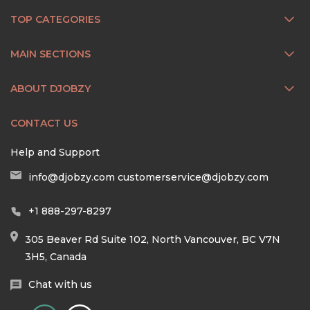
TOP CATEGORIES
MAIN SECTIONS
ABOUT DJOBZY
CONTACT US
Help and Support
info@djobzy.com
customerservice@djobzy.com
+1 888-297-8297
305 Beaver Rd Suite 102, North Vancouver, BC V7N
3H5, Canada
Chat with us