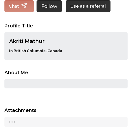
Follow
Chat
Use as a referral
Profile Title
Akriti Mathur
In British Columbia, Canada
About Me
Attachments
...