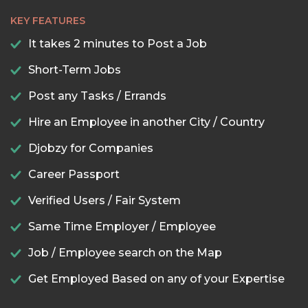
KEY FEATURES
It takes 2 minutes to Post a Job
Short-Term Jobs
Post any Tasks / Errands
Hire an Employee in another City / Country
Djobzy for Companies
Career Passport
Verified Users / Fair System
Same Time Employer / Employee
Job / Employee search on the Map
Get Employed Based on any of your Expertise