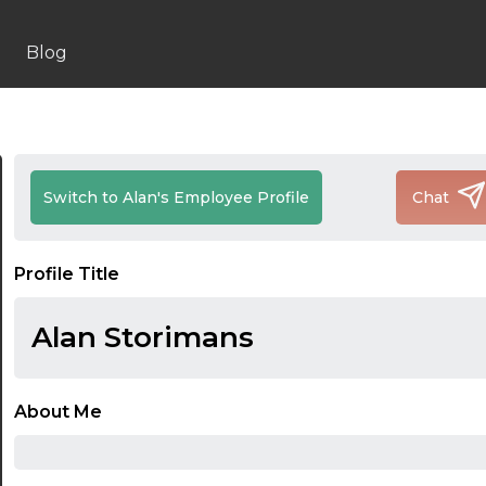
Blog
Switch to Alan's Employee Profile
Chat
Profile Title
Alan Storimans
About Me