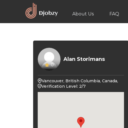
About Us
FAQ
Alan Storimans
0
Vancouver, British Columbia, Canada,
Verification Level: 2/7