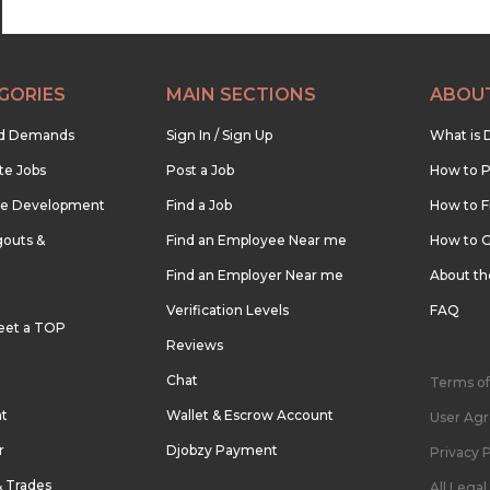
GORIES
MAIN SECTIONS
ABOU
nd Demands
Sign In / Sign Up
What is 
te Jobs
Post a Job
How to P
re Development
Find a Job
How to F
outs &
Find an Employee Near me
How to G
Find an Employer Near me
About t
Verification Levels
FAQ
eet a TOP
Reviews
Chat
Terms of
nt
Wallet & Escrow Account
User Ag
r
Djobzy Payment
Privacy P
& Trades
All Lega