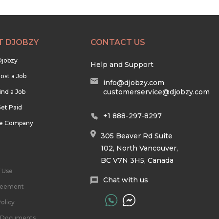
T DJOBZY
CONTACT US
Djobzy
Help and Support
ost a Job
info@djobzy.com
customerservice@djobzy.com
ind a Job
et Paid
+1 888-297-8297
he Company
305 Beaver Rd Suite
102, North Vancouver,
BC V7N 3H5, Canada
 Use
Chat with us
reement
olicy
l Documents