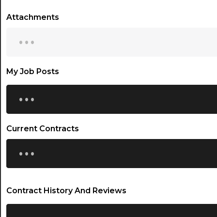
Attachments
...
My Job Posts
...
Current Contracts
...
Contract History And Reviews
...