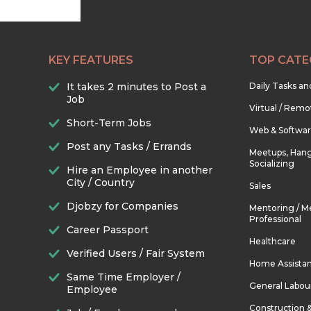
KEY FEATURES
TOP CATE
It takes 2 minutes to Post a
Daily Tasks a
Job
Virtual / Remo
Short-Term Jobs
Web & Softwa
Post any Tasks / Errands
Meetups, Hang
Socializing
Hire an Employee in another
City / Country
Sales
Djobzy for Companies
Mentoring / M
Professional
Career Passport
Healthcare
Verified Users / Fair System
Home Assista
Same Time Employer /
General Labou
Employee
Construction 