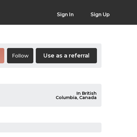
Sign In
Sign Up
Use as a referral
Follow
In British
Columbia, Canada