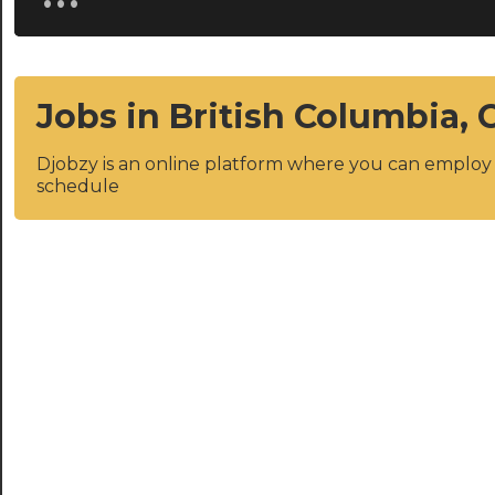
Jobs in British Columbia,
Djobzy is an online platform where you can emplo
schedule