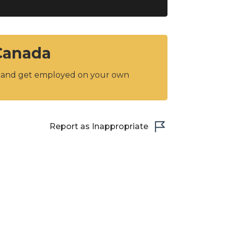
 Canada
y and get employed on your own
Report as Inappropriate