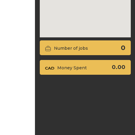
0
Number of jobs
0.00
Money Spent