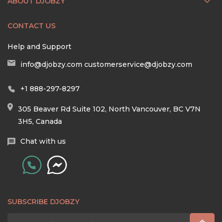
ABOUT DJOBZY
CONTACT US
Help and Support
info@djobzy.com
customerservice@djobzy.com
+1 888-297-8297
305 Beaver Rd Suite 102, North Vancouver, BC V7N
3H5, Canada
Chat with us
SUBSCRIBE DJOBZY