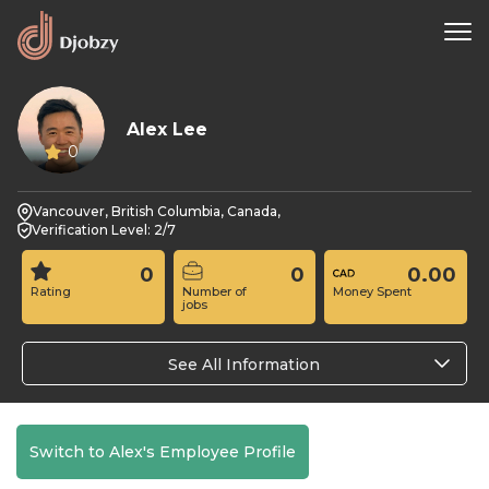
Alex Lee
0
Vancouver, British Columbia, Canada,
Verification Level: 2/7
0
0
0.00
Rating
Number of
Money Spent
jobs
See All Information
Switch to Alex's Employee Profile