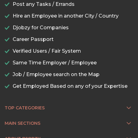
Post any Tasks / Errands
Hire an Employee in another City / Country
Djobzy for Companies
Career Passport
Verified Users / Fair System
Same Time Employer / Employee
Job / Employee search on the Map
Get Employed Based on any of your Expertise
TOP CATEGORIES
MAIN SECTIONS