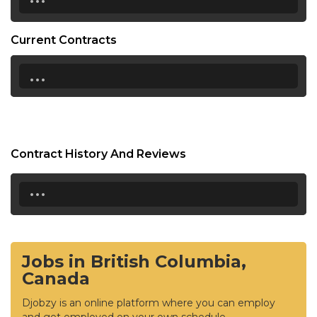
Current Contracts
...
Contract History And Reviews
...
Jobs in British Columbia,
Canada
Djobzy is an online platform where you can employ