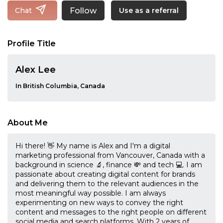
Follow
Chat
Use as a referral
Profile Title
Alex Lee
In British Columbia, Canada
About Me
Hi there! 👋 My name is Alex and I'm a digital
marketing professional from Vancouver, Canada with a
background in science 🔬, finance 💸 and tech 💻. I am
passionate about creating digital content for brands
and delivering them to the relevant audiences in the
most meaningful way possible. I am always
experimenting on new ways to convey the right
content and messages to the right people on different
social media and search platforms. With 2 years of