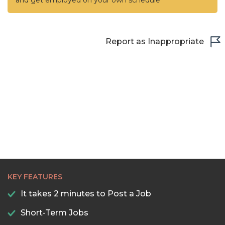
and get employed on your own schedule
Report as Inappropriate
KEY FEATURES
It takes 2 minutes to Post a Job
Short-Term Jobs