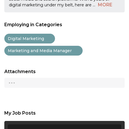
MORE
digital marketing under my belt, here are
...
Employing in Categories
Digital Marketing
Marketing and Media Manager
Attachments
...
My Job Posts
...