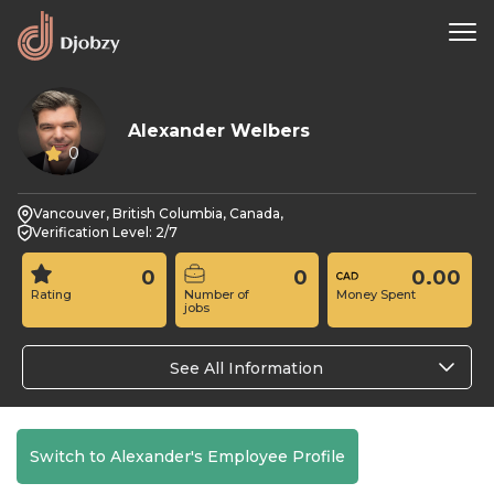
Alexander Welbers
0
Vancouver, British Columbia, Canada,
Verification Level: 2/7
0
0
0.00
Rating
Number of
Money Spent
jobs
See All Information
Switch to Alexander's Employee Profile