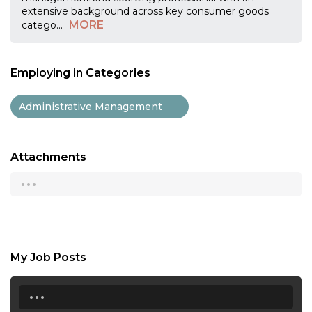
extensive background across key consumer goods
MORE
catego
...
Employing in Categories
Administrative Management
Attachments
...
My Job Posts
...