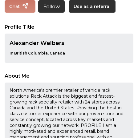
Follow
Chat
Use as a referral
Profile Title
Alexander Welbers
In British Columbia, Canada
About Me
North America's premier retailer of vehicle rack
solutions. Rack Attack is the biggest and fastest-
growing rack specialty retailer with 24 stores across
Canada and the United States. Providing the best-in-
class customer experience with our proven store and
service concept, located across key markets and
constantly growing our network. PROFILE I am a
highly motivated and experienced retail, brand
management and sourcing professional with an