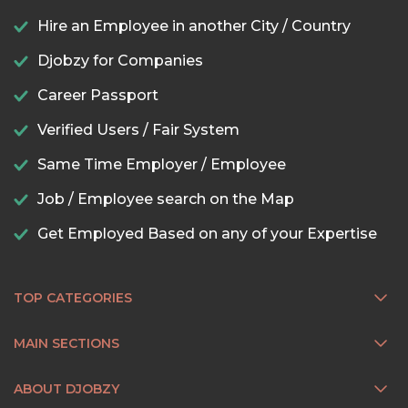
Hire an Employee in another City / Country
Djobzy for Companies
Career Passport
Verified Users / Fair System
Same Time Employer / Employee
Job / Employee search on the Map
Get Employed Based on any of your Expertise
TOP CATEGORIES
MAIN SECTIONS
ABOUT DJOBZY