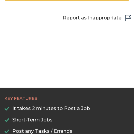
Report as Inappropriate
KEY FEATURES
It takes 2 minutes to Post a Job
Short-Term Jobs
Post any Tasks / Errands