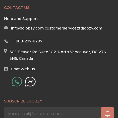
CONTACT US
Help and Support
info@djobzy.com
customerservice@djobzy.com
+1 888-297-8297
305 Beaver Rd Suite 102, North Vancouver, BC V7N
3H5, Canada
Chat with us
SUBSCRIBE DJOBZY