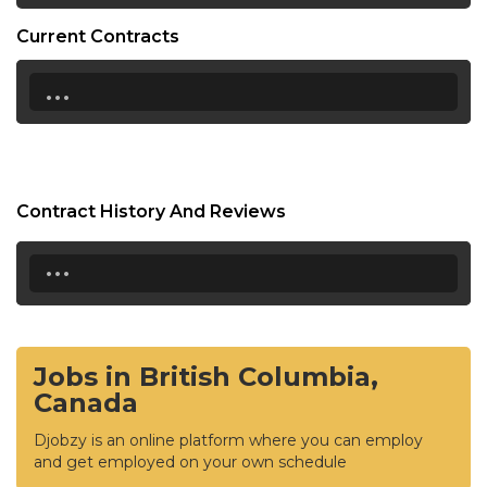
Current Contracts
...
Contract History And Reviews
...
Jobs in British Columbia,
Canada
Djobzy is an online platform where you can employ
and get employed on your own schedule