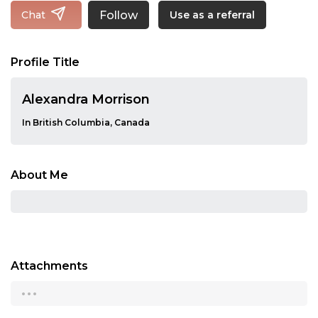
Follow
Chat
Use as a referral
Profile Title
Alexandra Morrison
In British Columbia, Canada
About Me
Attachments
...