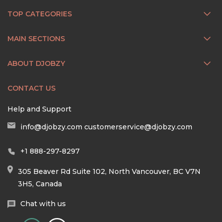
TOP CATEGORIES
MAIN SECTIONS
ABOUT DJOBZY
CONTACT US
Help and Support
info@djobzy.com
customerservice@djobzy.com
+1 888-297-8297
305 Beaver Rd Suite 102, North Vancouver, BC V7N
3H5, Canada
Chat with us