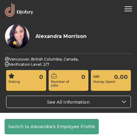
Alexandra Morrison
0
Vancouver, British Columbia, Canada,
Verification Level: 2/7
0
0
0.00
Rating
Number of
Money Spent
jobs
See All Information
Switch to Alexandra's Employee Profile