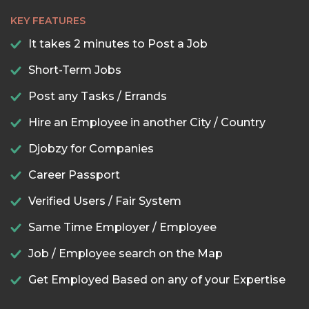
KEY FEATURES
It takes 2 minutes to Post a Job
Short-Term Jobs
Post any Tasks / Errands
Hire an Employee in another City / Country
Djobzy for Companies
Career Passport
Verified Users / Fair System
Same Time Employer / Employee
Job / Employee search on the Map
Get Employed Based on any of your Expertise