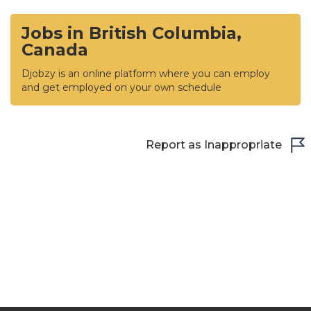
Jobs in British Columbia,
Canada
Djobzy is an online platform where you can employ
and get employed on your own schedule
Report as Inappropriate