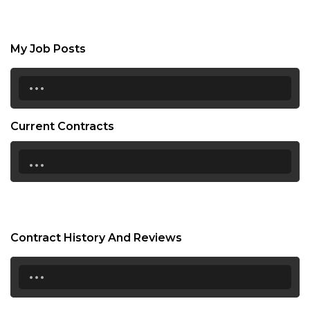
My Job Posts
...
Current Contracts
...
Contract History And Reviews
...