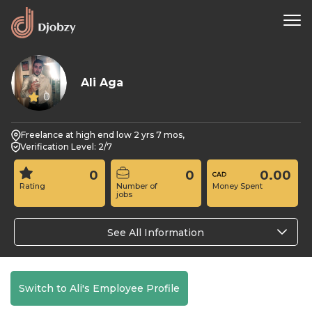
Ali Aga
0
Freelance at high end low 2 yrs 7 mos,
Verification Level: 2/7
0
0
0.00
Rating
Number of
Money Spent
jobs
See All Information
Switch to Ali's Employee Profile