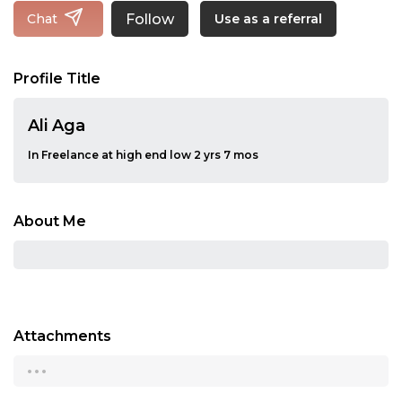
Follow
Chat
Use as a referral
Profile Title
Ali Aga
In Freelance at high end low 2 yrs 7 mos
About Me
Attachments
...