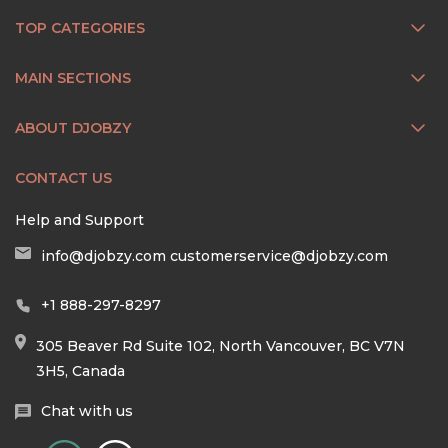
TOP CATEGORIES
MAIN SECTIONS
ABOUT DJOBZY
CONTACT US
Help and Support
info@djobzy.com
customerservice@djobzy.com
+1 888-297-8297
305 Beaver Rd Suite 102, North Vancouver, BC V7N
3H5, Canada
Chat with us