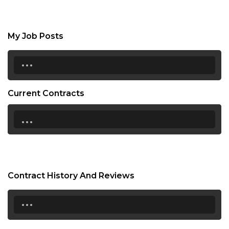
My Job Posts
...
Current Contracts
...
Contract History And Reviews
...