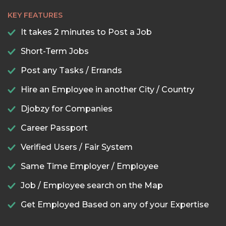
KEY FEATURES
It takes 2 minutes to Post a Job
Short-Term Jobs
Post any Tasks / Errands
Hire an Employee in another City / Country
Djobzy for Companies
Career Passport
Verified Users / Fair System
Same Time Employer / Employee
Job / Employee search on the Map
Get Employed Based on any of your Expertise