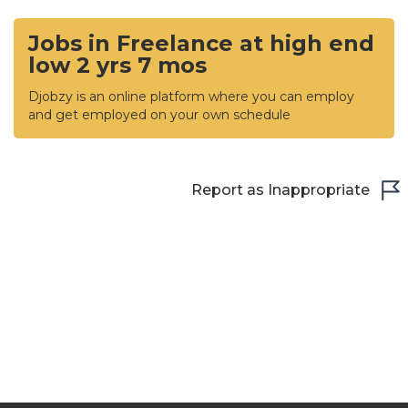
Jobs in Freelance at high end
low 2 yrs 7 mos
Djobzy is an online platform where you can employ
and get employed on your own schedule
Report as Inappropriate