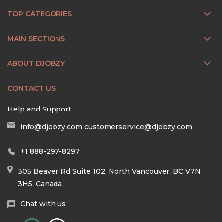
TOP CATEGORIES
MAIN SECTIONS
ABOUT DJOBZY
CONTACT US
Help and Support
info@djobzy.com
customerservice@djobzy.com
+1 888-297-8297
305 Beaver Rd Suite 102, North Vancouver, BC V7N
3H5, Canada
Chat with us