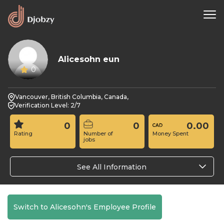
Alicesohn eun
0
Vancouver, British Columbia, Canada,
Verification Level: 2/7
0
0
0.00
Rating
Number of
Money Spent
jobs
See All Information
Switch to Alicesohn's Employee Profile