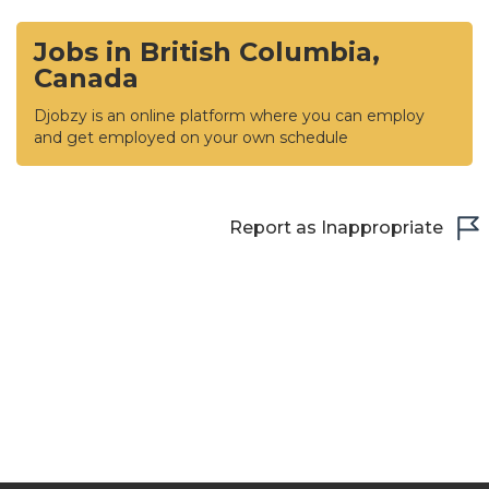
Jobs in British Columbia,
Canada
Djobzy is an online platform where you can employ
and get employed on your own schedule
Report as Inappropriate