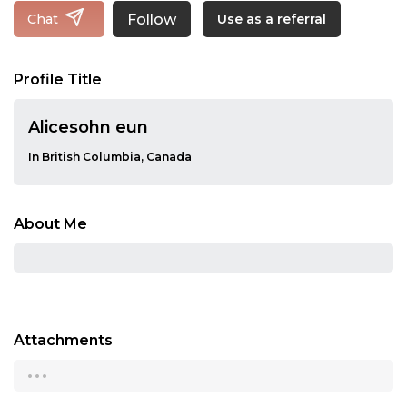
Follow
Chat
Use as a referral
Profile Title
Alicesohn eun
In British Columbia, Canada
About Me
Attachments
...