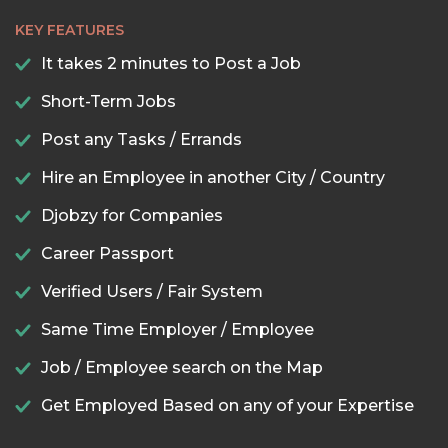
KEY FEATURES
It takes 2 minutes to Post a Job
Short-Term Jobs
Post any Tasks / Errands
Hire an Employee in another City / Country
Djobzy for Companies
Career Passport
Verified Users / Fair System
Same Time Employer / Employee
Job / Employee search on the Map
Get Employed Based on any of your Expertise