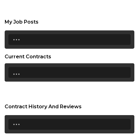
My Job Posts
...
Current Contracts
...
Contract History And Reviews
...