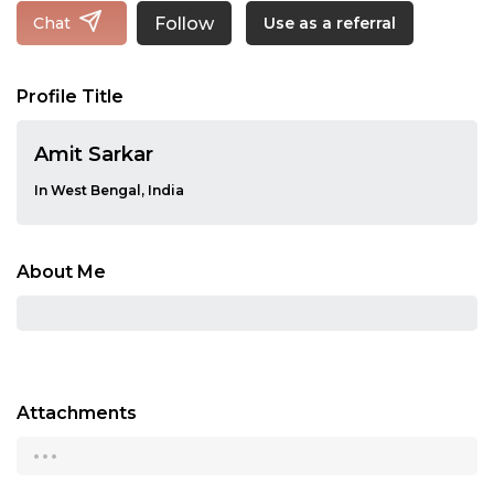
Follow
Chat
Use as a referral
Profile Title
Amit Sarkar
In West Bengal, India
About Me
Attachments
...