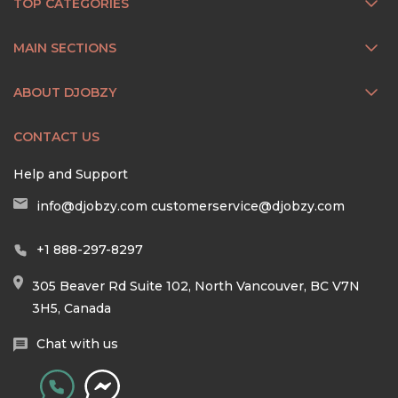
TOP CATEGORIES
MAIN SECTIONS
ABOUT DJOBZY
CONTACT US
Help and Support
info@djobzy.com
customerservice@djobzy.com
+1 888-297-8297
305 Beaver Rd Suite 102, North Vancouver, BC V7N
3H5, Canada
Chat with us