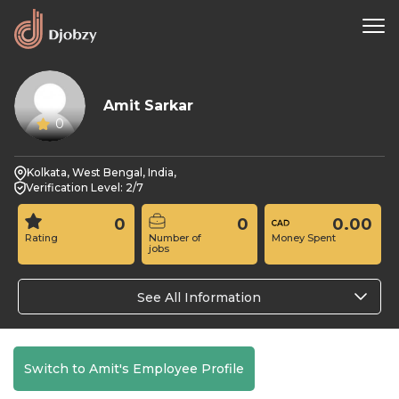
Amit Sarkar
0
Kolkata, West Bengal, India,
Verification Level: 2/7
0
0
0.00
Rating
Number of
Money Spent
jobs
See All Information
Switch to Amit's Employee Profile