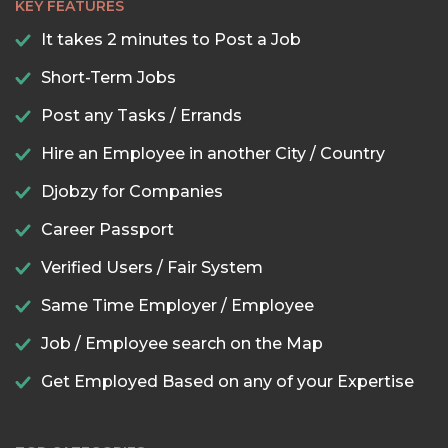
KEY FEATURES
It takes 2 minutes to Post a Job
Short-Term Jobs
Post any Tasks / Errands
Hire an Employee in another City / Country
Djobzy for Companies
Career Passport
Verified Users / Fair System
Same Time Employer / Employee
Job / Employee search on the Map
Get Employed Based on any of your Expertise