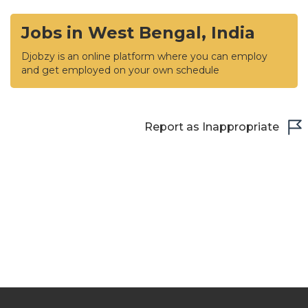
Jobs in West Bengal, India
Djobzy is an online platform where you can employ
and get employed on your own schedule
Report as Inappropriate