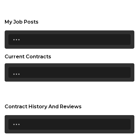
My Job Posts
...
Current Contracts
...
Contract History And Reviews
...