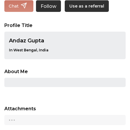
Follow
Chat
Use as a referral
Profile Title
Andaz Gupta
In West Bengal, India
About Me
Attachments
...