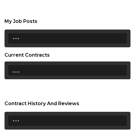
My Job Posts
...
Current Contracts
...
Contract History And Reviews
...