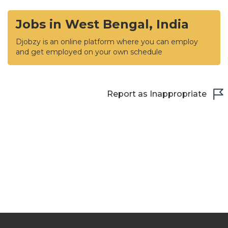
Jobs in West Bengal, India
Djobzy is an online platform where you can employ
and get employed on your own schedule
Report as Inappropriate