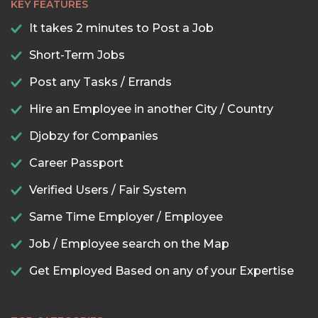
KEY FEATURES
It takes 2 minutes to Post a Job
Short-Term Jobs
Post any Tasks / Errands
Hire an Employee in another City / Country
Djobzy for Companies
Career Passport
Verified Users / Fair System
Same Time Employer / Employee
Job / Employee search on the Map
Get Employed Based on any of your Expertise