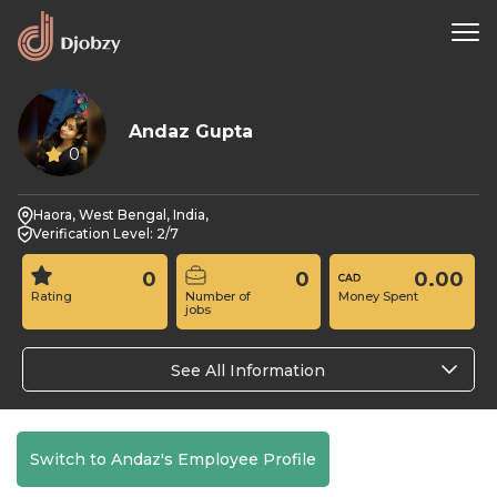
Andaz Gupta
0
Haora, West Bengal, India,
Verification Level: 2/7
0
0
0.00
Rating
Number of
Money Spent
jobs
See All Information
Switch to Andaz's Employee Profile