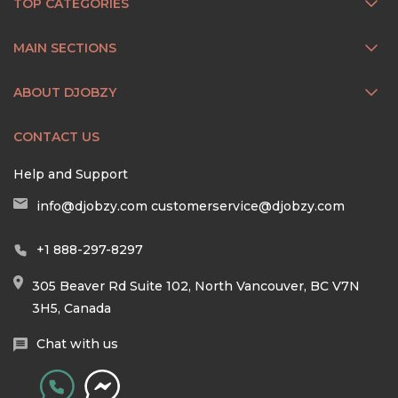
TOP CATEGORIES
MAIN SECTIONS
ABOUT DJOBZY
CONTACT US
Help and Support
info@djobzy.com
customerservice@djobzy.com
+1 888-297-8297
305 Beaver Rd Suite 102, North Vancouver, BC V7N
3H5, Canada
Chat with us