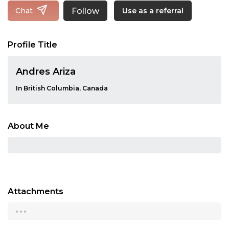
Follow
Chat
Use as a referral
Profile Title
Andres Ariza
In British Columbia, Canada
About Me
Attachments
...