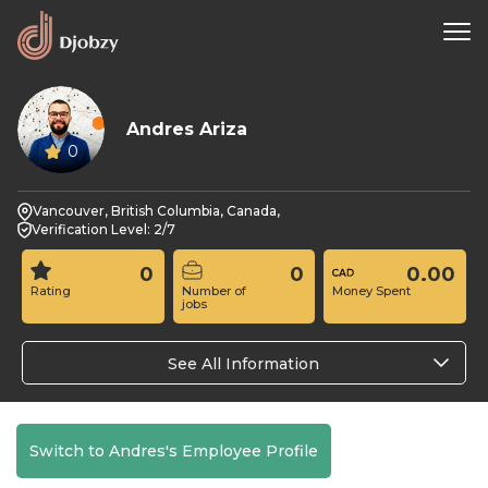
Andres Ariza
0
Vancouver, British Columbia, Canada,
Verification Level: 2/7
0
0
0.00
Rating
Number of
Money Spent
jobs
See All Information
Switch to Andres's Employee Profile