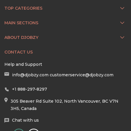
TOP CATEGORIES
MAIN SECTIONS
ABOUT DJOBZY
CONTACT US
Help and Support
info@djobzy.com
customerservice@djobzy.com
+1 888-297-8297
305 Beaver Rd Suite 102, North Vancouver, BC V7N
3H5, Canada
Chat with us