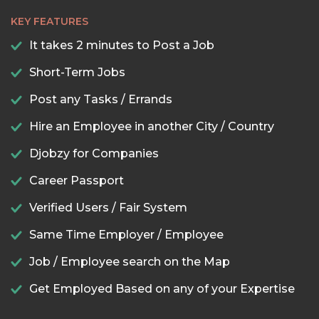
KEY FEATURES
It takes 2 minutes to Post a Job
Short-Term Jobs
Post any Tasks / Errands
Hire an Employee in another City / Country
Djobzy for Companies
Career Passport
Verified Users / Fair System
Same Time Employer / Employee
Job / Employee search on the Map
Get Employed Based on any of your Expertise