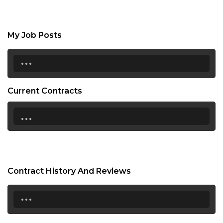
My Job Posts
...
Current Contracts
...
Contract History And Reviews
...