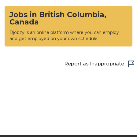
Jobs in British Columbia,
Canada
Djobzy is an online platform where you can employ
and get employed on your own schedule
Report as Inappropriate