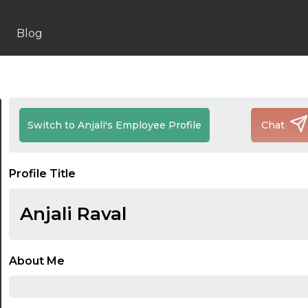
Blog
Switch to Anjali's Employee Profile
Chat
Profile Title
Anjali Raval
About Me