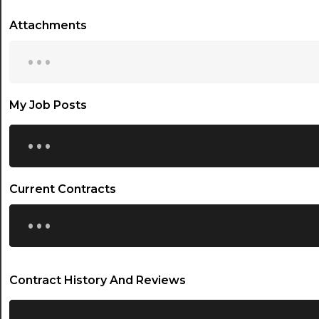
Attachments
...
My Job Posts
...
Current Contracts
...
Contract History And Reviews
...