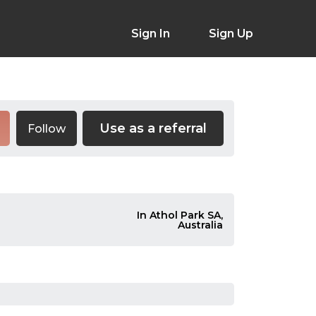
Sign In
Sign Up
Use as a referral
Follow
In Athol Park SA,
Australia