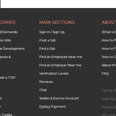
GORIES
MAIN SECTIONS
ABOU
nd Demands
Sign In / Sign Up
What is 
te Jobs
Post a Job
How to P
re Development
Find a Job
How to F
outs &
Find an Employee Near me
How to G
Find an Employer Near me
About t
Verification Levels
FAQ
eet a TOP
Reviews
Chat
Terms of
nt
Wallet & Escrow Account
User Ag
r
Djobzy Payment
Privacy P
& Trades
All Lega