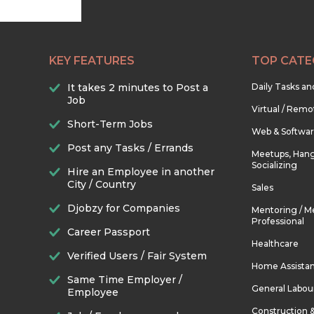
KEY FEATURES
TOP CATE
It takes 2 minutes to Post a
Daily Tasks a
Job
Virtual / Remo
Short-Term Jobs
Web & Softwa
Post any Tasks / Errands
Meetups, Hang
Socializing
Hire an Employee in another
City / Country
Sales
Djobzy for Companies
Mentoring / M
Professional
Career Passport
Healthcare
Verified Users / Fair System
Home Assista
Same Time Employer /
General Labou
Employee
Construction 