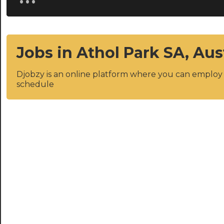
Jobs in Athol Park SA, Aus
Djobzy is an online platform where you can emplo
schedule