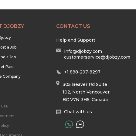
T DJOBZY
CONTACT US
Djobzy
Help and Support
ost a Job
info@djobzy.com
customerservice@djobzy.com
ind a Job
et Paid
+1 888-297-8297
he Company
305 Beaver Rd Suite
102, North Vancouver,
BC V7N 3H5, Canada
 Use
Chat with us
reement
olicy
l Documents