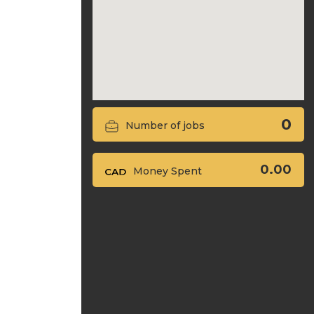
0
Number of jobs
0.00
Money Spent