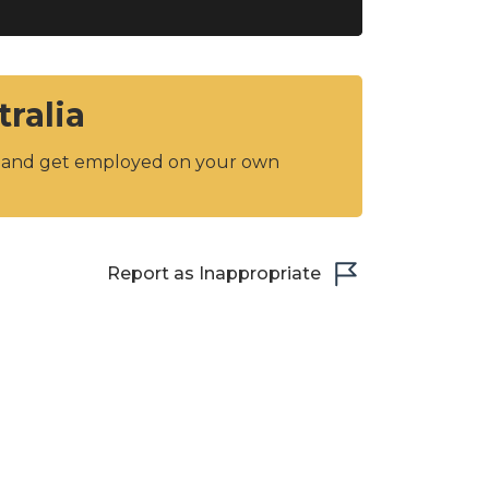
tralia
y and get employed on your own
Report as Inappropriate