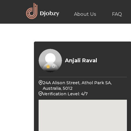
About Us
FAQ
Anjali Raval
0
24A Alison Street, Athol Park SA,
Australia, 5012
Verification Level: 4/7