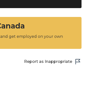
 Canada
y and get employed on your own
Report as Inappropriate