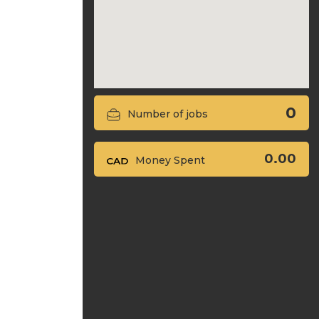
0
Number of jobs
0.00
Money Spent