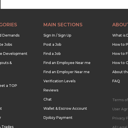
GORIES
MAIN SECTIONS
ABOU
nd Demands
Sign In / Sign Up
What is 
te Jobs
Post a Job
How to P
re Development
Find a Job
How to F
outs &
Find an Employee Near me
How to G
Find an Employer Near me
About t
Verification Levels
FAQ
eet a TOP
Reviews
Chat
Terms of
nt
Wallet & Escrow Account
User Ag
r
Djobzy Payment
Privacy P
& Trades
All Lega