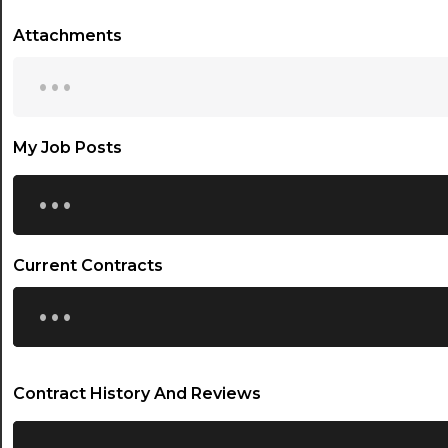
Attachments
...
My Job Posts
...
Current Contracts
...
Contract History And Reviews
...