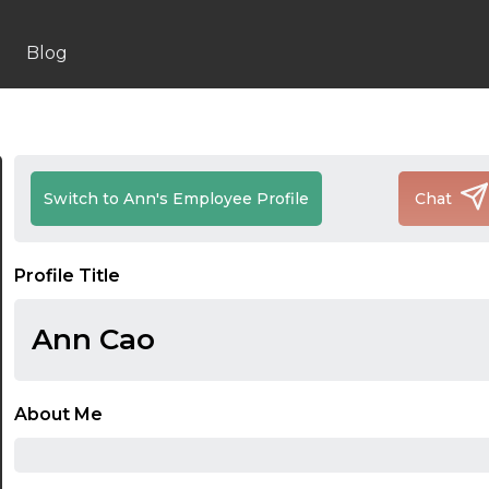
Blog
Switch to Ann's Employee Profile
Chat
Profile Title
Ann Cao
About Me