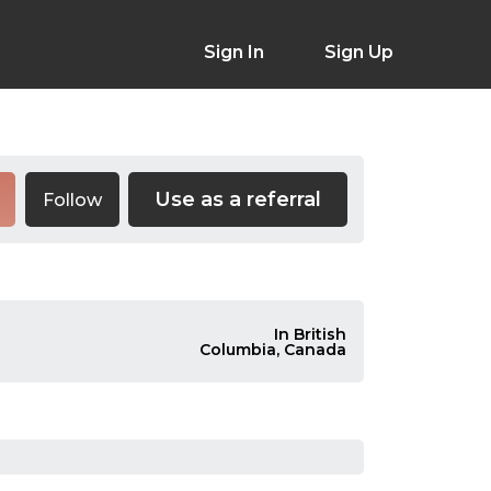
Sign In
Sign Up
Use as a referral
Follow
In British
Columbia, Canada