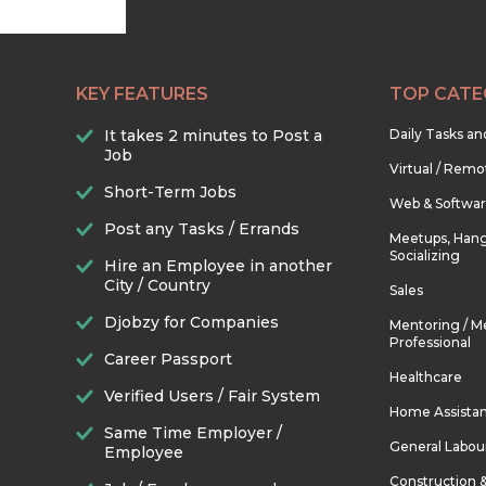
KEY FEATURES
TOP CATE
It takes 2 minutes to Post a
Daily Tasks a
Job
Virtual / Remo
Short-Term Jobs
Web & Softwa
Post any Tasks / Errands
Meetups, Hang
Socializing
Hire an Employee in another
City / Country
Sales
Djobzy for Companies
Mentoring / M
Professional
Career Passport
Healthcare
Verified Users / Fair System
Home Assista
Same Time Employer /
General Labou
Employee
Construction 