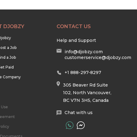
T DJOBZY
CONTACT US
Djobzy
Help and Support
ost a Job
info@djobzy.com
customerservice@djobzy.com
ind a Job
et Paid
+1 888-297-8297
he Company
305 Beaver Rd Suite
102, North Vancouver,
BC V7N 3H5, Canada
 Use
Chat with us
reement
olicy
l Documents