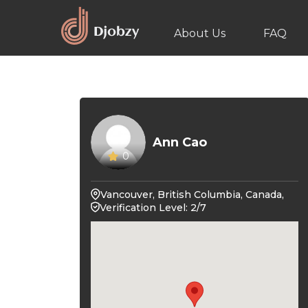
About Us
FAQ
Ann Cao
0
Vancouver, British Columbia, Canada,
Verification Level: 2/7