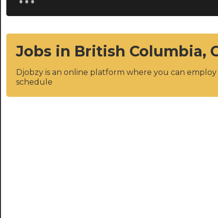
Jobs in British Columbia,
Djobzy is an online platform where you can emplo
schedule