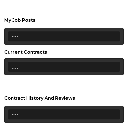
My Job Posts
...
Current Contracts
...
Contract History And Reviews
...