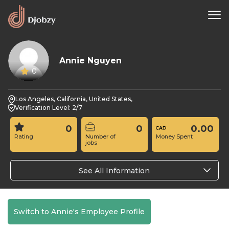
Annie Nguyen
0
Los Angeles, California, United States,
Verification Level: 2/7
0
0
0.00
Rating
Number of
Money Spent
jobs
See All Information
Switch to Annie's Employee Profile