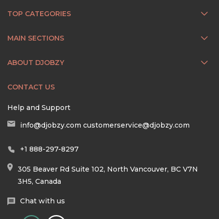
TOP CATEGORIES
MAIN SECTIONS
ABOUT DJOBZY
CONTACT US
Help and Support
info@djobzy.com
customerservice@djobzy.com
+1 888-297-8297
305 Beaver Rd Suite 102, North Vancouver, BC V7N
3H5, Canada
Chat with us