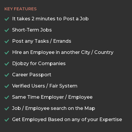
KEY FEATURES
It takes 2 minutes to Post a Job
Short-Term Jobs
Post any Tasks / Errands
Hire an Employee in another City / Country
Djobzy for Companies
Career Passport
Verified Users / Fair System
Same Time Employer / Employee
Job / Employee search on the Map
Get Employed Based on any of your Expertise