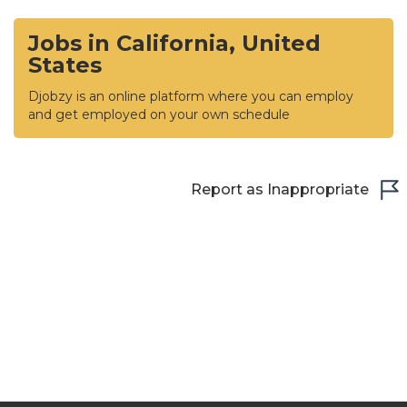
Jobs in California, United
States
Djobzy is an online platform where you can employ
and get employed on your own schedule
Report as Inappropriate