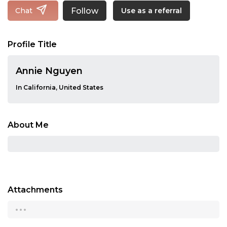
Follow
Chat
Use as a referral
Profile Title
Annie Nguyen
In California, United States
About Me
Attachments
...