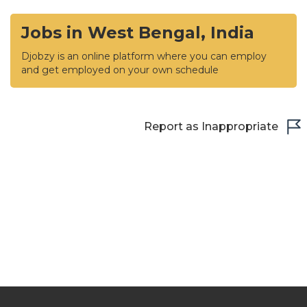
Jobs in West Bengal, India
Djobzy is an online platform where you can employ
and get employed on your own schedule
Report as Inappropriate