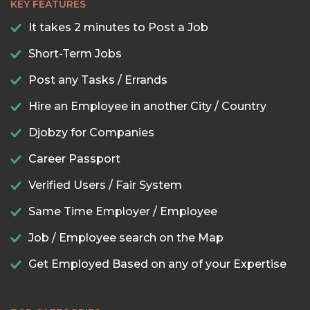
KEY FEATURES
It takes 2 minutes to Post a Job
Short-Term Jobs
Post any Tasks / Errands
Hire an Employee in another City / Country
Djobzy for Companies
Career Passport
Verified Users / Fair System
Same Time Employer / Employee
Job / Employee search on the Map
Get Employed Based on any of your Expertise