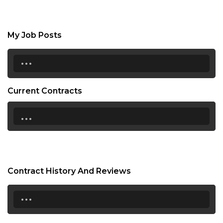
My Job Posts
...
Current Contracts
...
Contract History And Reviews
...