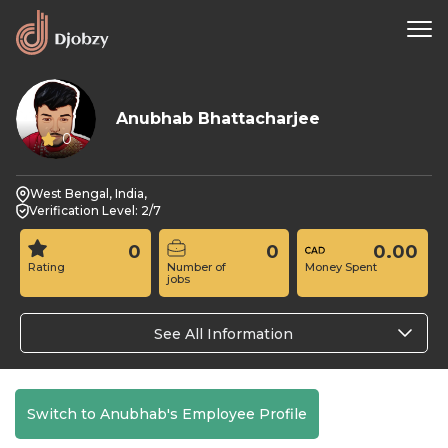
Anubhab Bhattacharjee
0
West Bengal, India,
Verification Level: 2/7
0
0
0.00
Rating
Number of
Money Spent
jobs
See All Information
Switch to Anubhab's Employee Profile