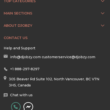
TOP CATEGORIES
MAIN SECTIONS
ABOUT DJOBZY
CONTACT US
Help and Support
info@djobzy.com
customerservice@djobzy.com
+1 888-297-8297
305 Beaver Rd Suite 102, North Vancouver, BC V7N
3H5, Canada
Chat with us