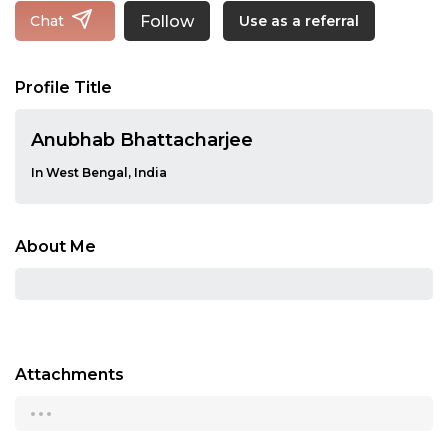
Follow
Chat
Use as a referral
Profile Title
Anubhab Bhattacharjee
In West Bengal, India
About Me
Attachments
...