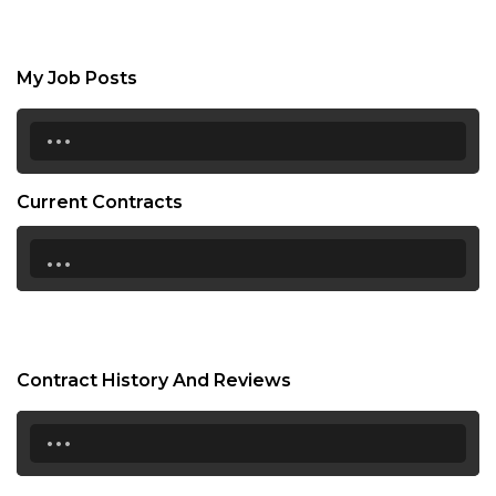
My Job Posts
...
Current Contracts
...
Contract History And Reviews
...