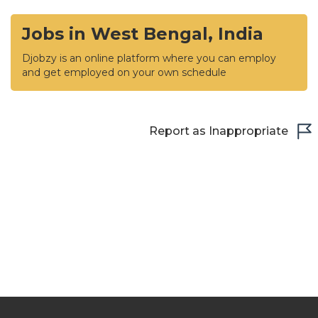
Jobs in West Bengal, India
Djobzy is an online platform where you can employ
and get employed on your own schedule
Report as Inappropriate