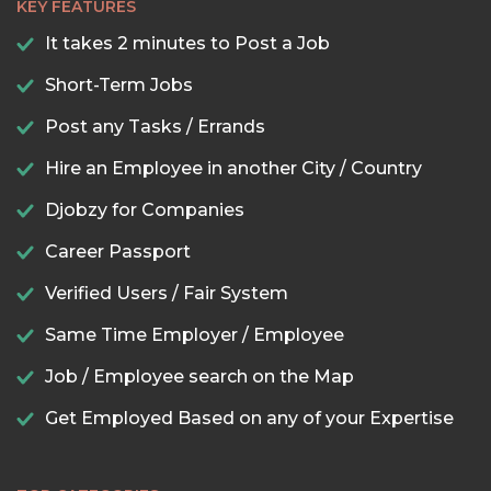
KEY FEATURES
It takes 2 minutes to Post a Job
Short-Term Jobs
Post any Tasks / Errands
Hire an Employee in another City / Country
Djobzy for Companies
Career Passport
Verified Users / Fair System
Same Time Employer / Employee
Job / Employee search on the Map
Get Employed Based on any of your Expertise