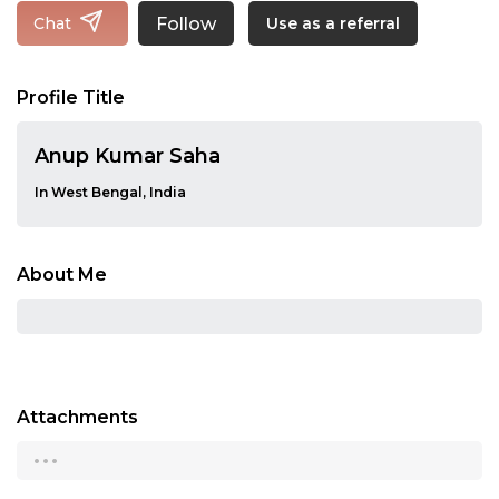
Follow
Chat
Use as a referral
Profile Title
Anup Kumar Saha
In West Bengal, India
About Me
Attachments
...