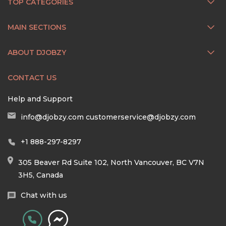
TOP CATEGORIES
MAIN SECTIONS
ABOUT DJOBZY
CONTACT US
Help and Support
info@djobzy.com
customerservice@djobzy.com
+1 888-297-8297
305 Beaver Rd Suite 102, North Vancouver, BC V7N
3H5, Canada
Chat with us