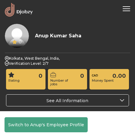
Anup Kumar Saha
0
Kolkata, West Bengal, India,
Verification Level: 2/7
0
0
0.00
Rating
Number of
Money Spent
jobs
See All Information
Switch to Anup's Employee Profile