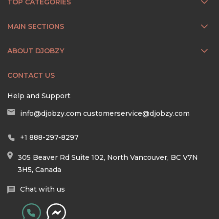
TOP CATEGORIES
MAIN SECTIONS
ABOUT DJOBZY
CONTACT US
Help and Support
info@djobzy.com
customerservice@djobzy.com
+1 888-297-8297
305 Beaver Rd Suite 102, North Vancouver, BC V7N
3H5, Canada
Chat with us