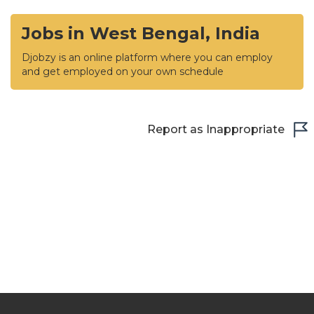
Jobs in West Bengal, India
Djobzy is an online platform where you can employ
and get employed on your own schedule
Report as Inappropriate