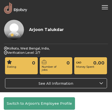
Arjoon Talukdar
0
Kolkata, West Bengal, India,
Verification Level: 2/7
0
0
0.00
Rating
Number of
Money Spent
jobs
See All Information
Switch to Arjoon's Employee Profile