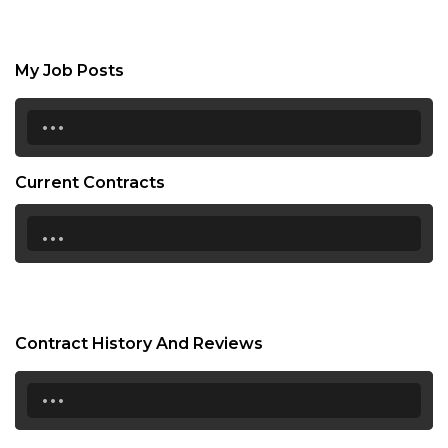
My Job Posts
...
Current Contracts
...
Contract History And Reviews
...