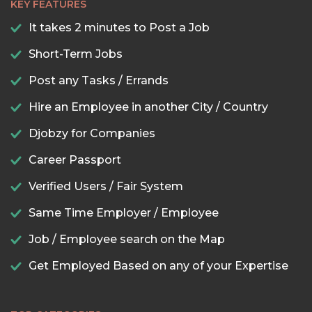
KEY FEATURES
It takes 2 minutes to Post a Job
Short-Term Jobs
Post any Tasks / Errands
Hire an Employee in another City / Country
Djobzy for Companies
Career Passport
Verified Users / Fair System
Same Time Employer / Employee
Job / Employee search on the Map
Get Employed Based on any of your Expertise