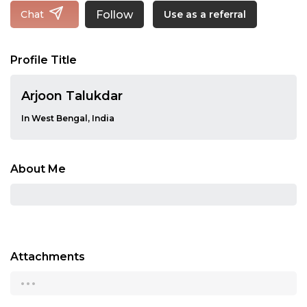
Follow
Chat
Use as a referral
Profile Title
Arjoon Talukdar
In West Bengal, India
About Me
Attachments
...