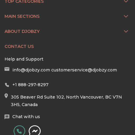
TOP CATEGORIES
MAIN SECTIONS
ABOUT DJOBZY
CONTACT US
Help and Support
info@djobzy.com
customerservice@djobzy.com
+1 888-297-8297
305 Beaver Rd Suite 102, North Vancouver, BC V7N
3H5, Canada
Chat with us