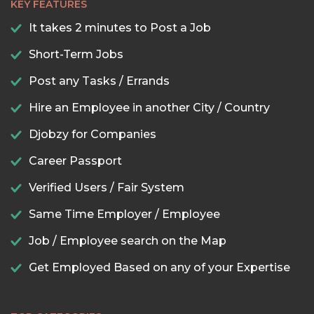
KEY FEATURES
It takes 2 minutes to Post a Job
Short-Term Jobs
Post any Tasks / Errands
Hire an Employee in another City / Country
Djobzy for Companies
Career Passport
Verified Users / Fair System
Same Time Employer / Employee
Job / Employee search on the Map
Get Employed Based on any of your Expertise