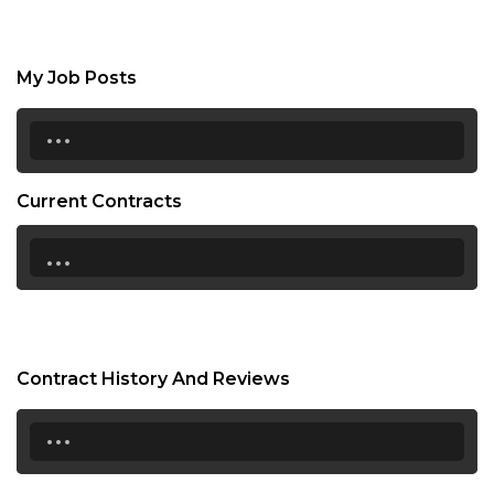
My Job Posts
...
Current Contracts
...
Contract History And Reviews
...