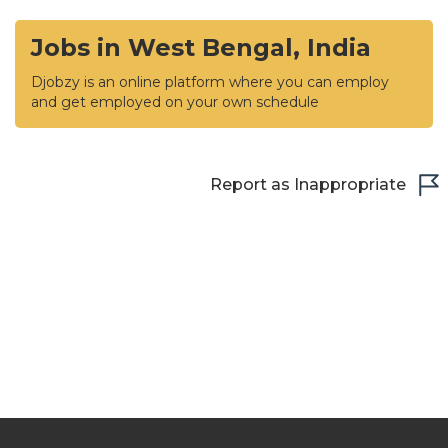
Jobs in West Bengal, India
Djobzy is an online platform where you can employ
and get employed on your own schedule
Report as Inappropriate