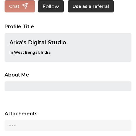
Follow
Chat
Use as a referral
Profile Title
Arka's Digital Studio
In West Bengal, India
About Me
Attachments
...