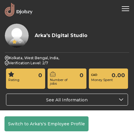
Arka's Digital Studio
0
Kolkata, West Bengal, India,
Verification Level: 2/7
0
0
0.00
Rating
Number of
Money Spent
jobs
See All Information
Switch to Arka's's Employee Profile