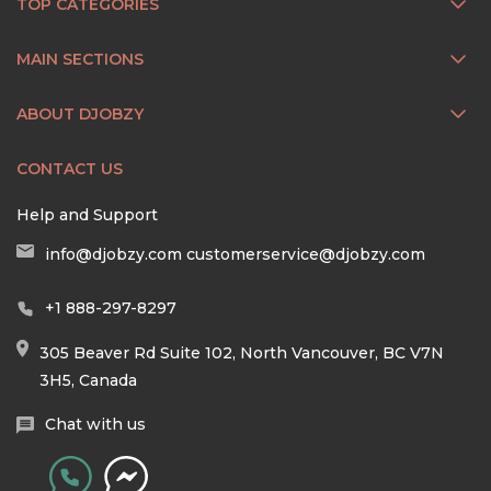
TOP CATEGORIES
MAIN SECTIONS
ABOUT DJOBZY
CONTACT US
Help and Support
info@djobzy.com
customerservice@djobzy.com
+1 888-297-8297
305 Beaver Rd Suite 102, North Vancouver, BC V7N
3H5, Canada
Chat with us