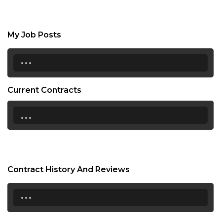
My Job Posts
...
Current Contracts
...
Contract History And Reviews
...