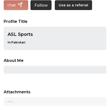
Follow
Chat
Use as a referral
Profile Title
ASL Sports
In Pakistan
About Me
Attachments
...