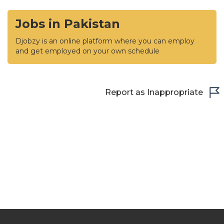
Jobs in Pakistan
Djobzy is an online platform where you can employ
and get employed on your own schedule
Report as Inappropriate