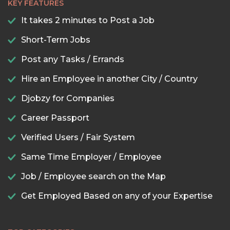
KEY FEATURES
It takes 2 minutes to Post a Job
Short-Term Jobs
Post any Tasks / Errands
Hire an Employee in another City / Country
Djobzy for Companies
Career Passport
Verified Users / Fair System
Same Time Employer / Employee
Job / Employee search on the Map
Get Employed Based on any of your Expertise