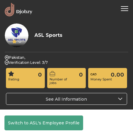
ASL Sports
0
Pakistan,
Verification Level: 3/7
0
0
0.00
Rating
Number of
Money Spent
jobs
See All Information
Switch to ASL's Employee Profile