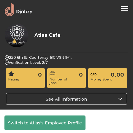
Atlas Cafe
0
250 6th St, Courtenay, BC V9N 1M1,
Verification Level: 2/7
0
0
0.00
Rating
Number of
Money Spent
jobs
See All Information
Switch to Atlas's Employee Profile