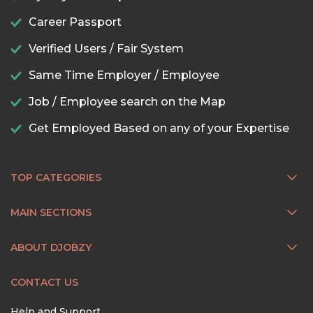
Career Passport
Verified Users / Fair System
Same Time Employer / Employee
Job / Employee search on the Map
Get Employed Based on any of your Expertise
TOP CATEGORIES
MAIN SECTIONS
ABOUT DJOBZY
CONTACT US
Help and Support