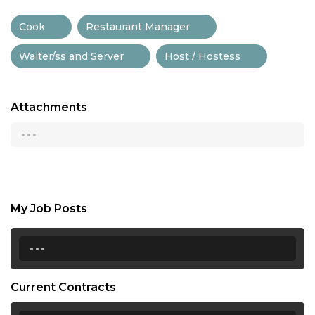
Cook
Restaurant Manager
Waiter/ss and Server
Host / Hostess
Attachments
...
My Job Posts
...
Current Contracts