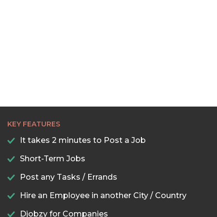
KEY FEATURES
It takes 2 minutes to Post a Job
Short-Term Jobs
Post any Tasks / Errands
Hire an Employee in another City / Country
Djobzy for Companies