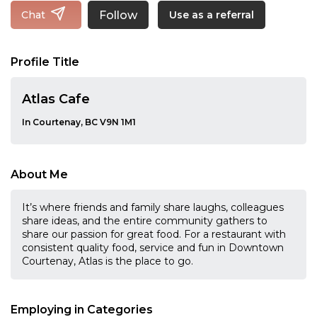
Follow
Chat
Use as a referral
Profile Title
Atlas Cafe
In Courtenay, BC V9N 1M1
About Me
It’s where friends and family share laughs, colleagues
share ideas, and the entire community gathers to
share our passion for great food. For a restaurant with
consistent quality food, service and fun in Downtown
Courtenay, Atlas is the place to go.
Employing in Categories