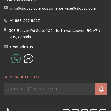
info@djobzy.com
customerservice@djobzy.com
+1 888-297-8297
305 Beaver Rd Suite 102, North Vancouver, BC V7N
3H5, Canada
Chat with us
SUBSCRIBE DJOBZY