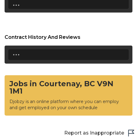
...
Contract History And Reviews
...
Jobs in Courtenay, BC V9N
1M1
Djobzy is an online platform where you can employ
and get employed on your own schedule
Report as Inappropriate