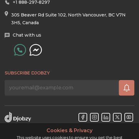
+1 888-297-8297
305 Beaver Rd Suite 102, North Vancouver, BC V7N
3H5, Canada
Chat with us
SUBSCRIBE DJOBZY
Cookies & Privacy
Djobzy™ © Copyright 2026. All rights reserved.
This website uses cookies to ensure you get the best