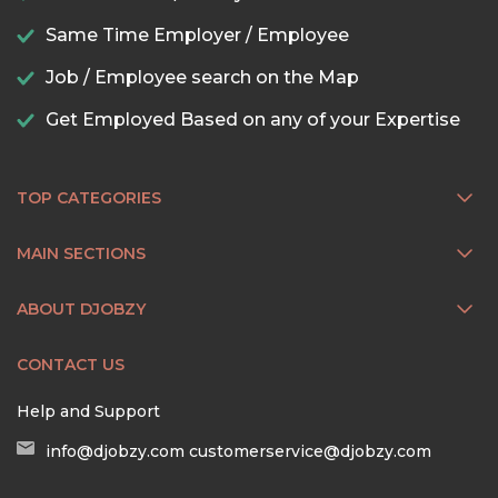
Same Time Employer / Employee
Job / Employee search on the Map
Get Employed Based on any of your Expertise
TOP CATEGORIES
MAIN SECTIONS
ABOUT DJOBZY
CONTACT US
Help and Support
info@djobzy.com
customerservice@djobzy.com