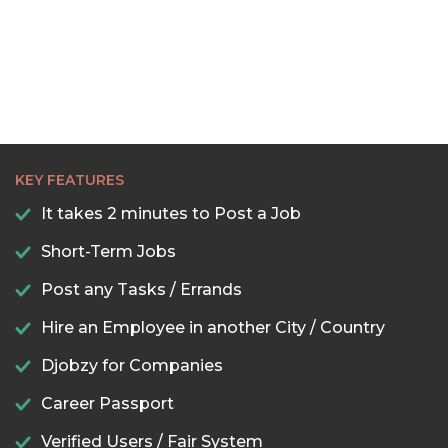
KEY FEATURES
It takes 2 minutes to Post a Job
Short-Term Jobs
Post any Tasks / Errands
Hire an Employee in another City / Country
Djobzy for Companies
Career Passport
Verified Users / Fair System