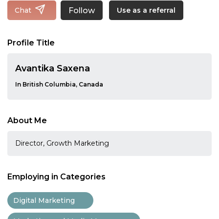
Follow
Chat
Use as a referral
Profile Title
Avantika Saxena
In British Columbia, Canada
About Me
Director, Growth Marketing
Employing in Categories
Digital Marketing