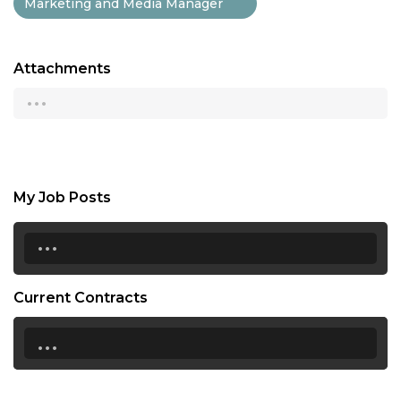
Marketing and Media Manager
Attachments
...
My Job Posts
...
Current Contracts
...