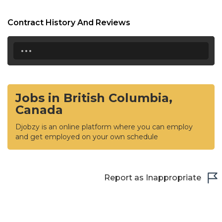
Contract History And Reviews
...
Jobs in British Columbia,
Canada
Djobzy is an online platform where you can employ
and get employed on your own schedule
Report as Inappropriate