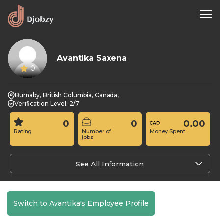
Avantika Saxena
0
Burnaby, British Columbia, Canada,
Verification Level: 2/7
0
0
0.00
Rating
Number of
Money Spent
jobs
See All Information
Switch to Avantika's Employee Profile