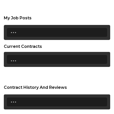
My Job Posts
...
Current Contracts
...
Contract History And Reviews
...