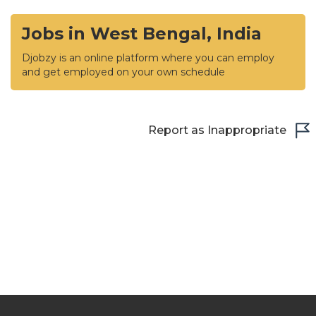
Jobs in West Bengal, India
Djobzy is an online platform where you can employ
and get employed on your own schedule
Report as Inappropriate