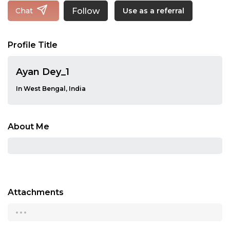
Follow
Chat
Use as a referral
Profile Title
Ayan Dey_1
In West Bengal, India
About Me
Attachments
...