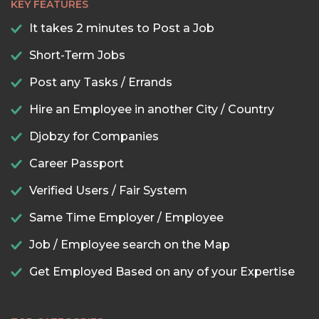
KEY FEATURES
It takes 2 minutes to Post a Job
Short-Term Jobs
Post any Tasks / Errands
Hire an Employee in another City / Country
Djobzy for Companies
Career Passport
Verified Users / Fair System
Same Time Employer / Employee
Job / Employee search on the Map
Get Employed Based on any of your Expertise