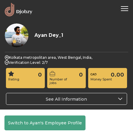
Ayan Dey_1
0
Kolkata metropolitan area, West Bengal, India,
Verification Level: 2/7
0
0
0.00
Rating
Number of
Money Spent
jobs
See All Information
Switch to Ayan's Employee Profile