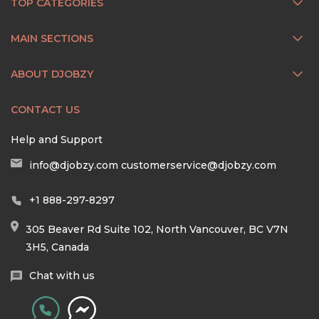
TOP CATEGORIES
MAIN SECTIONS
ABOUT DJOBZY
CONTACT US
Help and Support
info@djobzy.com
customerservice@djobzy.com
+1 888-297-8297
305 Beaver Rd Suite 102, North Vancouver, BC V7N
3H5, Canada
Chat with us