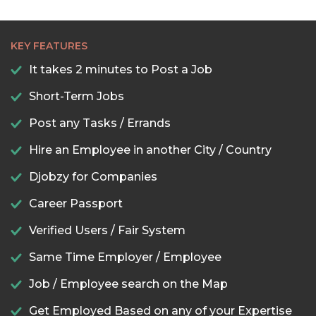
KEY FEATURES
It takes 2 minutes to Post a Job
Short-Term Jobs
Post any Tasks / Errands
Hire an Employee in another City / Country
Djobzy for Companies
Career Passport
Verified Users / Fair System
Same Time Employer / Employee
Job / Employee search on the Map
Get Employed Based on any of your Expertise