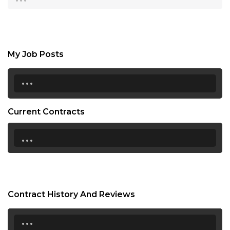
My Job Posts
...
Current Contracts
...
Contract History And Reviews
...