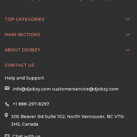
TOP CATEGORIES
MAIN SECTIONS
ABOUT DJOBZY
CONTACT US
Help and Support
info@djobzy.com
customerservice@djobzy.com
+1 888-297-8297
305 Beaver Rd Suite 102, North Vancouver, BC V7N
3H5, Canada
Chat with us