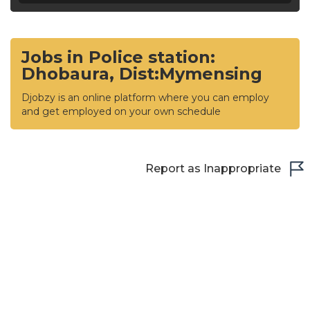
Jobs in Police station:
Dhobaura, Dist:Mymensing
Djobzy is an online platform where you can employ
and get employed on your own schedule
Report as Inappropriate