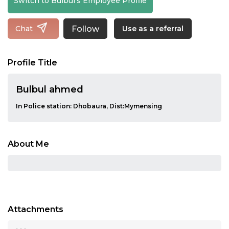
Switch to Bulbul's Employee Profile
Follow
Chat
Use as a referral
Profile Title
Bulbul ahmed
In Police station: Dhobaura, Dist:Mymensing
About Me
Attachments
...