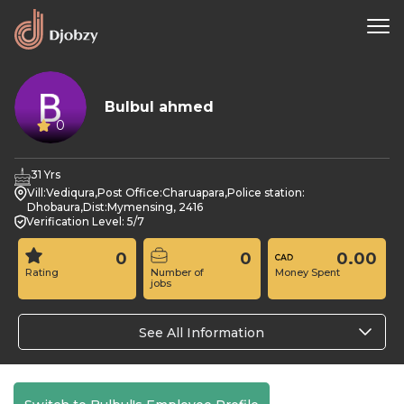
Bulbul ahmed
0
31 Yrs
Vill:Vediqura,Post Office:Charuapara,Police station:
Dhobaura,Dist:Mymensing, 2416
Verification Level: 5/7
0
0
0.00
Rating
Number of
Money Spent
jobs
See All Information