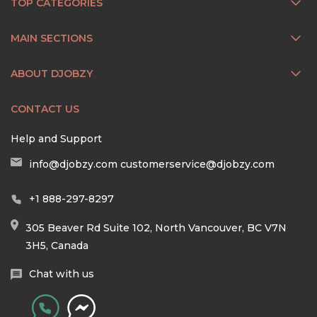
TOP CATEGORIES
MAIN SECTIONS
ABOUT DJOBZY
CONTACT US
Help and Support
info@djobzy.com
customerservice@djobzy.com
+1 888-297-8297
305 Beaver Rd Suite 102, North Vancouver, BC V7N
3H5, Canada
Chat with us