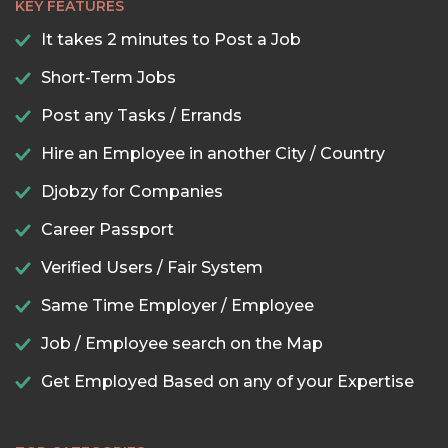
KEY FEATURES
It takes 2 minutes to Post a Job
Short-Term Jobs
Post any Tasks / Errands
Hire an Employee in another City / Country
Djobzy for Companies
Career Passport
Verified Users / Fair System
Same Time Employer / Employee
Job / Employee search on the Map
Get Employed Based on any of your Expertise