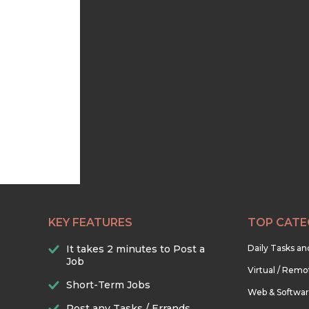
KEY FEATURES
TOP CATE
It takes 2 minutes to Post a
Daily Tasks a
Job
Virtual / Remo
Short-Term Jobs
Web & Softwa
Post any Tasks / Errands