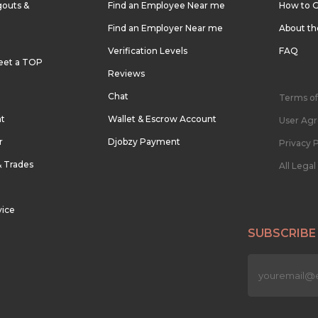
outs &
Find an Employee Near me
How to G
Find an Employer Near me
About t
Verification Levels
FAQ
eet a TOP
Reviews
Chat
Terms of
nt
Wallet & Escrow Account
User Ag
r
Djobzy Payment
Privacy P
& Trades
All Lega
vice
SUBSCRIBE
n