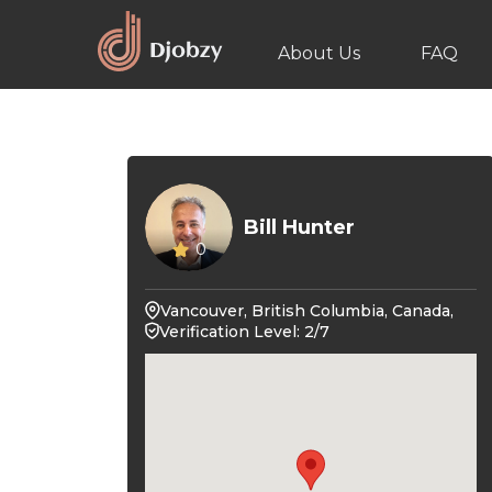
About Us
FAQ
Bill Hunter
0
Vancouver, British Columbia, Canada,
Verification Level: 2/7