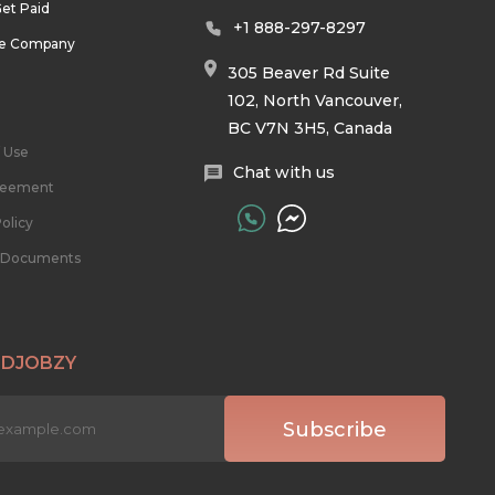
et Paid
+1 888-297-8297
he Company
305 Beaver Rd Suite
102, North Vancouver,
BC V7N 3H5, Canada
 Use
Chat with us
reement
olicy
l Documents
 DJOBZY