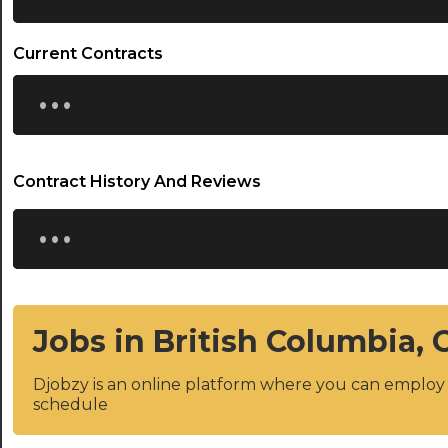
Current Contracts
...
Contract History And Reviews
...
Jobs in British Columbia,
Djobzy is an online platform where you can emplo
schedule