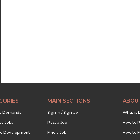
GORIES
MAIN SECTIONS
ABOU
nd Demands
Sign In / Sign Up
What is 
te Jobs
Post a Job
How to P
re Development
Find a Job
How to F