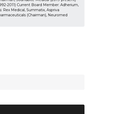
1992-2011) Current Board Member: Adherium,
s: Rex Medical, Summatix, Aspriva
harmaceuticals (Chairman), Neuromed