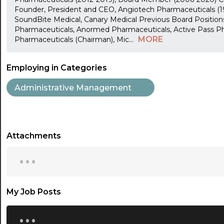
Founder, President and CEO, Angiotech Pharmaceuticals (
SoundBite Medical, Canary Medical Previous Board Position
Pharmaceuticals, Anormed Pharmaceuticals, Active Pass P
MORE
Pharmaceuticals (Chairman), Mic
...
Employing in Categories
Administrative Management
Attachments
...
My Job Posts
...