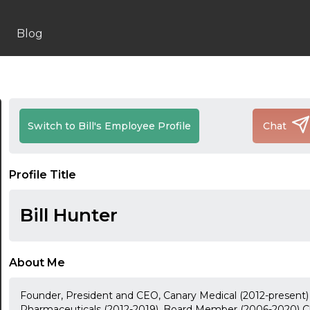
Blog
Switch to Bill's Employee Profile
Chat
Profile Title
Bill Hunter
About Me
Founder, President and CEO, Canary Medical (2012-present
Pharmaceuticals (2012-2019), Board Member (2006-2020) Ch