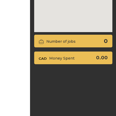
0
Number of jobs
0.00
Money Spent