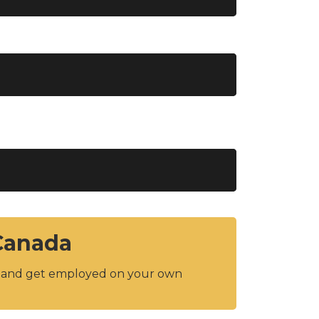
 Canada
y and get employed on your own