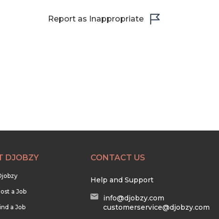
Report as Inappropriate
T DJOBZY
CONTACT US
Djobzy
Help and Support
ost a Job
info@djobzy.com
customerservice@djobzy.com
ind a Job