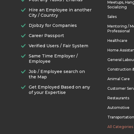
Meetups, Hang
Socializing
Hire an Employee in another
City / Country
Sales
Djobzy for Companies
Mentoring / M
Professional
Career Passport
Healthcare
Verified Users / Fair System
Home Assista
Same Time Employer /
General Labou
Employee
Construction 
Job / Employee search on
the Map
Animal Care
Get Employed Based on any
Customer Ser
of your Expertise
Restaurants
Automotive
Transportatio
All Categories