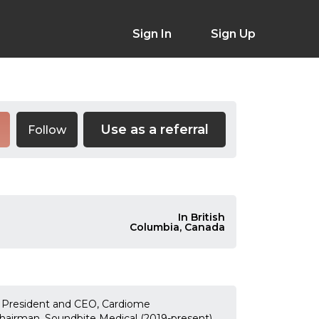
Sign In
Sign Up
Use as a referral
Follow
In British
Columbia, Canada
) President and CEO, Cardiome
airman, Soundbite Medical (2019-present)