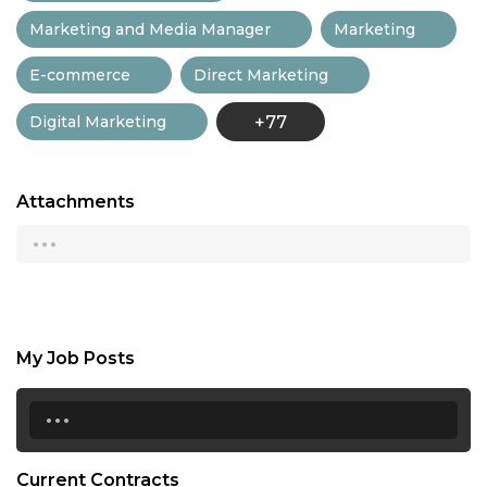
Marketing and Media Manager
Marketing
E-commerce
Direct Marketing
Digital Marketing
+77
Attachments
...
My Job Posts
...
Current Contracts