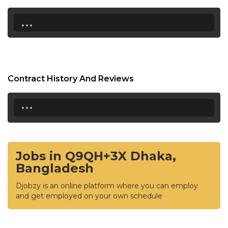
...
Contract History And Reviews
...
Jobs in Q9QH+3X Dhaka,
Bangladesh
Djobzy is an online platform where you can employ
and get employed on your own schedule