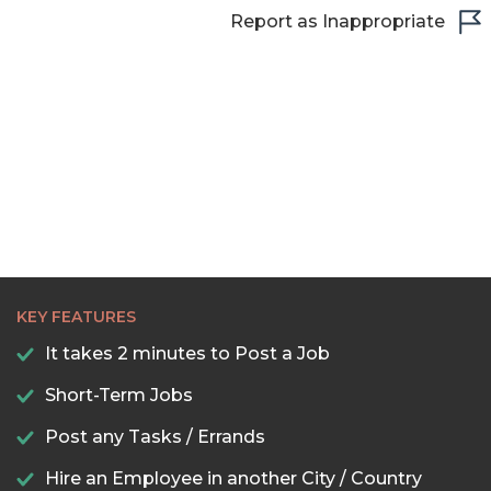
Report as Inappropriate
KEY FEATURES
It takes 2 minutes to Post a Job
Short-Term Jobs
Post any Tasks / Errands
Hire an Employee in another City / Country