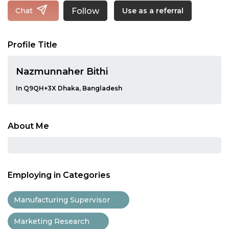
Follow
Chat
Use as a referral
Profile Title
Nazmunnaher Bithi
In Q9QH+3X Dhaka, Bangladesh
About Me
Employing in Categories
Manufacturing Supervisor
Marketing Research