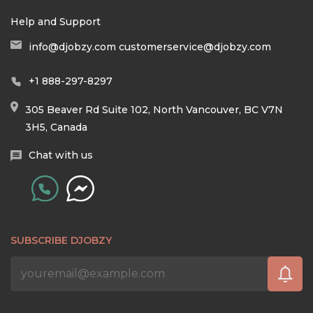
Help and Support
info@djobzy.com
customerservice@djobzy.com
+1 888-297-8297
305 Beaver Rd Suite 102, North Vancouver, BC V7N
3H5, Canada
Chat with us
SUBSCRIBE DJOBZY