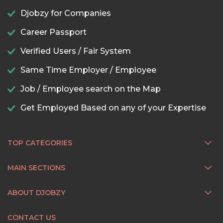
Djobzy for Companies
Career Passport
Verified Users / Fair System
Same Time Employer / Employee
Job / Employee search on the Map
Get Employed Based on any of your Expertise
TOP CATEGORIES
MAIN SECTIONS
ABOUT DJOBZY
CONTACT US