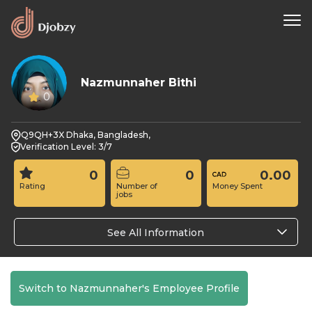
Nazmunnaher Bithi
0
Q9QH+3X Dhaka, Bangladesh,
Verification Level: 3/7
0
0
0.00
Rating
Number of
Money Spent
jobs
See All Information
Switch to Nazmunnaher's Employee Profile