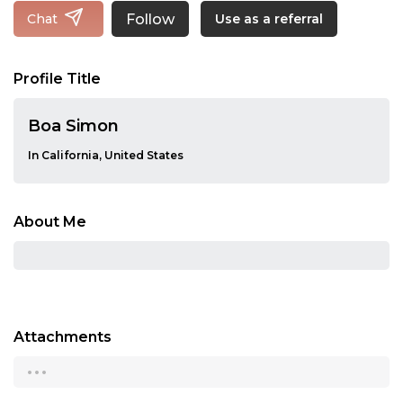
Follow
Chat
Use as a referral
Profile Title
Boa Simon
In California, United States
About Me
Attachments
...