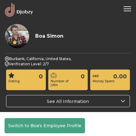
Boa Simon
0
Burbank, California, United States,
Verification Level: 2/7
0
0
0.00
Rating
Number of
Money Spent
jobs
See All Information
Switch to Boa's Employee Profile