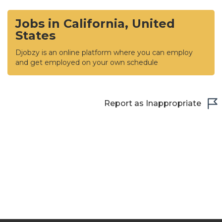
Jobs in California, United
States
Djobzy is an online platform where you can employ
and get employed on your own schedule
Report as Inappropriate