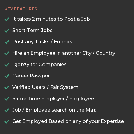
KEY FEATURES
It takes 2 minutes to Post a Job
Short-Term Jobs
Post any Tasks / Errands
Hire an Employee in another City / Country
Djobzy for Companies
Career Passport
Verified Users / Fair System
Same Time Employer / Employee
Job / Employee search on the Map
Get Employed Based on any of your Expertise