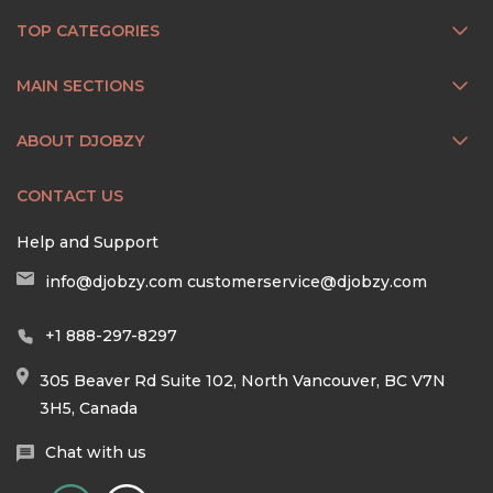
TOP CATEGORIES
MAIN SECTIONS
ABOUT DJOBZY
CONTACT US
Help and Support
info@djobzy.com
customerservice@djobzy.com
+1 888-297-8297
305 Beaver Rd Suite 102, North Vancouver, BC V7N
3H5, Canada
Chat with us