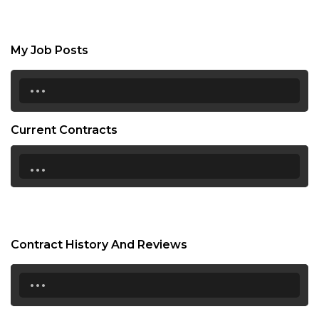
My Job Posts
...
Current Contracts
...
Contract History And Reviews
...