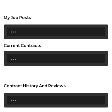
My Job Posts
...
Current Contracts
...
Contract History And Reviews
...