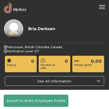
Bria Derksen
0
Vancouver, British Columbia, Canada,
Verification Level: 2/7
0
0
0.00
Rating
Number of
Money Spent
jobs
See All Information
Switch to Bria's Employee Profile