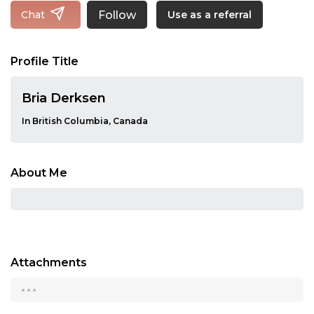
Follow
Chat
Use as a referral
Profile Title
Bria Derksen
In British Columbia, Canada
About Me
Attachments
...