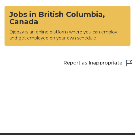
Jobs in British Columbia,
Canada
Djobzy is an online platform where you can employ
and get employed on your own schedule
Report as Inappropriate