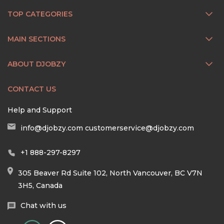
TOP CATEGORIES
MAIN SECTIONS
ABOUT DJOBZY
CONTACT US
Help and Support
info@djobzy.com
customerservice@djobzy.com
+1 888-297-8297
305 Beaver Rd Suite 102, North Vancouver, BC V7N
3H5, Canada
Chat with us