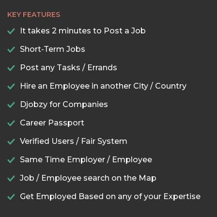
KEY FEATURES
It takes 2 minutes to Post a Job
Short-Term Jobs
Post any Tasks / Errands
Hire an Employee in another City / Country
Djobzy for Companies
Career Passport
Verified Users / Fair System
Same Time Employer / Employee
Job / Employee search on the Map
Get Employed Based on any of your Expertise