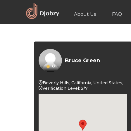
About Us
FAQ
Bruce Green
0
Beverly Hills, California, United States,
Verification Level: 2/7