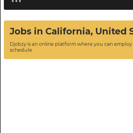
Jobs in California, United 
Djobzy is an online platform where you can emplo
schedule