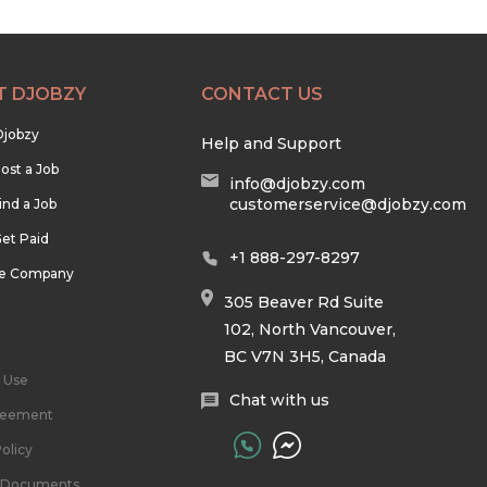
T DJOBZY
CONTACT US
Djobzy
Help and Support
ost a Job
info@djobzy.com
customerservice@djobzy.com
ind a Job
et Paid
+1 888-297-8297
he Company
305 Beaver Rd Suite
102, North Vancouver,
BC V7N 3H5, Canada
 Use
Chat with us
reement
olicy
l Documents