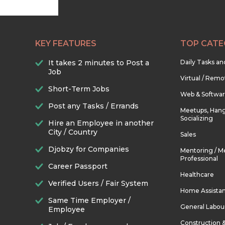
KEY FEATURES
TOP CATE
It takes 2 minutes to Post a
Daily Tasks a
Job
Virtual / Remo
Short-Term Jobs
Web & Softwa
Post any Tasks / Errands
Meetups, Hang
Socializing
Hire an Employee in another
City / Country
Sales
Djobzy for Companies
Mentoring / M
Professional
Career Passport
Healthcare
Verified Users / Fair System
Home Assista
Same Time Employer /
General Labou
Employee
Construction 