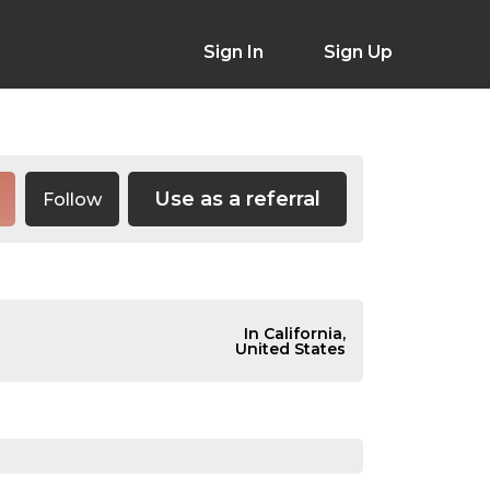
Sign In
Sign Up
Use as a referral
Follow
In California,
United States