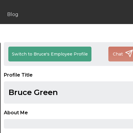
Blog
Switch to Bruce's Employee Profile
Chat
Profile Title
Bruce Green
About Me