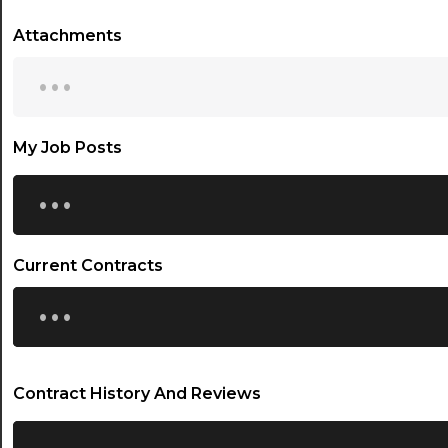
Attachments
...
My Job Posts
...
Current Contracts
...
Contract History And Reviews
...