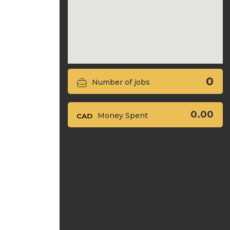
0
Number of jobs
0.00
Money Spent