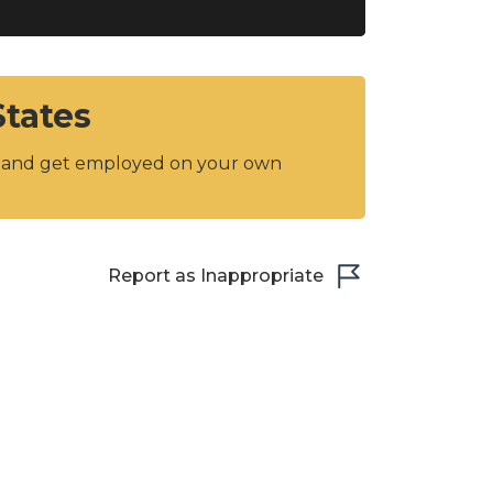
States
y and get employed on your own
Report as Inappropriate