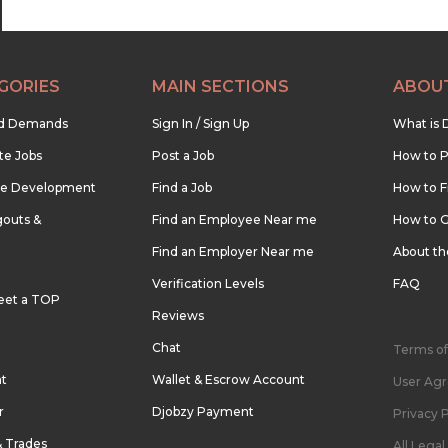
GORIES
MAIN SECTIONS
ABOU
nd Demands
Sign In / Sign Up
What is 
te Jobs
Post a Job
How to P
re Development
Find a Job
How to F
outs &
Find an Employee Near me
How to G
Find an Employer Near me
About t
Verification Levels
FAQ
eet a TOP
Reviews
Chat
Terms of
nt
Wallet & Escrow Account
User Ag
r
Djobzy Payment
Privacy P
& Trades
All Lega