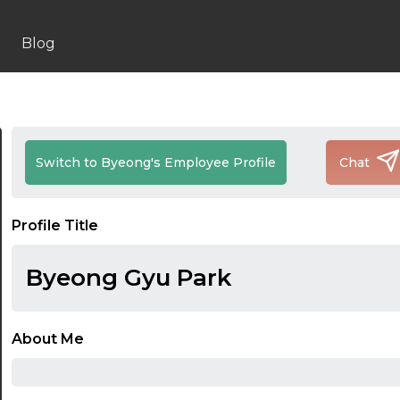
Blog
Switch to Byeong's Employee Profile
Chat
Profile Title
Byeong Gyu Park
About Me