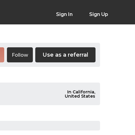
Sign In
Sign Up
Use as a referral
Follow
In California,
United States