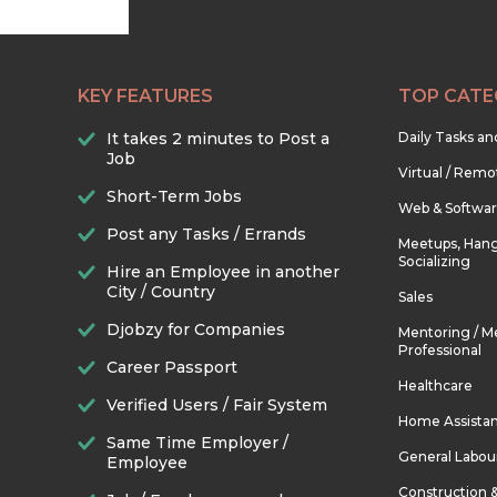
KEY FEATURES
TOP CATE
It takes 2 minutes to Post a
Daily Tasks a
Job
Virtual / Remo
Short-Term Jobs
Web & Softwa
Post any Tasks / Errands
Meetups, Hang
Socializing
Hire an Employee in another
City / Country
Sales
Djobzy for Companies
Mentoring / M
Professional
Career Passport
Healthcare
Verified Users / Fair System
Home Assista
Same Time Employer /
General Labou
Employee
Construction 