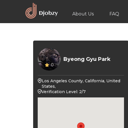
About Us
FAQ
Byeong Gyu Park
0
Los Angeles County, California, United
States,
Verification Level: 2/7