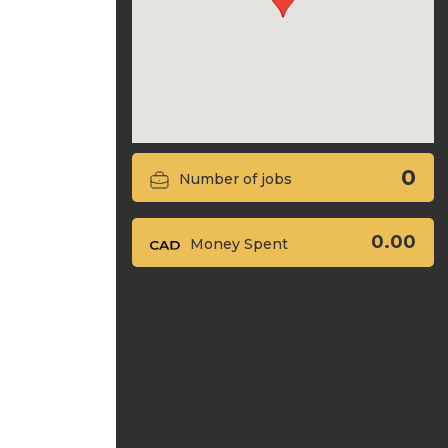
0
Number of jobs
0.00
Money Spent