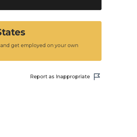
States
y and get employed on your own
Report as Inappropriate