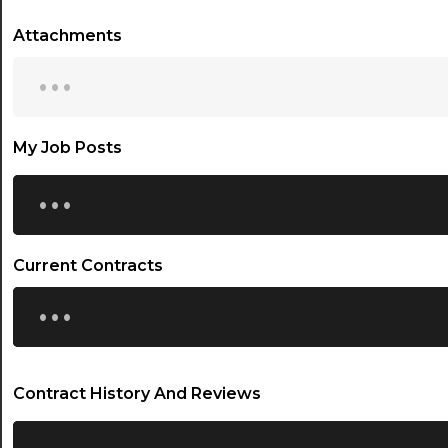
Attachments
...
My Job Posts
...
Current Contracts
...
Contract History And Reviews
...